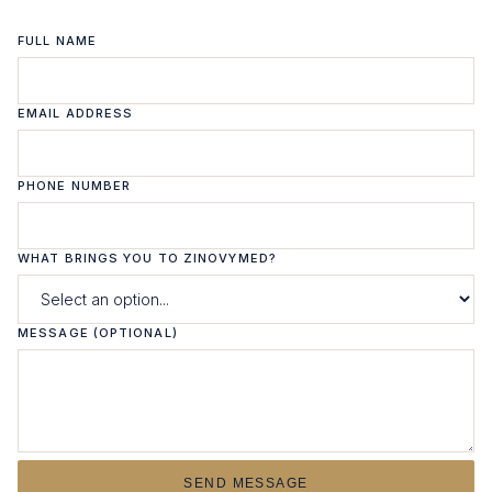
FULL NAME
EMAIL ADDRESS
PHONE NUMBER
WHAT BRINGS YOU TO ZINOVYMED?
MESSAGE (OPTIONAL)
SEND MESSAGE