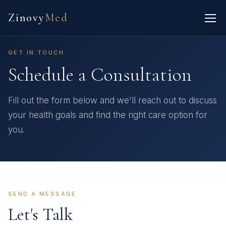
Zinovy
Med
GET IN TOUCH
Schedule a Consultation
Fill out the form below and we'll reach out to discuss
your health goals and find the right care option for
you.
SEND A MESSAGE
Let's Talk