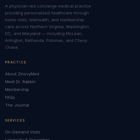
A physician-led concierge medical practice
providing personalized healthcare through
home visits, telehealth, and membership
care across Northern Virginia, Washington
DC, and Maryland — including McLean,
Arlington, Bethesda, Potomac, and Chevy
Chase.
PRACTICE
About ZinovyMed
Meet Dr. Rabkin
Membership
FAQs
The Journal
SERVICES
On-Demand Visits
Longevity & Prevention