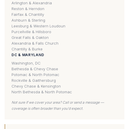
Arlington & Alexandria
Reston & Herndon
Fairfax & Chantilly
Ashburn & Sterling
Leesburg & Western Loudoun
Purcellville & Hillsboro
Great Falls & Oakton
Alexandria & Falls Church
Chantilly & Burke
DC & MARYLAND
Washington, DC
Bethesda & Chevy Chase
Potomac & North Potomac
Rockville & Gaithersburg
Chevy Chase & Kensington
North Bethesda & North Potomac
Not sure if we cover your area? Call or send a message —
coverage is often broader than you'd expect.