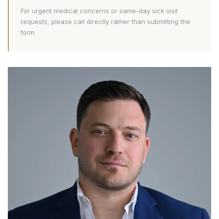
For urgent medical concerns or same-day sick visit
requests, please call directly rather than submitting the
form.