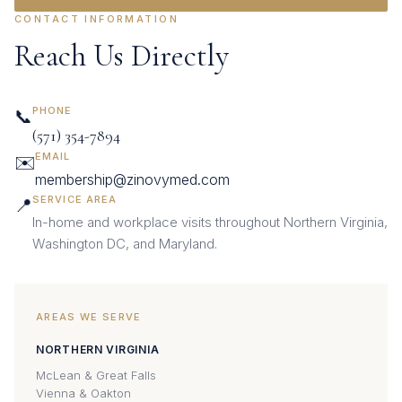
CONTACT INFORMATION
Reach Us Directly
PHONE
📞
(571) 354-7894
EMAIL
✉️
membership@zinovymed.com
SERVICE AREA
📍
In-home and workplace visits throughout Northern Virginia,
Washington DC, and Maryland.
AREAS WE SERVE
NORTHERN VIRGINIA
McLean & Great Falls
Vienna & Oakton