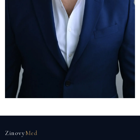
Zinovy
Med