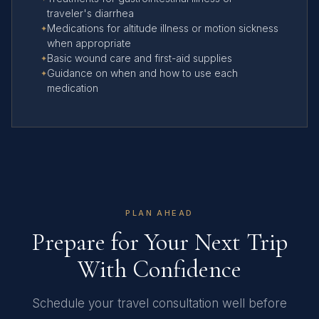
traveler's diarrhea
Medications for altitude illness or motion sickness
when appropriate
Basic wound care and first-aid supplies
Guidance on when and how to use each
medication
PLAN AHEAD
Prepare for Your Next Trip
With Confidence
Schedule your travel consultation well before