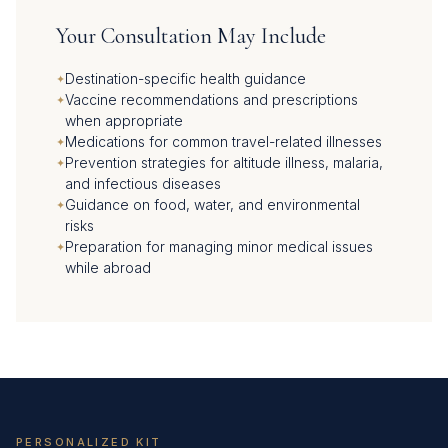
Your Consultation May Include
Destination-specific health guidance
Vaccine recommendations and prescriptions
when appropriate
Medications for common travel-related illnesses
Prevention strategies for altitude illness, malaria,
and infectious diseases
Guidance on food, water, and environmental
risks
Preparation for managing minor medical issues
while abroad
PERSONALIZED KIT