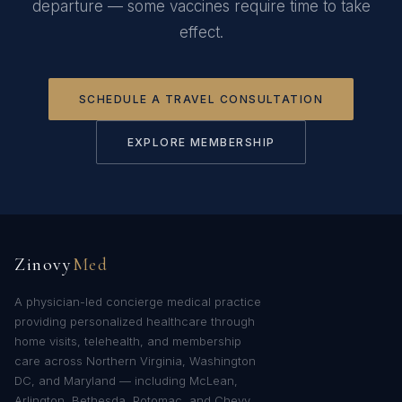
departure — some vaccines require time to take
effect.
SCHEDULE A TRAVEL CONSULTATION
EXPLORE MEMBERSHIP
Zinovy
Med
A physician-led concierge medical practice
providing personalized healthcare through
home visits, telehealth, and membership
care across Northern Virginia, Washington
DC, and Maryland — including McLean,
Arlington, Bethesda, Potomac, and Chevy