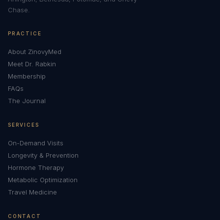
Chase.
PRACTICE
About ZinovyMed
Meet Dr. Rabkin
Membership
FAQs
The Journal
SERVICES
On-Demand Visits
Longevity & Prevention
Hormone Therapy
Metabolic Optimization
Travel Medicine
CONTACT