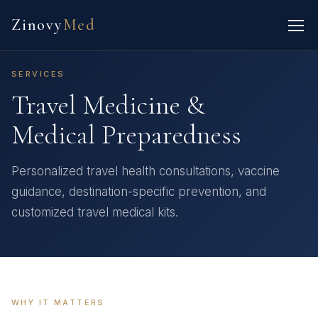
Zinovy
Med
SERVICES
Travel Medicine &
Medical Preparedness
Personalized travel health consultations, vaccine
guidance, destination-specific prevention, and
customized travel medical kits.
WHY IT MATTERS