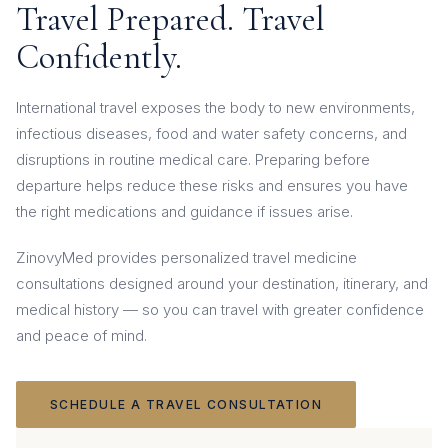
Travel Prepared. Travel
Confidently.
International travel exposes the body to new environments,
infectious diseases, food and water safety concerns, and
disruptions in routine medical care. Preparing before
departure helps reduce these risks and ensures you have
the right medications and guidance if issues arise.
ZinovyMed provides personalized travel medicine
consultations designed around your destination, itinerary, and
medical history — so you can travel with greater confidence
and peace of mind.
SCHEDULE A TRAVEL CONSULTATION