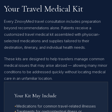
Your Travel Medical Kit
Every ZinovyMed travel consultation includes preparation
beyond recommendations alone. Patients receive a
customized travel medical kit assembled with physician-
selected medications and supplies tailored to their
destination, itinerary, and individual health needs.
These kits are designed to help travelers manage common
medical issues that may arise abroad — allowing many minor
conditions to be addressed quickly without locating medical
care in an unfamiliar location.
Your Kit May Include
Medications for common travel-related illnesses
Treatments for gastrointestinal illness or