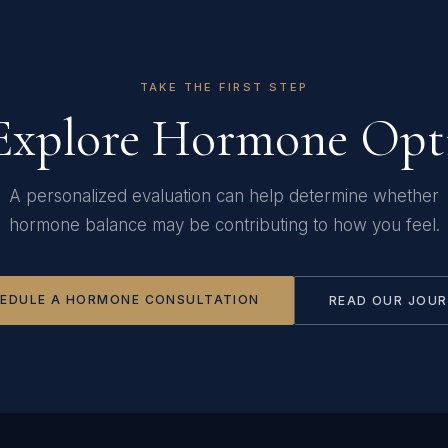
TAKE THE FIRST STEP
Explore Hormone Opt
A personalized evaluation can help determine whether
hormone balance may be contributing to how you feel.
EDULE A HORMONE CONSULTATION
READ OUR JOU