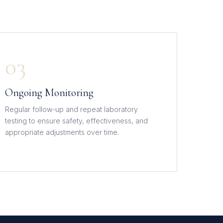
03
Ongoing Monitoring
Regular follow-up and repeat laboratory
testing to ensure safety, effectiveness, and
appropriate adjustments over time.