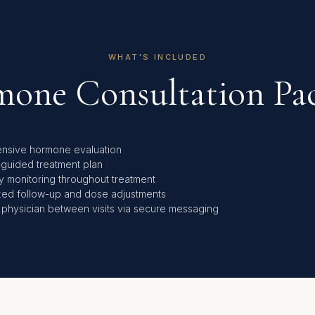
WHAT'S INCLUDED
one Consultation Pa
nsive hormone evaluation
-guided treatment plan
y monitoring throughout treatment
zed follow-up and dose adjustments
 physician between visits via secure messaging