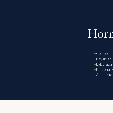
Horm
Comprehe
Physician
Laborator
Personali
Access to