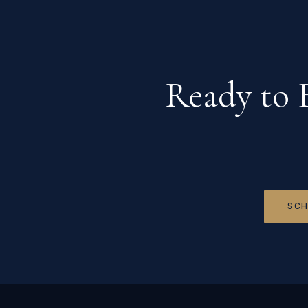
Ready to 
SCH