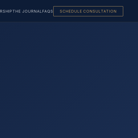
RSHIP
THE JOURNAL
FAQS
SCHEDULE CONSULTATION