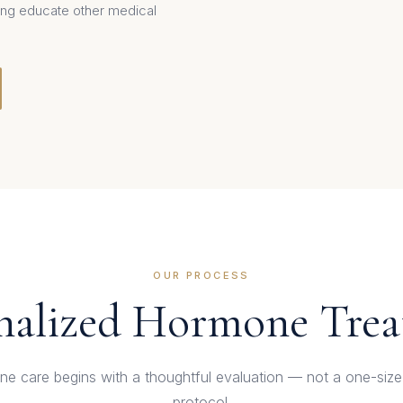
lping educate other medical
OUR PROCESS
nalized Hormone Tre
e care begins with a thoughtful evaluation — not a one-size-f
protocol.