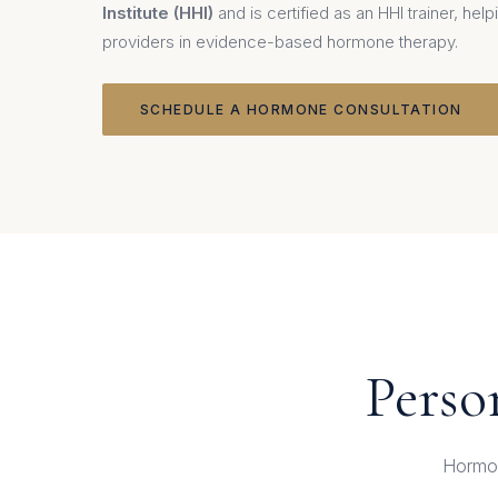
Institute (HHI)
and is certified as an HHI trainer, he
providers in evidence-based hormone therapy.
SCHEDULE A HORMONE CONSULTATION
Perso
Hormon