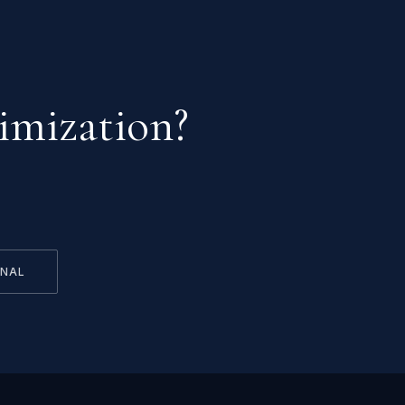
imization?
RNAL