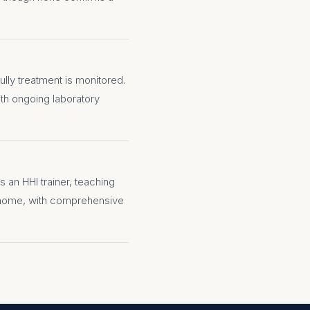
lly treatment is monitored.
with ongoing laboratory
s an HHI trainer, teaching
 home, with comprehensive