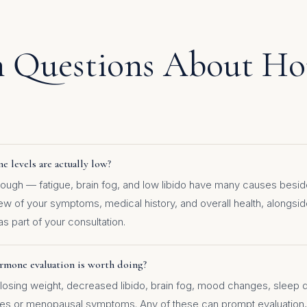
Questions About H
 levels are actually low?
ugh — fatigue, brain fog, and low libido have many causes besid
iew of your symptoms, medical history, and overall health, alongs
as part of your consultation.
rmone evaluation is worth doing?
ty losing weight, decreased libido, brain fog, mood changes, sleep 
hes or menopausal symptoms. Any of these can prompt evaluation,