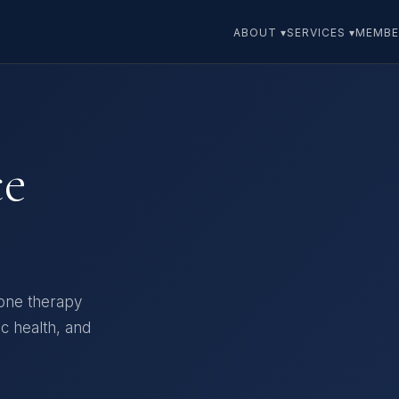
ABOUT ▾
SERVICES ▾
MEMBE
ce
one therapy
ic health, and