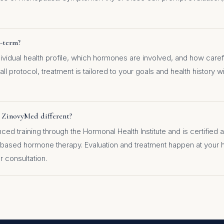
g-term?
vidual health profile, which hormones are involved, and how carefu
all protocol, treatment is tailored to your goals and health history 
 ZinovyMed different?
d training through the Hormonal Health Institute and is certified a
-based hormone therapy. Evaluation and treatment happen at your
r consultation.