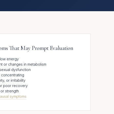
s That May Prompt Evaluation
r low energy
ght or changes in metabolism
sexual dysfunction
ty concentrating
 or irritability
or poor recovery
or strength
ausal symptoms