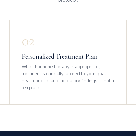
02
Personalized Treatment Plan
When hormone therapy is appropriate,
treatment is carefully tailored to your goals,
health profile, and laboratory findings — not a
template.