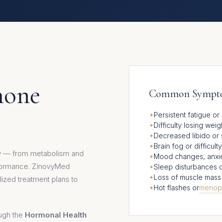
mone
Common Symptom
Persistent fatigue o
Difficulty losing wei
Decreased libido or 
Brain fog or difficul
dy — from metabolism and
Mood changes, anxiety,
rformance. ZinovyMed
Sleep disturbances 
Loss of muscle mass 
ized treatment plans to
Hot flashes or
menop
ough the
Hormonal Health