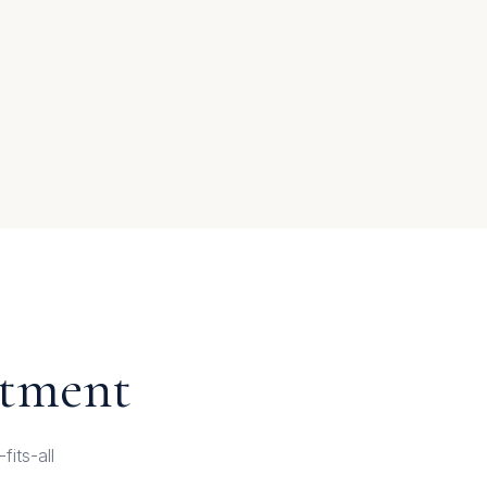
atment
its-all