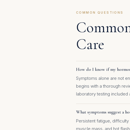
COMMON QUESTIONS
Common 
Care
How do I know if my hormone
Symptoms alone are not eno
begins with a thorough rev
laboratory testing included 
What symptoms suggest a ho
Persistent fatigue, difficul
muscle mass, and hot flas