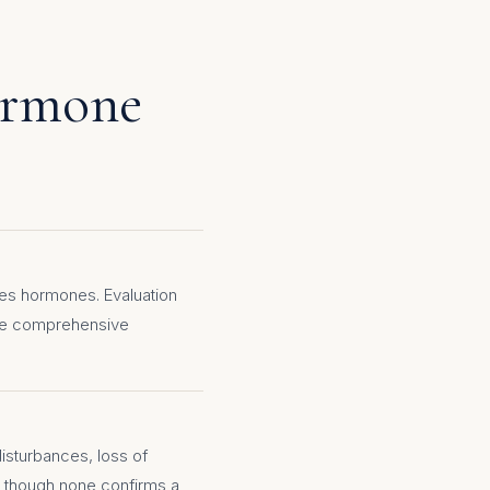
ormone
es hormones. Evaluation
ide comprehensive
disturbances, loss of
 though none confirms a