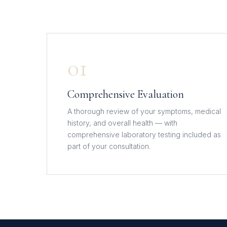
01
Comprehensive Evaluation
A thorough review of your symptoms, medical
history, and overall health — with
comprehensive laboratory testing included as
part of your consultation.