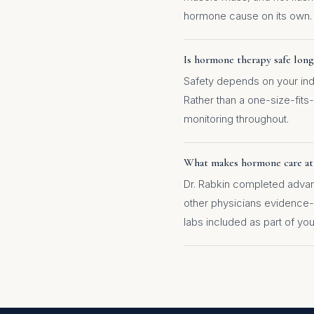
hormone cause on its own.
Is hormone therapy safe lon
Safety depends on your indi
Rather than a one-size-fits-
monitoring throughout.
What makes hormone care at
Dr. Rabkin completed advance
other physicians evidence
labs included as part of you