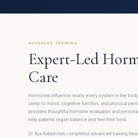
ADVANCED TRAINING
Expert-Led Hor
Care
Hormones influence nearly every system in the bo
sleep to mood, cognitive function, and physical pe
provides thoughtful hormone evaluation and personal
help patients regain balance and feel their best.
Dr. Ilya Rabkin has completed advanced training thr