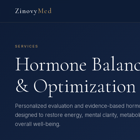
Zinovy
Med
SERVICES
Hormone Balan
& Optimization
Personalized evaluation and evidence-based horm
designed to restore energy, mental clarity, metabol
overall well-being.