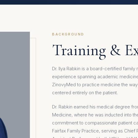
BACKGROUND
Training & E
Dr. Ilya Rabkin is a board-certified famil
experience spanning academic medicine,
ZinovyMed to practice medicine the way 
centered entirely on the patient.
Dr. Rabkin earned his medical degree fro
Medicine, where he was inducted into t
commitment to compassionate patient ca
Fairfax Family Practice, serving as Chief