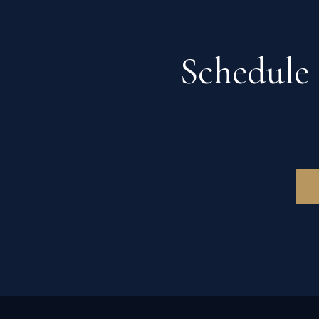
Schedule 