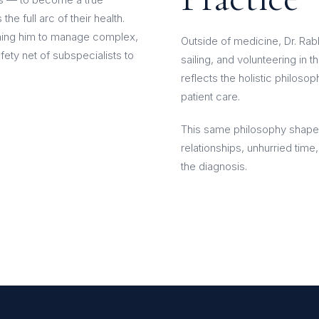
he full arc of their health.
aining him to manage complex,
Outside of medicine, Dr. Rab
fety net of subspecialists to
sailing, and volunteering in 
reflects the holistic philosop
patient care.
This same philosophy shape
relationships, unhurried time
the diagnosis.