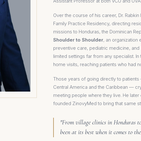
Assistant Professor at both VCU and UVA
Over the course of his career, Dr. Rabkin 
Family Practice Residency, directing res
missions to Honduras, the Dominican Repu
Shoulder to Shoulder
, an organizatio
preventive care, pediatric medicine, a
limited settings far from any specialist. I
home visits, reaching patients who had 
Those years of going directly to patient
Central America and the Caribbean — crys
meeting people where they live. He late
founded ZinovyMed to bring that same st
"From village clinics in Honduras 
been at its best when it comes to the