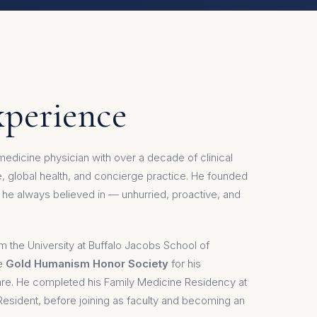
xperience
y medicine physician with over a decade of clinical
 global health, and concierge practice. He founded
he always believed in — unhurried, proactive, and
m the University at Buffalo Jacobs School of
he
Gold Humanism Honor Society
for his
re. He completed his Family Medicine Residency at
 Resident, before joining as faculty and becoming an