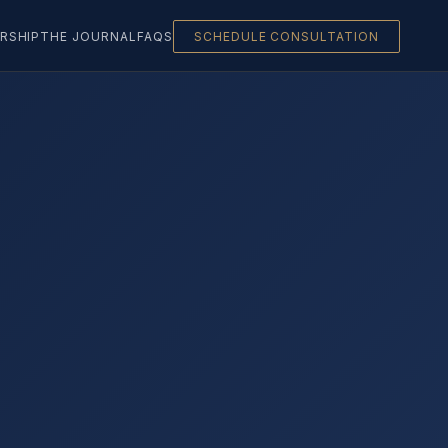
RSHIP
THE JOURNAL
FAQS
SCHEDULE CONSULTATION