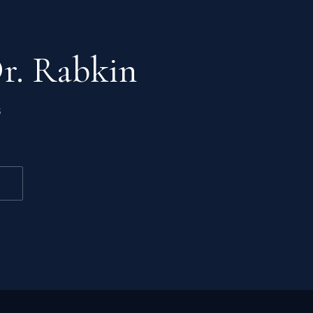
Dr. Rabkin
s