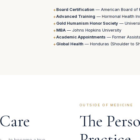
Board Certification
— American Board of 
✦
Advanced Training
— Hormonal Health Inst
✦
Gold Humanism Honor Society
— Universi
✦
MBA
— Johns Hopkins University
✦
Academic Appointments
— Former Assist
✦
Global Health
— Honduras (Shoulder to Sho
✦
OUTSIDE OF MEDICINE
 Care
The Pers
Practice
ips — to become a true