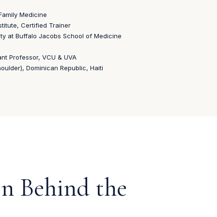
Family Medicine
itute, Certified Trainer
ty at Buffalo Jacobs School of Medicine
ant Professor, VCU & UVA
ulder), Dominican Republic, Haiti
on Behind the