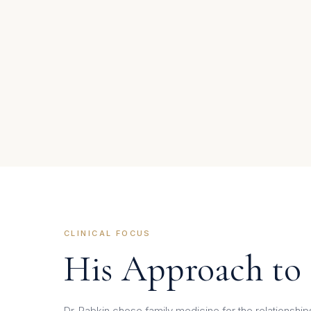
CLINICAL FOCUS
His Approach to
Dr. Rabkin chose family medicine for the relationsh