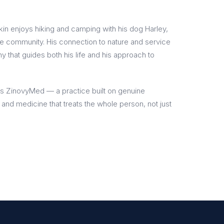
kin enjoys hiking and camping with his dog Harley,
the community. His connection to nature and service
hy that guides both his life and his approach to
s ZinovyMed — a practice built on genuine
, and medicine that treats the whole person, not just