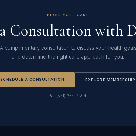
BEGIN YOUR CARE
a Consultation with 
A complimentary consultation to discuss your health goal
and determine the right care approach for you.
SCHEDULE A CONSULTATION
EXPLORE MEMBERSHIP
📞 (571) 354-7894