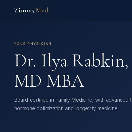
Zinovy
Med
YOUR PHYSICIAN
Dr. Ilya Rabkin,
MD MBA
Board-certified in Family Medicine, with advanced tr
hormone optimization and longevity medicine.