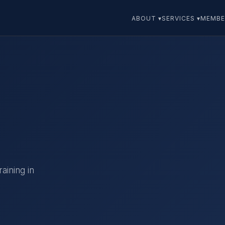
ABOUT ▾
SERVICES ▾
MEMBE
aining in