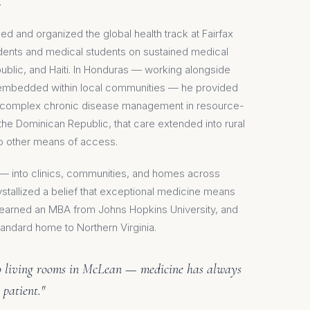
.
led and organized the global health track at Fairfax
idents and medical students on sustained medical
blic, and Haiti. In Honduras — working alongside
n embedded within local communities — he provided
nd complex chronic disease management in resource-
n the Dominican Republic, that care extended into rural
no other means of access.
s — into clinics, communities, and homes across
tallized a belief that exceptional medicine means
r earned an MBA from Johns Hopkins University, and
andard home to Northern Virginia.
to living rooms in McLean — medicine has always
 patient."