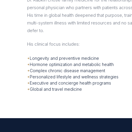
personal physician who partners with patients across t
His time in global health deepened that purpose, tr
multi-system illness with limited resources and no sa
defer to.
His clinical focus includes:
Longevity and preventive medicine
Hormone optimization and metabolic health
Complex chronic disease management
Personalized lifestyle and wellness strategies
Executive and concierge health programs
Global and travel medicine