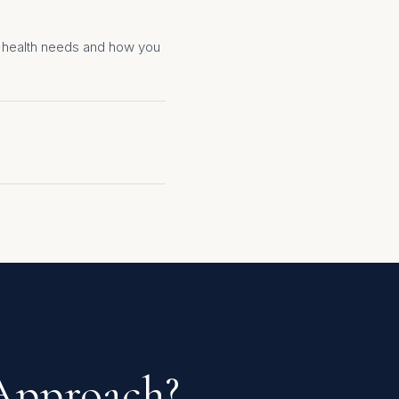
ur health needs and how you
 Approach?