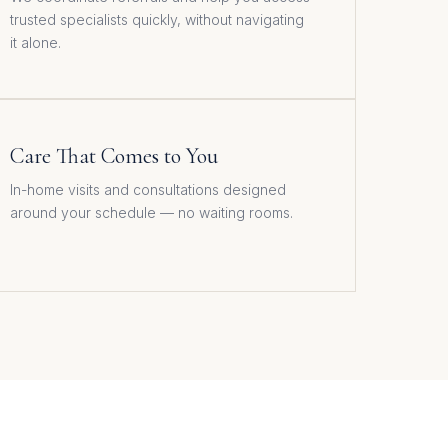
trusted specialists quickly, without navigating
it alone.
Care That Comes to You
In-home visits and consultations designed
around your schedule — no waiting rooms.