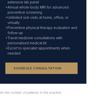
extensive lab panel
Annual whole-body MRI for advanced
preventive screening
Unlimited sick visits at home, office, or
virtually
Preventive physical therapy evaluation and
follow-up
Travel medicine consultations with
personalized medical kit
Escort to specialist appointments when
needed
SCHEDULE CONSULTATION
ts the number of patients in the practice.