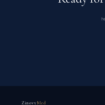
he
Zinovy
Med