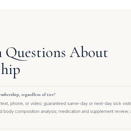
Questions About
hip
mbership, regardless of tier?
text, phone, or video; guaranteed same-day or next-day sick visits;
nd body composition analysis; medication and supplement review; 