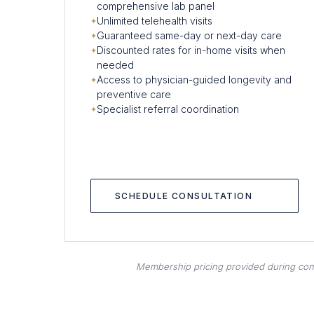
comprehensive lab panel
Unlimited telehealth visits
Guaranteed same-day or next-day care
Discounted rates for in-home visits when
needed
Access to physician-guided longevity and
preventive care
Specialist referral coordination
SCHEDULE CONSULTATION
Membership pricing provided during consul