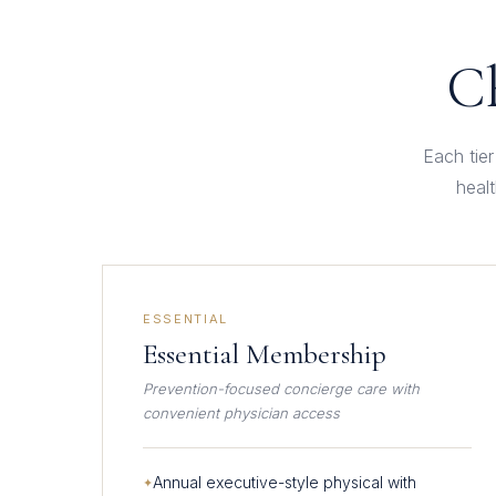
Ch
Each tier
heal
ESSENTIAL
Essential Membership
Prevention-focused concierge care with
convenient physician access
Annual executive-style physical with