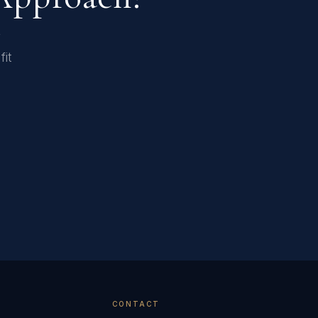
r
fit
CONTACT