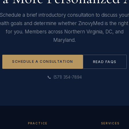
Schedule a brief introductory consultation to discuss you
alth goals and determine whether ZinovyMed is the right 
for you. Members across Northern Virginia, DC, and
Maryland.
SCHEDULE A CONSULTATION
READ FAQS
📞 (571) 354-7894
PRACTICE
SERVICES