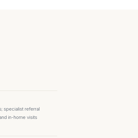
 specialist referral
and in-home visits