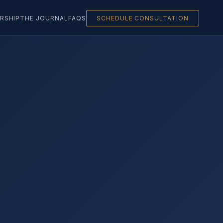
RSHIP
THE JOURNAL
FAQS
SCHEDULE CONSULTATION