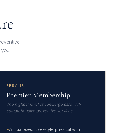
are
preventive
 you.
PREMIER
Premier Membership
The highest level of concierge care with
comprehensive preventive services
Annual executive-style physical with