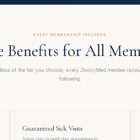
EVERY MEMBERSHIP INCLUDES
 Benefits for All Me
less of the tier you choose, every ZinovyMed member recei
following.
Guaranteed Sick Visits
Same-day or next-day appointments