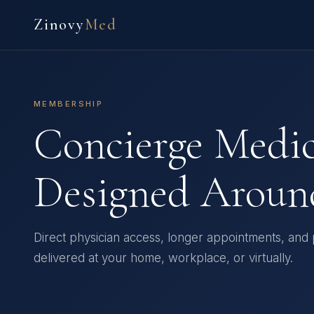
Zinovy
Med
MEMBERSHIP
Concierge Medi
Designed Aroun
Direct physician access, longer appointments, and
delivered at your home, workplace, or virtually.