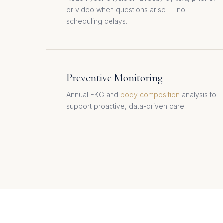
or video when questions arise — no
scheduling delays.
Preventive Monitoring
Annual EKG and
body composition
analysis to
support proactive, data-driven care.