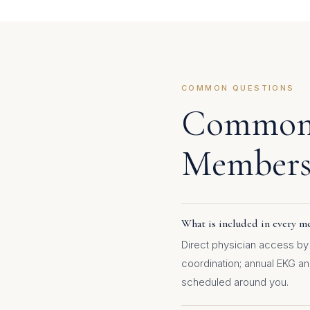
COMMON QUESTIONS
Common 
Members
What is included in every me
Direct physician access by 
coordination; annual EKG a
scheduled around you.