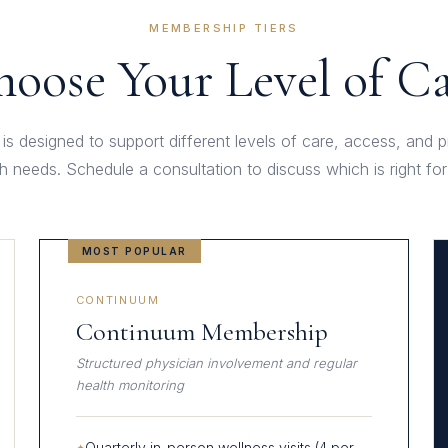
MEMBERSHIP TIERS
oose Your Level of C
 is designed to support different levels of care, access, and 
th needs. Schedule a consultation to discuss which is right for
MOST POPULAR
CONTINUUM
Continuum Membership
Structured physician involvement and regular
health monitoring
Quarterly in-person wellness visits (4 per