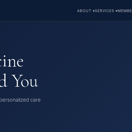
ABOUT ▾
SERVICES ▾
MEMBE
cine
d You
 personalized care