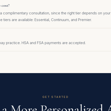
 cost?
 a complimentary consultation, since the right tier depends on yo
 tiers are available: Essential, Continuum, and Premier.
-pay practice. HSA and FSA payments are accepted.
GET STARTED
 a More Personalized