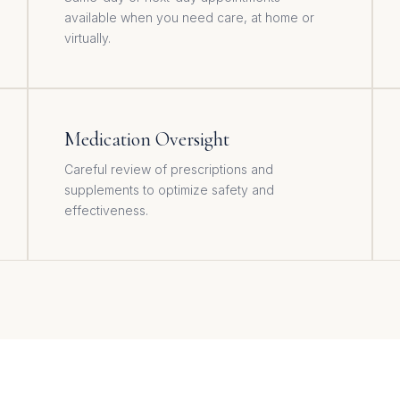
available when you need care, at home or
virtually.
Medication Oversight
Careful review of prescriptions and
supplements to optimize safety and
effectiveness.