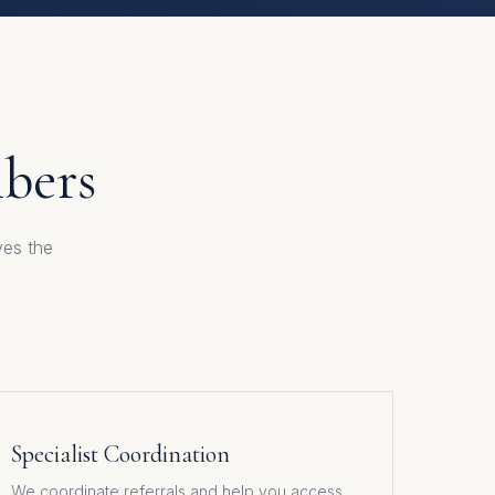
mbers
ves the
Specialist Coordination
We coordinate referrals and help you access