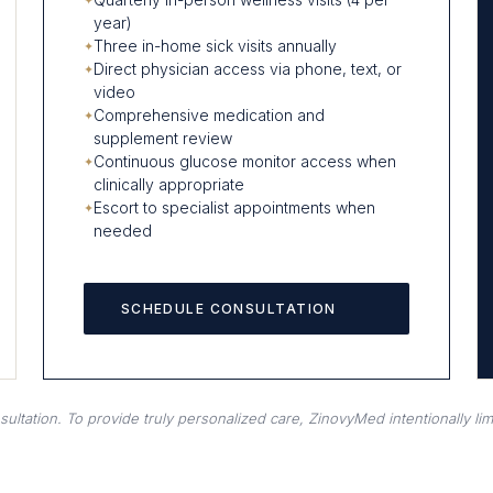
year)
Three in-home sick visits annually
Direct physician access via phone, text, or
video
Comprehensive medication and
supplement review
Continuous glucose monitor access when
clinically appropriate
Escort to specialist appointments when
needed
SCHEDULE CONSULTATION
tation. To provide truly personalized care, ZinovyMed intentionally limi