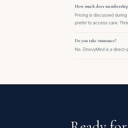
How much does membership
Pricing is discussed during
prefer to access care. Three
Do you take insurance?
No. ZinovyMed is a direct
Ready for