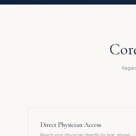
Core
Regard
Direct Physician Access
Reach your physician directly by text, phone,