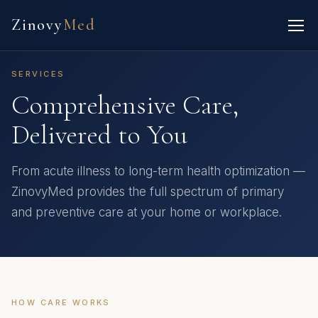
Zinovy
Med
SERVICES
Comprehensive Care,
Delivered to You
From acute illness to long-term health optimization —
ZinovyMed provides the full spectrum of primary
and preventive care at your home or workplace.
HOW CARE WORKS