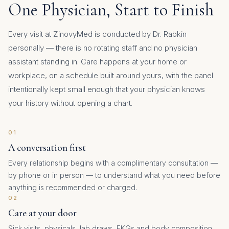
One Physician, Start to Finish
Every visit at ZinovyMed is conducted by Dr. Rabkin
personally — there is no rotating staff and no physician
assistant standing in. Care happens at your home or
workplace, on a schedule built around yours, with the panel
intentionally kept small enough that your physician knows
your history without opening a chart.
01
A conversation first
Every relationship begins with a complimentary consultation —
by phone or in person — to understand what you need before
anything is recommended or charged.
02
Care at your door
Sick visits, physicals, lab draws, EKGs and body composition