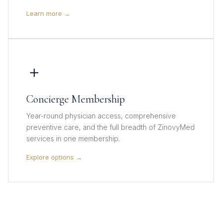
Learn more →
＋
Concierge Membership
Year-round physician access, comprehensive
preventive care, and the full breadth of ZinovyMed
services in one membership.
Explore options →