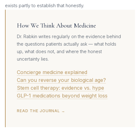
exists partly to establish that honestly.
How We Think About Medicine
Dr. Rabkin writes regularly on the evidence behind
the questions patients actually ask — what holds
up, what does not, and where the honest
uncertainty lies.
Concierge medicine explained
Can you reverse your biological age?
Stem cell therapy: evidence vs. hype
GLP-1 medications beyond weight loss
READ THE JOURNAL →