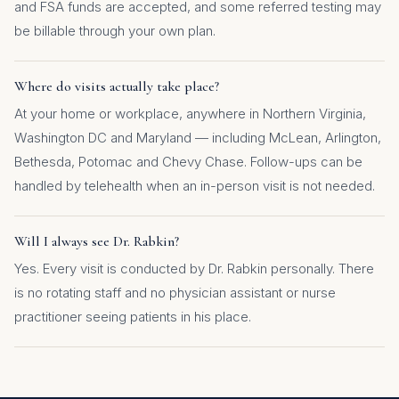
and FSA funds are accepted, and some referred testing may
be billable through your own plan.
Where do visits actually take place?
At your home or workplace, anywhere in Northern Virginia,
Washington DC and Maryland — including McLean, Arlington,
Bethesda, Potomac and Chevy Chase. Follow-ups can be
handled by telehealth when an in-person visit is not needed.
Will I always see Dr. Rabkin?
Yes. Every visit is conducted by Dr. Rabkin personally. There
is no rotating staff and no physician assistant or nurse
practitioner seeing patients in his place.