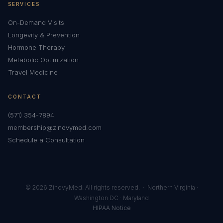
SERVICES
On-Demand Visits
Longevity & Prevention
Hormone Therapy
Metabolic Optimization
Travel Medicine
CONTACT
(571) 354-7894
membership@zinovymed.com
Schedule a Consultation
© 2026 ZinovyMed. All rights reserved. · Northern Virginia ·
Washington DC · Maryland
HIPAA Notice