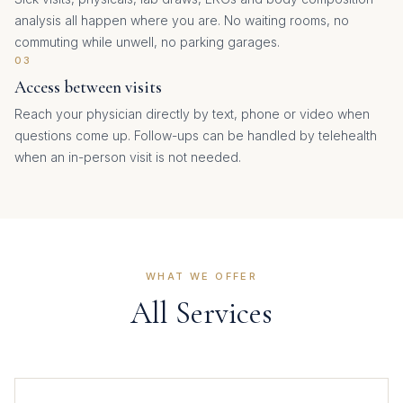
analysis all happen where you are. No waiting rooms, no
commuting while unwell, no parking garages.
03
Access between visits
Reach your physician directly by text, phone or video when
questions come up. Follow-ups can be handled by telehealth
when an in-person visit is not needed.
WHAT WE OFFER
All Services