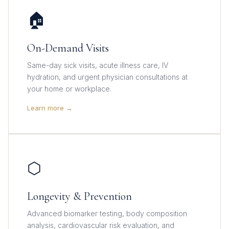
🏠
On-Demand Visits
Same-day sick visits, acute illness care, IV
hydration, and urgent physician consultations at
your home or workplace.
Learn more →
⬡
Longevity & Prevention
Advanced biomarker testing, body composition
analysis, cardiovascular risk evaluation, and