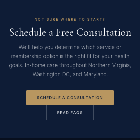
NOT SURE WHERE TO START?
Schedule a Free Consultation
We'll help you determine which service or
membership option is the right fit for your health
goals. In-home care throughout Northern Virginia,
Washington DC, and Maryland.
SCHEDULE A CONSULTATION
READ FAQS