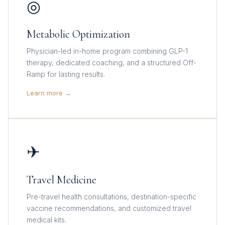
◎
Metabolic Optimization
Physician-led in-home program combining GLP-1
therapy, dedicated coaching, and a structured Off-
Ramp for lasting results.
Learn more →
✈
Travel Medicine
Pre-travel health consultations, destination-specific
vaccine recommendations, and customized travel
medical kits.