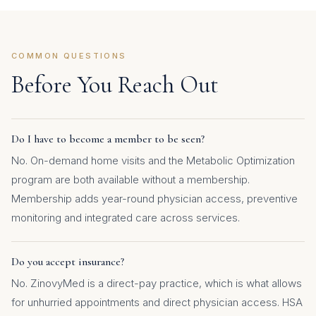
COMMON QUESTIONS
Before You Reach Out
Do I have to become a member to be seen?
No. On-demand home visits and the Metabolic Optimization
program are both available without a membership.
Membership adds year-round physician access, preventive
monitoring and integrated care across services.
Do you accept insurance?
No. ZinovyMed is a direct-pay practice, which is what allows
for unhurried appointments and direct physician access. HSA