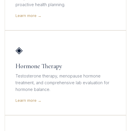
proactive health planning.
Learn more →
◈
Hormone Therapy
Testosterone therapy, menopause hormone
treatment, and comprehensive lab evaluation for
hormone balance.
Learn more →