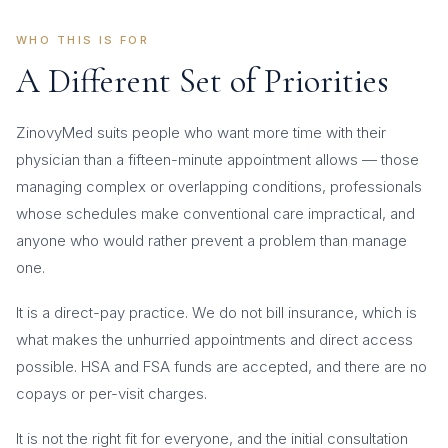
WHO THIS IS FOR
A Different Set of Priorities
ZinovyMed suits people who want more time with their
physician than a fifteen-minute appointment allows — those
managing complex or overlapping conditions, professionals
whose schedules make conventional care impractical, and
anyone who would rather prevent a problem than manage
one.
It is a direct-pay practice. We do not bill insurance, which is
what makes the unhurried appointments and direct access
possible. HSA and FSA funds are accepted, and there are no
copays or per-visit charges.
It is not the right fit for everyone, and the initial consultation