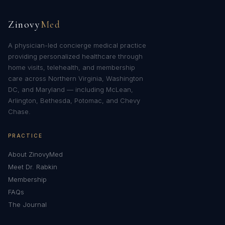
Zinovy
Med
A physician-led concierge medical practice
providing personalized healthcare through
home visits, telehealth, and membership
care across Northern Virginia, Washington
DC, and Maryland — including McLean,
Arlington, Bethesda, Potomac, and Chevy
Chase.
PRACTICE
About ZinovyMed
Meet Dr. Rabkin
Membership
FAQs
The Journal