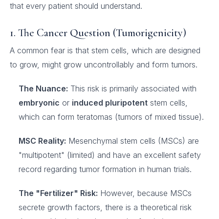
that every patient should understand.
1. The Cancer Question (Tumorigenicity)
A common fear is that stem cells, which are designed
to grow, might grow uncontrollably and form tumors.
The Nuance:
This risk is primarily associated with
embryonic
or
induced pluripotent
stem cells,
which can form teratomas (tumors of mixed tissue).
MSC Reality:
Mesenchymal stem cells (MSCs) are
"multipotent" (limited) and have an excellent safety
record regarding tumor formation in human trials.
The "Fertilizer" Risk:
However, because MSCs
secrete growth factors, there is a theoretical risk