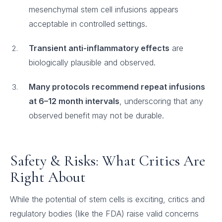
mesenchymal stem cell infusions appears
acceptable in controlled settings.
Transient anti-inflammatory effects
are
biologically plausible and observed.
Many protocols recommend repeat infusions
at 6–12 month intervals
, underscoring that any
observed benefit may not be durable.
Safety & Risks: What Critics Are
Right About
While the potential of stem cells is exciting, critics and
regulatory bodies (like the FDA) raise valid concerns