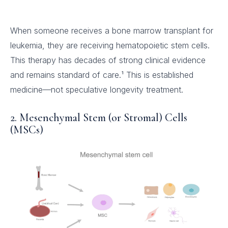
When someone receives a bone marrow transplant for
leukemia, they are receiving hematopoietic stem cells.
This therapy has decades of strong clinical evidence
and remains standard of care.¹ This is established
medicine—not speculative longevity treatment.
2. Mesenchymal Stem (or Stromal) Cells
(MSCs)