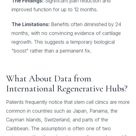
The Findings:
Significant pain reduction and
improved function for up to 12 months.
The Limitations:
Benefits often diminished by 24
months, with no convincing evidence of cartilage
regrowth. This suggests a temporary biological
"boost" rather than a permanent fix.
What About Data from
International Regenerative Hubs?
Patients frequently notice that stem cell clinics are more
common in countries such as Japan, Panama, the
Cayman Islands, Switzerland, and parts of the
Caribbean. The assumption is often one of two