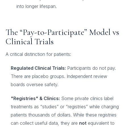
into longer lifespan.
The “Pay-to-Participate” Model vs
Clinical Trials
A critical distinction for patients:
Regulated Clinical Trials:
Participants do not pay.
There are placebo groups. Independent review
boards oversee safety.
"Registries" & Clinics:
Some private clinics label
treatments as “studies” or “registries” while charging
patients thousands of dollars. While these registries
can collect useful data, they are
not
equivalent to