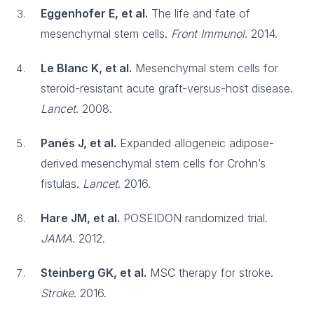
Eggenhofer E, et al.
The life and fate of
mesenchymal stem cells.
Front Immunol
. 2014.
Le Blanc K, et al.
Mesenchymal stem cells for
steroid-resistant acute graft-versus-host disease.
Lancet
. 2008.
Panés J, et al.
Expanded allogeneic adipose-
derived mesenchymal stem cells for Crohn’s
fistulas.
Lancet
. 2016.
Hare JM, et al.
POSEIDON randomized trial.
JAMA
. 2012.
Steinberg GK, et al.
MSC therapy for stroke.
Stroke
. 2016.