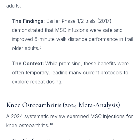
adults.
The Findings:
Earlier Phase 1/2 trials (2017)
demonstrated that MSC infusions were safe and
improved 6-minute walk distance performance in frail
older adults.⁹
The Context:
While promising, these benefits were
often temporary, leading many current protocols to
explore repeat dosing.
Knee Osteoarthritis (2024 Meta-Analysis)
A 2024 systematic review examined MSC injections for
knee osteoarthritis.¹³