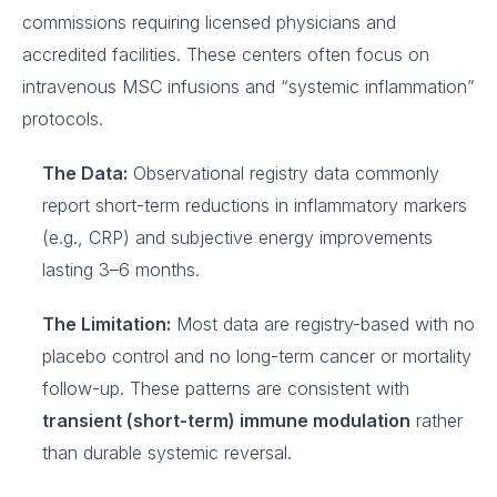
commissions requiring licensed physicians and
accredited facilities. These centers often focus on
intravenous MSC infusions and “systemic inflammation”
protocols.
The Data:
Observational registry data commonly
report short-term reductions in inflammatory markers
(e.g., CRP) and subjective energy improvements
lasting 3–6 months.
The Limitation:
Most data are registry-based with no
placebo control and no long-term cancer or mortality
follow-up. These patterns are consistent with
transient (short-term) immune modulation
rather
than durable systemic reversal.