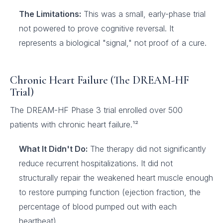
The Limitations:
This was a small, early-phase trial
not powered to prove cognitive reversal. It
represents a biological "signal," not proof of a cure.
Chronic Heart Failure (The DREAM-HF
Trial)
The DREAM-HF Phase 3 trial enrolled over 500
patients with chronic heart failure.¹²
What It Didn't Do:
The therapy did not significantly
reduce recurrent hospitalizations. It did not
structurally repair the weakened heart muscle enough
to restore pumping function (ejection fraction, the
percentage of blood pumped out with each
heartbeat).