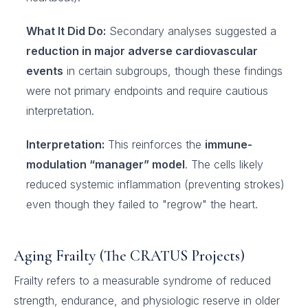
What It Did Do:
Secondary analyses suggested a
reduction in major adverse cardiovascular
events
in certain subgroups, though these findings
were not primary endpoints and require cautious
interpretation.
Interpretation:
This reinforces the
immune-
modulation “manager” model
. The cells likely
reduced systemic inflammation (preventing strokes)
even though they failed to "regrow" the heart.
Aging Frailty (The CRATUS Projects)
Frailty refers to a measurable syndrome of reduced
strength, endurance, and physiologic reserve in older