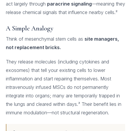
act largely through
paracrine signaling
—meaning they
release chemical signals that influence nearby cells.²
A Simple Analogy
Think of mesenchymal stem cells as
site managers,
not replacement bricks.
They release molecules (including cytokines and
exosomes) that tell your existing cells to lower
inflammation and start repairing themselves. Most
intravenously infused MSCs do not permanently
integrate into organs; many are temporarily trapped in
the lungs and cleared within days.³ Their benefit lies in
immune modulation—not structural regeneration.