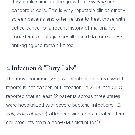
they could stimulate the growth of
existing
pre-
cancerous cells. This is why reputable clinics strictly
screen patients and often refuse to treat those with
active cancer or a recent history of malignancy.
Long-term oncologic surveillance data for elective
anti-aging use remain limited.
2. Infection & "Dirty Labs"
The most common
serious
complication in real-world
reports is not cancer, but infection. In 2018, the CDC
reported that at least 12 patients across three states
were hospitalized with severe bacterial infections (
E.
coli
,
Enterobacter
) after receiving contaminated stem
cell products from a non-GMP distributor.¹⁴