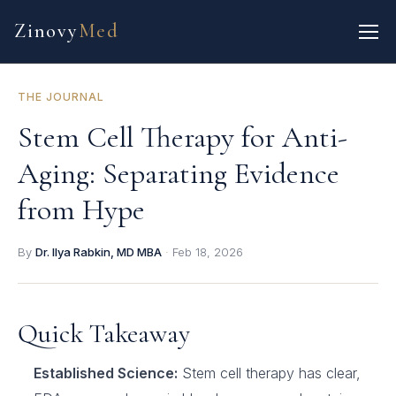
Zinovy
Med
THE JOURNAL
Stem Cell Therapy for Anti-
Aging: Separating Evidence
from Hype
By
Dr. Ilya Rabkin, MD MBA
·
Feb 18, 2026
Quick Takeaway
Established Science:
Stem cell therapy has clear,