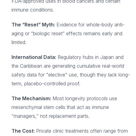
FDA-approved uses in blood cancers and certain
immune conditions.
The “Reset” Myth:
Evidence for whole-body anti-
aging or “biologic reset” effects remains early and
limited.
International Data:
Regulatory hubs in Japan and
the Caribbean are generating cumulative real-world
safety data for "elective" use, though they lack long-
term, placebo-controlled proof.
The Mechanism:
Most longevity protocols use
mesenchymal stem cells that act as immune
“managers,” not replacement parts.
The Cost:
Private clinic treatments often range from