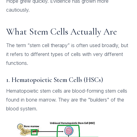
Hope grew quickly. Evidence has grown more
cautiously.
What Stem Cells Actually Are
The term “stem cell therapy” is often used broadly, but
it refers to different types of cells with very different
functions.
1. Hematopoietic Stem Cells (HSCs)
Hematopoietic stem cells are blood-forming stem cells
found in bone marrow. They are the "builders" of the
blood system.