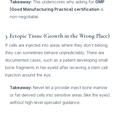
Takeaway:
This underscores why asking for
GMP
(Good Manufacturing Practice) certification
is
non-negotiable.
3. Ectopic Tissue (Growth in the Wrong Place)
If cells are injected into areas where they don't belong,
they can sometimes behave unpredictably. There are
documented cases, such as a patient developing small
bone fragments in her eyelid after receiving a stem cell
injection around the eye.
Takeaway:
Never let a provider inject bone marrow
or fat-derived cells into sensitive areas (like the eyes)
without high-level specialist guidance.