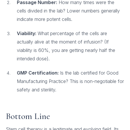
Passage Number:
How many times were the
cells divided in the lab? Lower numbers generally
indicate more potent cells.
Viability:
What percentage of the cells are
actually alive at the moment of infusion? (If
viability is 60%, you are getting nearly half the
intended dose).
GMP Certification:
Is the lab certified for Good
Manufacturing Practice? This is non-negotiable for
safety and sterility.
Bottom Line
Stem cell therapy is a legitimate and evolving field. Its