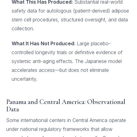
What This Has Produced:
Substantial real-world
safety data for autologous (patient-derived) adipose
stem cell procedures, structured oversight, and data
collection.
What It Has Not Produced:
Large placebo-
controlled longevity trials or definitive evidence of
systemic anti-aging effects. The Japanese model
accelerates access—but does not eliminate
uncertainty.
Panama and Central America: Observational
Data
Some international centers in Central America operate
under national regulatory frameworks that allow