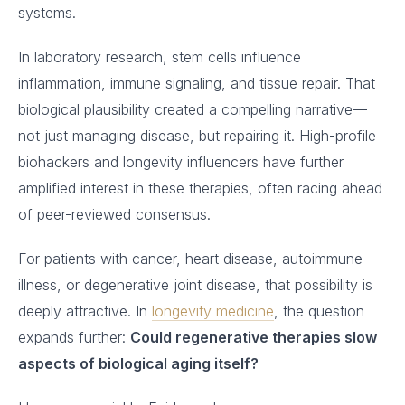
systems.
In laboratory research, stem cells influence
inflammation, immune signaling, and tissue repair. That
biological plausibility created a compelling narrative—
not just managing disease, but repairing it. High-profile
biohackers and longevity influencers have further
amplified interest in these therapies, often racing ahead
of peer-reviewed consensus.
For patients with cancer, heart disease, autoimmune
illness, or degenerative joint disease, that possibility is
deeply attractive. In
longevity medicine
, the question
expands further:
Could regenerative therapies slow
aspects of biological aging itself?