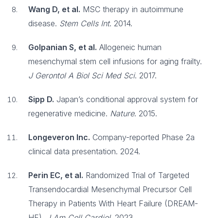
Wang D, et al.
MSC therapy in autoimmune
disease.
Stem Cells Int
. 2014.
Golpanian S, et al.
Allogeneic human
mesenchymal stem cell infusions for aging frailty.
J Gerontol A Biol Sci Med Sci
. 2017.
Sipp D.
Japan’s conditional approval system for
regenerative medicine.
Nature
. 2015.
Longeveron Inc.
Company-reported Phase 2a
clinical data presentation. 2024.
Perin EC, et al.
Randomized Trial of Targeted
Transendocardial Mesenchymal Precursor Cell
Therapy in Patients With Heart Failure (DREAM-
HF).
J Am Coll Cardiol
. 2023.