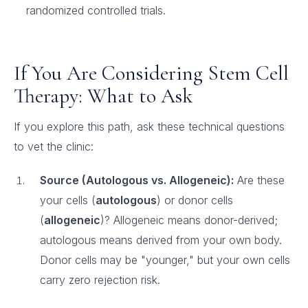
randomized controlled trials.
If You Are Considering Stem Cell
Therapy: What to Ask
If you explore this path, ask these technical questions
to vet the clinic:
Source (Autologous vs. Allogeneic):
Are these
your cells (
autologous
) or donor cells
(
allogeneic
)? Allogeneic means donor-derived;
autologous means derived from your own body.
Donor cells may be "younger," but your own cells
carry zero rejection risk.