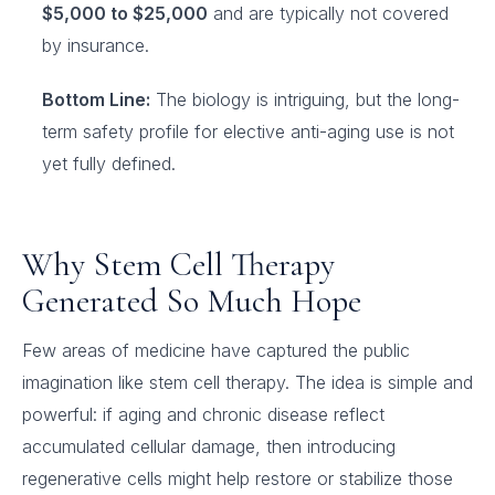
$5,000 to $25,000
and are typically not covered
by insurance.
Bottom Line:
The biology is intriguing, but the long-
term safety profile for elective anti-aging use is not
yet fully defined.
Why Stem Cell Therapy
Generated So Much Hope
Few areas of medicine have captured the public
imagination like stem cell therapy. The idea is simple and
powerful: if aging and chronic disease reflect
accumulated cellular damage, then introducing
regenerative cells might help restore or stabilize those