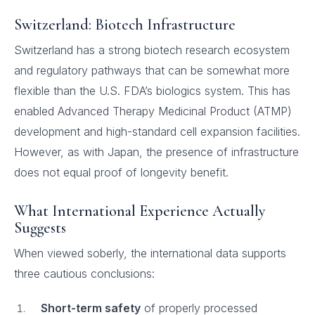
Switzerland: Biotech Infrastructure
Switzerland has a strong biotech research ecosystem
and regulatory pathways that can be somewhat more
flexible than the U.S. FDA’s biologics system. This has
enabled Advanced Therapy Medicinal Product (ATMP)
development and high-standard cell expansion facilities.
However, as with Japan, the presence of infrastructure
does not equal proof of longevity benefit.
What International Experience Actually
Suggests
When viewed soberly, the international data supports
three cautious conclusions:
Short-term safety
of properly processed