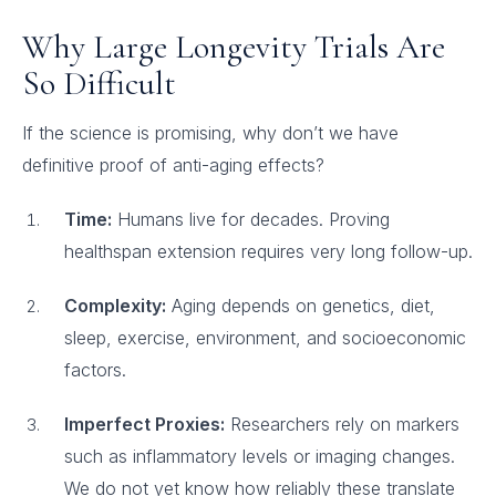
Why Large Longevity Trials Are
So Difficult
If the science is promising, why don’t we have
definitive proof of anti-aging effects?
Time:
Humans live for decades. Proving
healthspan extension requires very long follow-up.
Complexity:
Aging depends on genetics, diet,
sleep, exercise, environment, and socioeconomic
factors.
Imperfect Proxies:
Researchers rely on markers
such as inflammatory levels or imaging changes.
We do not yet know how reliably these translate