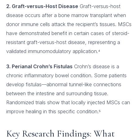
2. Graft-versus-Host Disease
Graft-versus-host
disease occurs after a bone marrow transplant when
donor immune cells attack the recipient’s tissues. MSCs
have demonstrated benefit in certain cases of steroid-
resistant graft-versus-host disease, representing a
validated immunomodulatory application.⁴
3. Perianal Crohn’s Fistulas
Crohn’s disease is a
chronic inflammatory bowel condition. Some patients
develop fistulas—abnormal tunnel-like connections
between the intestine and surrounding tissue.
Randomized trials show that locally injected MSCs can
improve healing in this specific condition.⁵
Key Research Findings: What