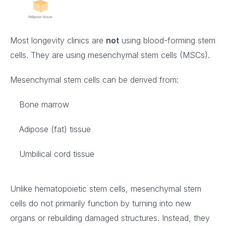
Most longevity clinics are
not
using blood-forming stem
cells. They are using mesenchymal stem cells (MSCs).
Mesenchymal stem cells can be derived from:
Bone marrow
Adipose (fat) tissue
Umbilical cord tissue
Unlike hematopoietic stem cells, mesenchymal stem
cells do not primarily function by turning into new
organs or rebuilding damaged structures. Instead, they