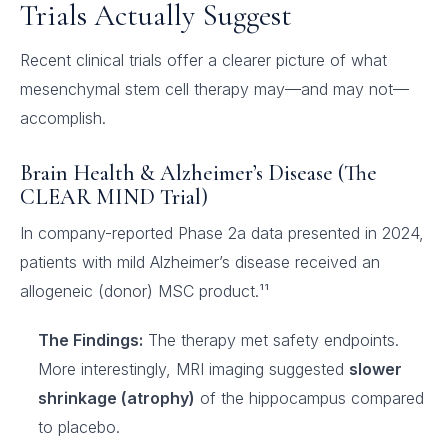
Trials Actually Suggest
Recent clinical trials offer a clearer picture of what
mesenchymal stem cell therapy may—and may not—
accomplish.
Brain Health & Alzheimer’s Disease (The
CLEAR MIND Trial)
In company-reported Phase 2a data presented in 2024,
patients with mild Alzheimer’s disease received an
allogeneic (donor) MSC product.¹¹
The Findings:
The therapy met safety endpoints.
More interestingly, MRI imaging suggested
slower
shrinkage (atrophy)
of the hippocampus compared
to placebo.