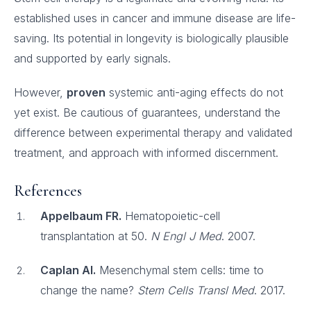
established uses in cancer and immune disease are life-
saving. Its potential in longevity is biologically plausible
and supported by early signals.
However,
proven
systemic anti-aging effects do not
yet exist. Be cautious of guarantees, understand the
difference between experimental therapy and validated
treatment, and approach with informed discernment.
References
Appelbaum FR.
Hematopoietic-cell
transplantation at 50.
N Engl J Med
. 2007.
Caplan AI.
Mesenchymal stem cells: time to
change the name?
Stem Cells Transl Med
. 2017.