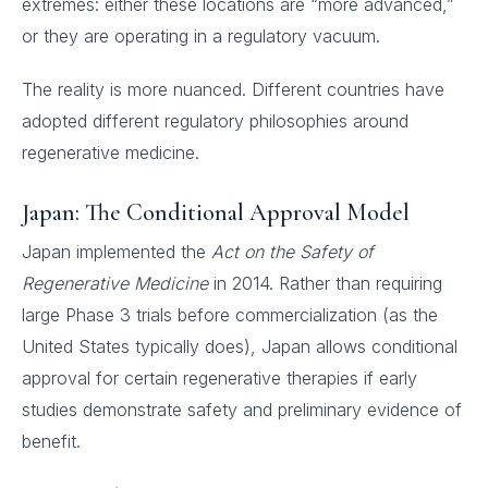
extremes: either these locations are “more advanced,”
or they are operating in a regulatory vacuum.
The reality is more nuanced. Different countries have
adopted different regulatory philosophies around
regenerative medicine.
Japan: The Conditional Approval Model
Japan implemented the
Act on the Safety of
Regenerative Medicine
in 2014. Rather than requiring
large Phase 3 trials before commercialization (as the
United States typically does), Japan allows conditional
approval for certain regenerative therapies if early
studies demonstrate safety and preliminary evidence of
benefit.