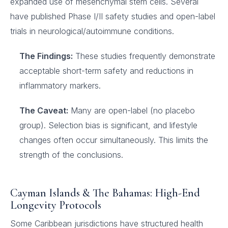
expanded use of mesenchymal stem cells. Several
have published Phase I/II safety studies and open-label
trials in neurological/autoimmune conditions.
The Findings:
These studies frequently demonstrate
acceptable short-term safety and reductions in
inflammatory markers.
The Caveat:
Many are open-label (no placebo
group). Selection bias is significant, and lifestyle
changes often occur simultaneously. This limits the
strength of the conclusions.
Cayman Islands & The Bahamas: High-End
Longevity Protocols
Some Caribbean jurisdictions have structured health