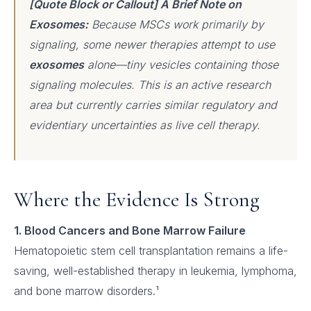
[Quote Block or Callout] A Brief Note on
Exosomes:
Because MSCs work primarily by
signaling, some newer therapies attempt to use
exosomes
alone—tiny vesicles containing those
signaling molecules. This is an active research
area but currently carries similar regulatory and
evidentiary uncertainties as live cell therapy.
Where the Evidence Is Strong
1. Blood Cancers and Bone Marrow Failure
Hematopoietic stem cell transplantation remains a life-
saving, well-established therapy in leukemia, lymphoma,
and bone marrow disorders.¹