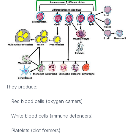
They produce:
Red blood cells (oxygen carriers)
White blood cells (immune defenders)
Platelets (clot formers)