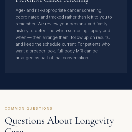
Age- and risk-appropriate cancer screening,
coordinated and tracked rather than left to you to
remember. We review your personal and family
history to determine which screenings apply and
when — then arrange them, follow up on results,
and keep the schedule current. For patients who
want a broader look, full-body MRI can be
arranged as part of that conversation.
COMMON QUESTIONS
Questions About Longevity
Care