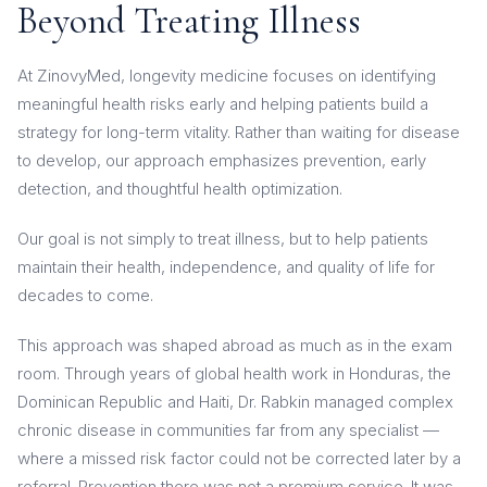
Beyond Treating Illness
At ZinovyMed, longevity medicine focuses on identifying
meaningful health risks early and helping patients build a
strategy for long-term vitality. Rather than waiting for disease
to develop, our approach emphasizes prevention, early
detection, and thoughtful health optimization.
Our goal is not simply to treat illness, but to help patients
maintain their health, independence, and quality of life for
decades to come.
This approach was shaped abroad as much as in the exam
room. Through years of global health work in Honduras, the
Dominican Republic and Haiti, Dr. Rabkin managed complex
chronic disease in communities far from any specialist —
where a missed risk factor could not be corrected later by a
referral. Prevention there was not a premium service. It was