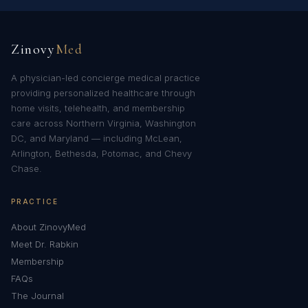
Zinovy
Med
A physician-led concierge medical practice
providing personalized healthcare through
home visits, telehealth, and membership
care across Northern Virginia, Washington
DC, and Maryland — including McLean,
Arlington, Bethesda, Potomac, and Chevy
Chase.
PRACTICE
About ZinovyMed
Meet Dr. Rabkin
Membership
FAQs
The Journal