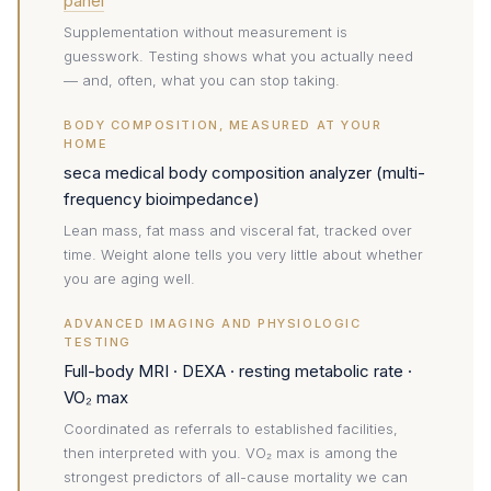
panel
Supplementation without measurement is
guesswork. Testing shows what you actually need
— and, often, what you can stop taking.
BODY COMPOSITION, MEASURED AT YOUR
HOME
seca medical body composition analyzer (multi-
frequency bioimpedance)
Lean mass, fat mass and visceral fat, tracked over
time. Weight alone tells you very little about whether
you are aging well.
ADVANCED IMAGING AND PHYSIOLOGIC
TESTING
Full-body MRI · DEXA · resting metabolic rate ·
VO₂ max
Coordinated as referrals to established facilities,
then interpreted with you. VO₂ max is among the
strongest predictors of all-cause mortality we can