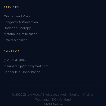
SERVICES
On-Demand Visits
Longevity & Prevention
Hormone Therapy
Metabolic Optimization
Travel Medicine
CONTACT
(571) 354-7894
membership@zinovymed.com
Schedule a Consultation
© 2026 ZinovyMed. All rights reserved. · Northern Virginia ·
Washington DC · Maryland
HIPAA Notice