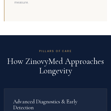
measure.
PILLARS OF CARE
How ZinovyMed Approaches
Longevity
Advanced Diagnostics & Early
Detection