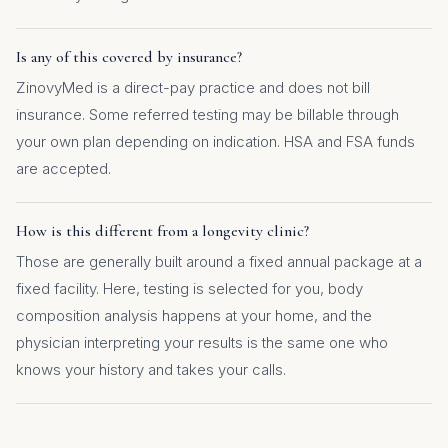
Is any of this covered by insurance?
ZinovyMed is a direct-pay practice and does not bill
insurance. Some referred testing may be billable through
your own plan depending on indication. HSA and FSA funds
are accepted.
How is this different from a longevity clinic?
Those are generally built around a fixed annual package at a
fixed facility. Here, testing is selected for you, body
composition analysis happens at your home, and the
physician interpreting your results is the same one who
knows your history and takes your calls.