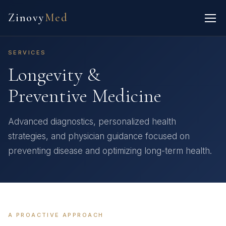
Zinovy
Med
SERVICES
Longevity &
Preventive Medicine
Advanced diagnostics, personalized health
strategies, and physician guidance focused on
preventing disease and optimizing long-term health.
A PROACTIVE APPROACH