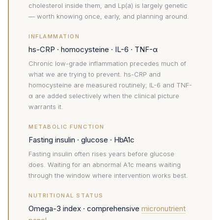
cholesterol inside them, and Lp(a) is largely genetic
— worth knowing once, early, and planning around.
INFLAMMATION
hs-CRP · homocysteine · IL-6 · TNF-α
Chronic low-grade inflammation precedes much of
what we are trying to prevent. hs-CRP and
homocysteine are measured routinely; IL-6 and TNF-
α are added selectively when the clinical picture
warrants it.
METABOLIC FUNCTION
Fasting insulin · glucose · HbA1c
Fasting insulin often rises years before glucose
does. Waiting for an abnormal A1c means waiting
through the window where intervention works best.
NUTRITIONAL STATUS
Omega-3 index · comprehensive
micronutrient