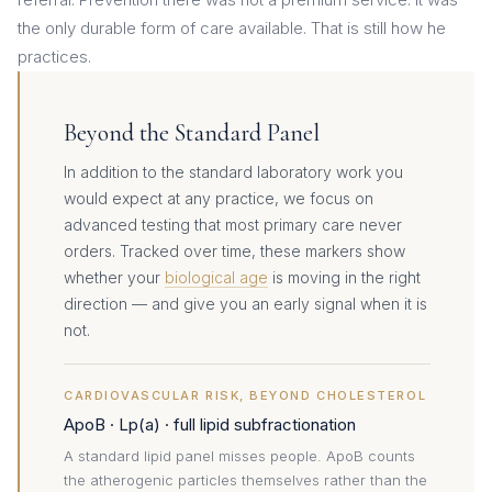
the only durable form of care available. That is still how he
practices.
Beyond the Standard Panel
In addition to the standard laboratory work you
would expect at any practice, we focus on
advanced testing that most primary care never
orders. Tracked over time, these markers show
whether your
biological age
is moving in the right
direction — and give you an early signal when it is
not.
CARDIOVASCULAR RISK, BEYOND CHOLESTEROL
ApoB · Lp(a) · full lipid subfractionation
A standard lipid panel misses people. ApoB counts
the atherogenic particles themselves rather than the