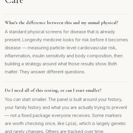
What's the difference between this and my annual physical?
A standard physical screens for disease that is already
present. Longevity medicine looks for risk before it becomes
disease — measuring particle-level cardiovascular risk,
inflammation, insulin sensitivity and body composition, then
building a strategy around what those results show. Both
matter. They answer different questions.
Do I need all of this testing, or can I start smaller?
You can start smaller. The panel is built around your history,
your family history and what you are actually trying to prevent
— not a fixed package everyone receives. Some markers
are worth checking once, like Lp(a), which is largely genetic
and rarely changes. Others are tracked over time.