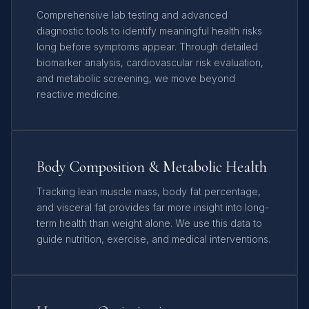
Comprehensive lab testing and advanced
diagnostic tools to identify meaningful health risks
long before symptoms appear. Through detailed
biomarker analysis, cardiovascular risk evaluation,
and metabolic screening, we move beyond
reactive medicine.
Body Composition & Metabolic Health
Tracking lean muscle mass, body fat percentage,
and visceral fat provides far more insight into long-
term health than weight alone. We use this data to
guide nutrition, exercise, and medical interventions.