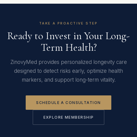
TAKE A PROACTIVE STEP
Ready to Invest in Your Long-
Term Health?
ZinovyMed provides personalized longevity care
designed to detect risks early, optimize health
markers, and support long-term vitality.
SCHEDULE A CONSULTATION
EXPLORE MEMBERSHIP