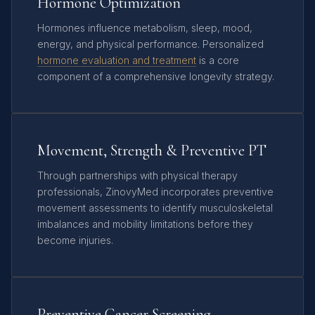
Hormone Optimization
Hormones influence metabolism, sleep, mood,
energy, and physical performance. Personalized
hormone evaluation and treatment
is a core
component of a comprehensive longevity strategy.
Movement, Strength & Preventive PT
Through partnerships with physical therapy
professionals, ZinovyMed incorporates preventive
movement assessments to identify musculoskeletal
imbalances and mobility limitations before they
become injuries.
Preventive Cancer Screening