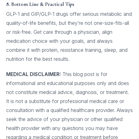
8. Bottom Line & Practical Tips
GLP-1 and GIP/GLP-1 drugs offer serious metabolic and
quality-of-life benefits, but they’re not one-size-fits-all
or risk-free. Get care through a physician, align
medication choice with your goals, and always
combine it with protein, resistance training, sleep, and
nutrition for the best results.
MEDICAL DISCLAIMER:
This blog post is for
informational and educational purposes only and does
not constitute medical advice, diagnosis, or treatment.
It is not a substitute for professional medical care or
consultation with a qualified healthcare provider. Always
seek the advice of your physician or other qualified
health provider with any questions you may have
regarding a medical condition or treatment before