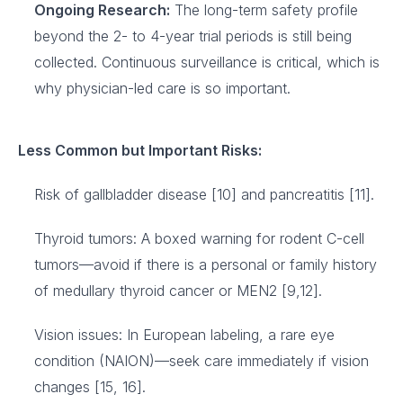
Ongoing Research:
The long-term safety profile
beyond the 2- to 4-year trial periods is still being
collected. Continuous surveillance is critical, which is
why physician-led care is so important.
Less Common but Important Risks:
Risk of gallbladder disease [10] and pancreatitis [11].
Thyroid tumors: A boxed warning for rodent C-cell
tumors—avoid if there is a personal or family history
of medullary thyroid cancer or MEN2 [9,12].
Vision issues: In European labeling, a rare eye
condition (NAION)—seek care immediately if vision
changes [15, 16].