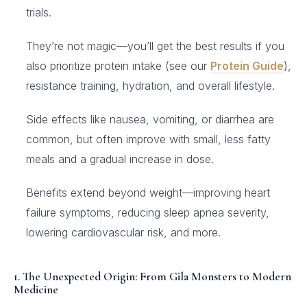
trials.
They’re not magic—you’ll get the best results if you
also prioritize protein intake (see our
Protein Guide
),
resistance training, hydration, and overall lifestyle.
Side effects like nausea, vomiting, or diarrhea are
common, but often improve with small, less fatty
meals and a gradual increase in dose.
Benefits extend beyond weight—improving heart
failure symptoms, reducing sleep apnea severity,
lowering cardiovascular risk, and more.
1. The Unexpected Origin: From Gila Monsters to Modern
Medicine