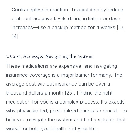
Contraceptive interaction: Tirzepatide may reduce
oral contraceptive levels during initiation or dose
increases—use a backup method for 4 weeks [13,
14].
7. Cost, Access, & Navigating the System
These medications are expensive, and navigating
insurance coverage is a major barrier for many. The
average cost without insurance can be over a
thousand dollars a month [25]. Finding the right
medication for you is a complex process. It’s exactly
why physician-led, personalized care is so crucial—to
help you navigate the system and find a solution that
works for both your health and your life.