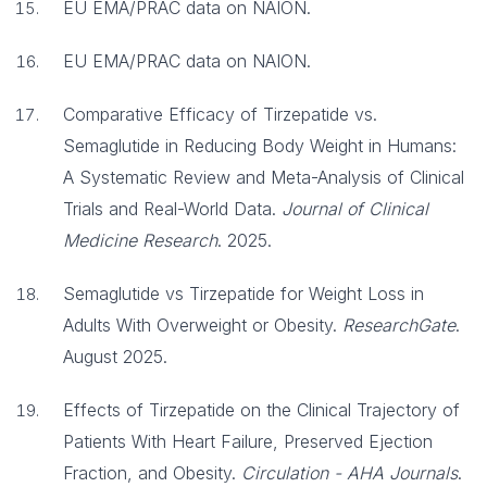
EU EMA/PRAC data on NAION.
EU EMA/PRAC data on NAION.
Comparative Efficacy of Tirzepatide vs.
Semaglutide in Reducing Body Weight in Humans:
A Systematic Review and Meta-Analysis of Clinical
Trials and Real-World Data.
Journal of Clinical
Medicine Research
. 2025.
Semaglutide vs Tirzepatide for Weight Loss in
Adults With Overweight or Obesity.
ResearchGate
.
August 2025.
Effects of Tirzepatide on the Clinical Trajectory of
Patients With Heart Failure, Preserved Ejection
Fraction, and Obesity.
Circulation - AHA Journals
.