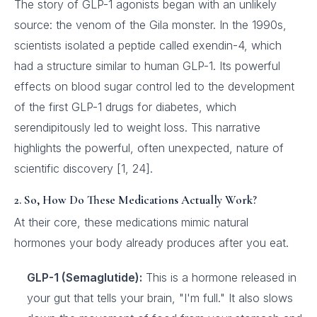
The story of GLP-1 agonists began with an unlikely
source: the venom of the Gila monster. In the 1990s,
scientists isolated a peptide called exendin-4, which
had a structure similar to human GLP-1. Its powerful
effects on blood sugar control led to the development
of the first GLP-1 drugs for diabetes, which
serendipitously led to weight loss. This narrative
highlights the powerful, often unexpected, nature of
scientific discovery [1, 24].
2. So, How Do These Medications Actually Work?
At their core, these medications mimic natural
hormones your body already produces after you eat.
GLP-1 (Semaglutide):
This is a hormone released in
your gut that tells your brain, "I'm full." It also slows