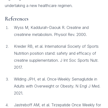
undertaking a new healthcare regimen.
References
Wyss M, Kaddurah-Daouk R. Creatine and
creatinine metabolism. Physiol Rev. 2000.
Kreider RB, et al. International Society of Sports
Nutrition position stand: safety and efficacy of
creatine supplementation. J Int Soc Sports Nutr.
2017.
Wilding JPH, et al. Once-Weekly Semaglutide in
Adults with Overweight or Obesity. N Engl J Med.
2021.
Jastreboff AM, et al. Tirzepatide Once Weekly for