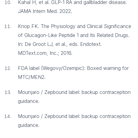
Kahal H, et al. GLP-1 RA and gallbladder disease.
JAMA Intern Med. 2022.
Knop FK. The Physiology and Clinical Significance
of Glucagon-Like Peptide 1 and Its Related Drugs.
In: De Groot LJ, et al., eds. Endotext.
MDText.com, Inc.; 2016.
FDA label (Wegovy/Ozempic): Boxed warning for
MTC/MEN2.
Mounjaro / Zepbound label: backup contraception
guidance.
Mounjaro / Zepbound label: backup contraception
guidance.