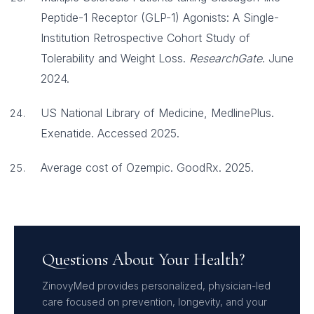
Peptide-1 Receptor (GLP-1) Agonists: A Single-
Institution Retrospective Cohort Study of
Tolerability and Weight Loss.
ResearchGate
. June
2024.
US National Library of Medicine, MedlinePlus.
Exenatide. Accessed 2025.
Average cost of Ozempic. GoodRx. 2025.
Questions About Your Health?
ZinovyMed provides personalized, physician-led
care focused on prevention, longevity, and your