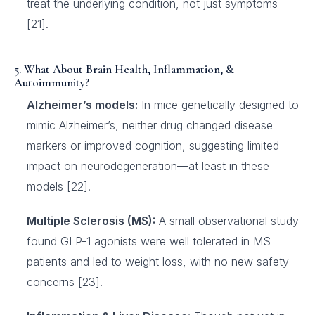
treat the underlying condition, not just symptoms
[21].
5. What About Brain Health, Inflammation, &
Autoimmunity?
Alzheimer’s models:
In mice genetically designed to
mimic Alzheimer’s, neither drug changed disease
markers or improved cognition, suggesting limited
impact on neurodegeneration—at least in these
models [22].
Multiple Sclerosis (MS):
A small observational study
found GLP-1 agonists were well tolerated in MS
patients and led to weight loss, with no new safety
concerns [23].