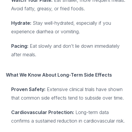
Watch Your Plate:
Eat smaller, more frequent meals.
Avoid fatty, greasy, or fried foods.
Hydrate:
Stay well-hydrated, especially if you
experience diarrhea or vomiting.
Pacing:
Eat slowly and don’t lie down immediately
after meals.
What We Know About Long-Term Side Effects
Proven Safety:
Extensive clinical trials have shown
that common side effects tend to subside over time.
Cardiovascular Protection:
Long-term data
confirms a sustained reduction in cardiovascular risk.