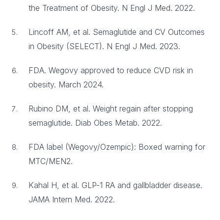
the Treatment of Obesity. N Engl J Med. 2022.
Lincoff AM, et al. Semaglutide and CV Outcomes
in Obesity (SELECT). N Engl J Med. 2023.
FDA. Wegovy approved to reduce CVD risk in
obesity. March 2024.
Rubino DM, et al. Weight regain after stopping
semaglutide. Diab Obes Metab. 2022.
FDA label (Wegovy/Ozempic): Boxed warning for
MTC/MEN2.
Kahal H, et al. GLP-1 RA and gallbladder disease.
JAMA Intern Med. 2022.