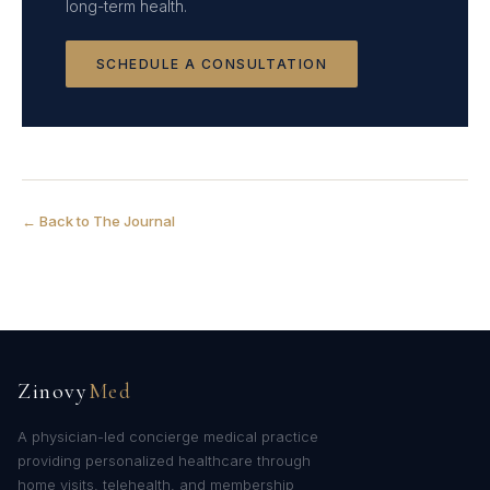
long-term health.
SCHEDULE A CONSULTATION
← Back to The Journal
Zinovy
Med
A physician-led concierge medical practice
providing personalized healthcare through
home visits, telehealth, and membership