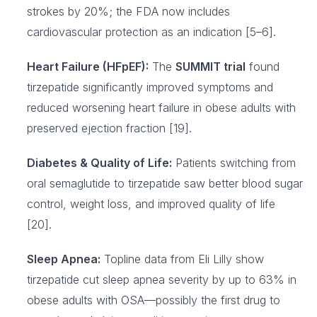
strokes by 20%; the FDA now includes
cardiovascular protection as an indication [5–6].
Heart Failure (HFpEF):
The
SUMMIT trial
found
tirzepatide significantly improved symptoms and
reduced worsening heart failure in obese adults with
preserved ejection fraction [19].
Diabetes & Quality of Life:
Patients switching from
oral semaglutide to tirzepatide saw better blood sugar
control, weight loss, and improved quality of life
[20].
Sleep Apnea:
Topline data from Eli Lilly show
tirzepatide cut sleep apnea severity by up to 63% in
obese adults with OSA—possibly the first drug to