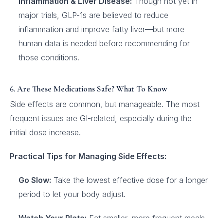
Inflammation & Liver Disease:
Though not yet in
major trials, GLP-1s are believed to reduce
inflammation and improve fatty liver—but more
human data is needed before recommending for
those conditions.
6. Are These Medications Safe? What To Know
Side effects are common, but manageable. The most
frequent issues are GI-related, especially during the
initial dose increase.
Practical Tips for Managing Side Effects:
Go Slow:
Take the lowest effective dose for a longer
period to let your body adjust.