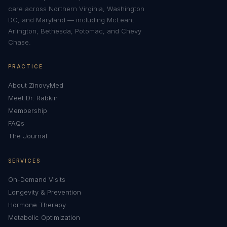
care across Northern Virginia, Washington
DC, and Maryland — including McLean,
Arlington, Bethesda, Potomac, and Chevy
Chase.
PRACTICE
About ZinovyMed
Meet Dr. Rabkin
Membership
FAQs
The Journal
SERVICES
On-Demand Visits
Longevity & Prevention
Hormone Therapy
Metabolic Optimization