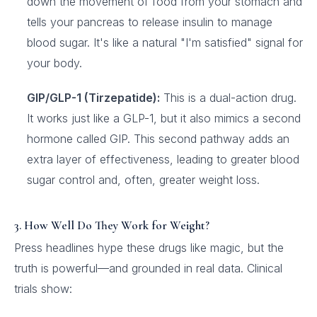
down the movement of food from your stomach and
tells your pancreas to release insulin to manage
blood sugar. It's like a natural "I'm satisfied" signal for
your body.
GIP/GLP-1 (Tirzepatide):
This is a dual-action drug.
It works just like a GLP-1, but it also mimics a second
hormone called GIP. This second pathway adds an
extra layer of effectiveness, leading to greater blood
sugar control and, often, greater weight loss.
3. How Well Do They Work for Weight?
Press headlines hype these drugs like magic, but the
truth is powerful—and grounded in real data. Clinical
trials show: