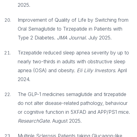
2025.
Improvement of Quality of Life by Switching from
Oral Semaglutide to Tirzepatide in Patients with
Type 2 Diabetes.
JMA Journal
. July 2025.
Tirzepatide reduced sleep apnea severity by up to
nearly two-thirds in adults with obstructive sleep
apnea (OSA) and obesity.
Eli Lilly Investors
. April
2024.
The GLP-1 medicines semaglutide and tirzepatide
do not alter disease-related pathology, behaviour
or cognitive function in 5XFAD and APP/PS1 mice.
ResearchGate
. August 2025.
Multiple Sclerosis Patients taking Glucagon-like