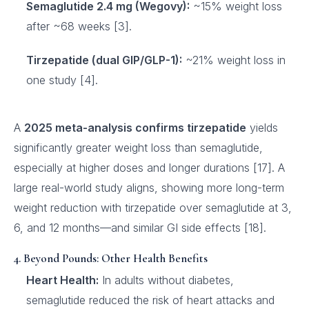
Semaglutide 2.4 mg (Wegovy):
~15% weight loss
after ~68 weeks [3].
Tirzepatide (dual GIP/GLP-1):
~21% weight loss in
one study [4].
A
2025 meta-analysis confirms tirzepatide
yields
significantly greater weight loss than semaglutide,
especially at higher doses and longer durations [17]. A
large real-world study aligns, showing more long-term
weight reduction with tirzepatide over semaglutide at 3,
6, and 12 months—and similar GI side effects [18].
4. Beyond Pounds: Other Health Benefits
Heart Health:
In adults without diabetes,
semaglutide reduced the risk of heart attacks and