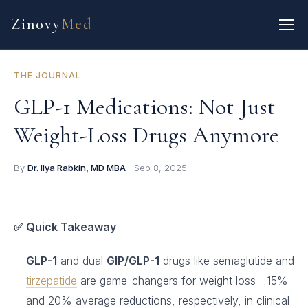
Zinovy
Med
THE JOURNAL
GLP-1 Medications: Not Just
Weight-Loss Drugs Anymore
By
Dr. Ilya Rabkin, MD MBA
·
Sep 8, 2025
✅ Quick Takeaway
GLP-1
and dual
GIP/GLP-1
drugs like semaglutide and
tirzepatide
are game-changers for weight loss—15%
and 20% average reductions, respectively, in clinical