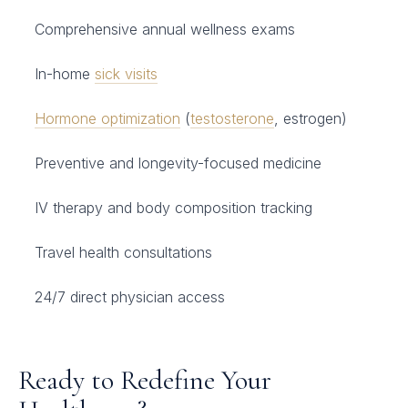
Comprehensive annual wellness exams
In-home
sick visits
Hormone optimization
(
testosterone
, estrogen)
Preventive and longevity-focused medicine
IV therapy and body composition tracking
Travel health consultations
24/7 direct physician access
Ready to Redefine Your