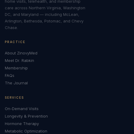
home visits, telehealth, and membership
care across Northern Virginia, Washington
DC, and Maryland — including McLean,
Arlington, Bethesda, Potomac, and Chevy
Chase.
PRACTICE
About ZinovyMed
Meet Dr. Rabkin
Membership
FAQs
The Journal
SERVICES
On-Demand Visits
Longevity & Prevention
Hormone Therapy
Metabolic Optimization