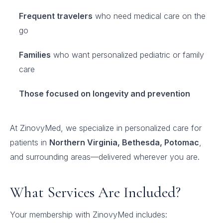
Frequent travelers
who need medical care on the
go
Families
who want personalized pediatric or family
care
Those focused on longevity and prevention
At ZinovyMed, we specialize in personalized care for
patients in
Northern Virginia, Bethesda, Potomac
,
and surrounding areas—delivered wherever you are.
What Services Are Included?
Your membership with ZinovyMed includes: