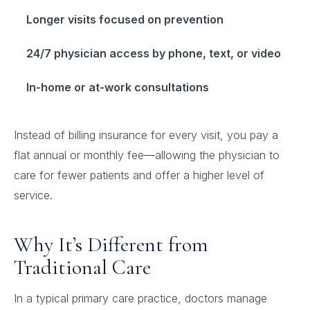
Longer visits focused on prevention
24/7 physician access by phone, text, or video
In-home or at-work consultations
Instead of billing insurance for every visit, you pay a
flat annual or monthly fee—allowing the physician to
care for fewer patients and offer a higher level of
service.
Why It’s Different from
Traditional Care
In a typical primary care practice, doctors manage