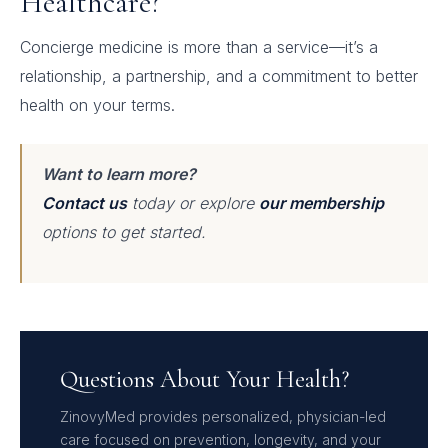
Healthcare?
Concierge medicine is more than a service—it’s a
relationship, a partnership, and a commitment to better
health on your terms.
Want to learn more?
Contact us
today or explore
our membership
options to get started.
Questions About Your Health?
ZinovyMed provides personalized, physician-led
care focused on prevention, longevity, and your