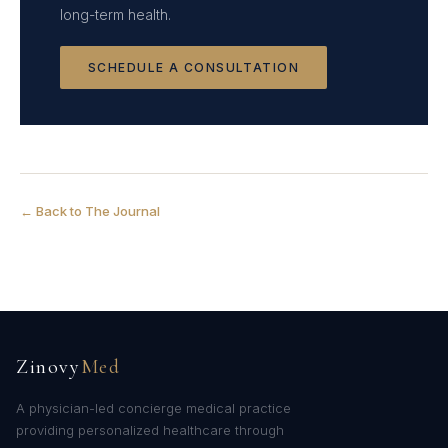
long-term health.
SCHEDULE A CONSULTATION
← Back to The Journal
Zinovy
Med
A physician-led concierge medical practice
providing personalized healthcare through