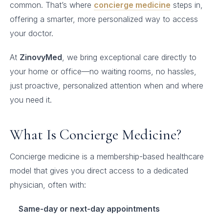
common. That’s where
concierge medicine
steps in,
offering a smarter, more personalized way to access
your doctor.
At
ZinovyMed
, we bring exceptional care directly to
your home or office—no waiting rooms, no hassles,
just proactive, personalized attention when and where
you need it.
What Is Concierge Medicine?
Concierge medicine is a membership-based healthcare
model that gives you direct access to a dedicated
physician, often with:
Same-day or next-day appointments