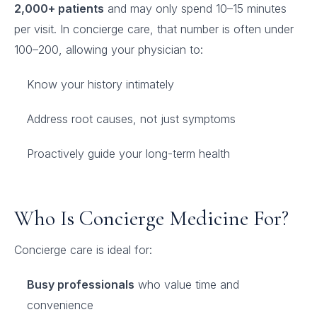
2,000+ patients
and may only spend 10–15 minutes
per visit. In concierge care, that number is often under
100–200, allowing your physician to:
Know your history intimately
Address root causes, not just symptoms
Proactively guide your long-term health
Who Is Concierge Medicine For?
Concierge care is ideal for:
Busy professionals
who value time and
convenience