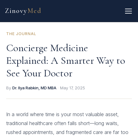
Zinovy
Med
THE JOURNAL
Concierge Medicine
Explained: A Smarter Way to
See Your Doctor
By
Dr. Ilya Rabkin, MD MBA
·
May 17, 2025
In a world where time is your most valuable asset,
traditional healthcare often falls short—long waits,
rushed appointments, and fragmented care are far too