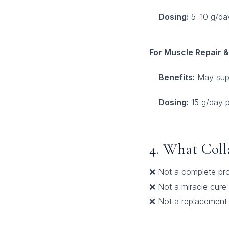
Dosing:
5–10 g/da
For Muscle Repair 
Benefits:
May suppo
Dosing:
15 g/day 
4. What Col
❌ Not a complete pro
❌ Not a miracle cure
❌ Not a replacement f