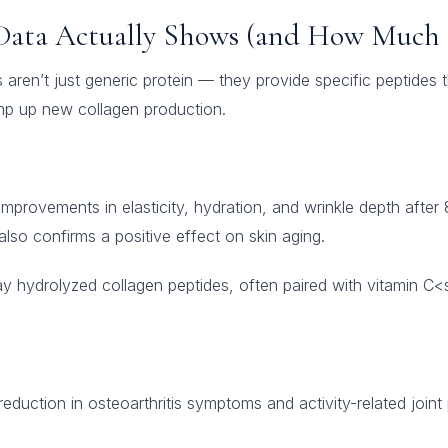
Data Actually Shows (and How Much 
aren’t just generic protein — they provide specific peptides t
amp up new collagen production.
provements in elasticity, hydration, and wrinkle depth after
lso confirms a positive effect on skin aging.
y hydrolyzed collagen peptides, often paired with vitamin C
duction in osteoarthritis symptoms and activity-related joint p