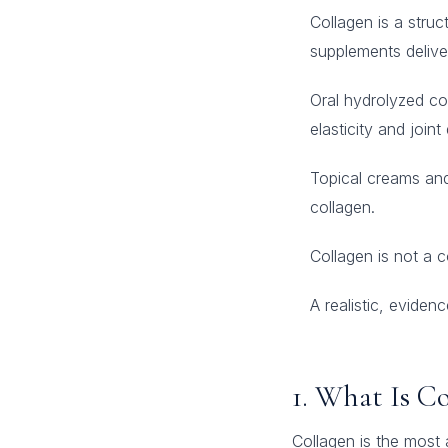
Collagen is a struc
supplements delive
Oral hydrolyzed co
elasticity and join
Topical creams and 
collagen.
Collagen is not a 
A realistic, evide
1. What Is C
Collagen is the most 