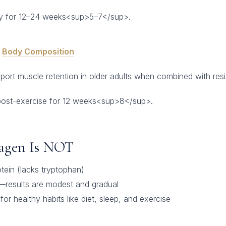
y for 12–24 weeks<sup>5–7</sup>.
&
Body Composition
rt muscle retention in older adults when combined with resis
post-exercise for 12 weeks<sup>8</sup>.
lagen Is NOT
tein (lacks tryptophan)
—results are modest and gradual
or healthy habits like diet, sleep, and exercise