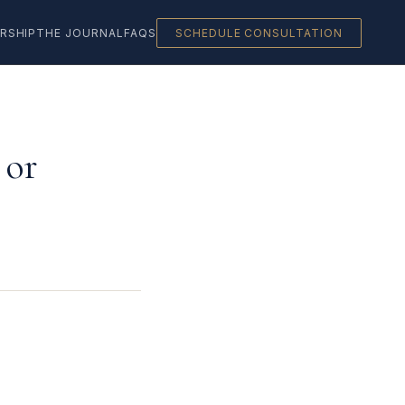
RSHIP
THE JOURNAL
FAQS
SCHEDULE CONSULTATION
 or