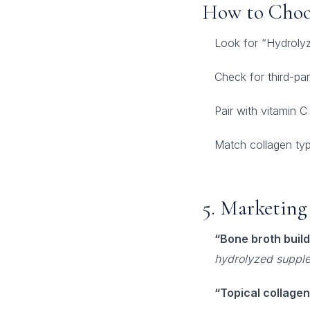
How to Choo
Look for “Hydrolyz
Check for third-pa
Pair with vitamin C
Match collagen type
5. Marketing 
“Bone broth build
hydrolyzed suppl
“Topical collagen