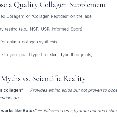
se a Quality Collagen Supplement
ed Collagen” or “Collagen Peptides” on the label.
rty testing (e.g., NSF, USP, Informed-Sport).
 for optimal collagen synthesis.
 to your goal (Type I for skin, Type II for joints).
Myths vs. Scientific Reality
s collagen”
—
Provides amino acids but not proven to boost
ements do.
 works like Botox”
—
False—creams hydrate but don’t stim