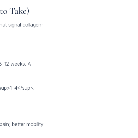
to Take)
hat signal collagen-
 8–12 weeks. A
<sup>1–4</sup>.
ain; better mobility