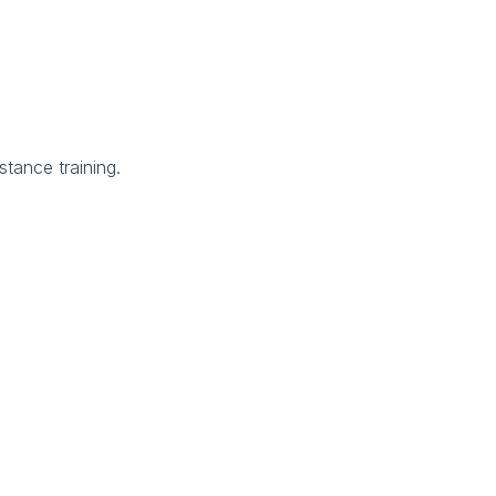
tance training.