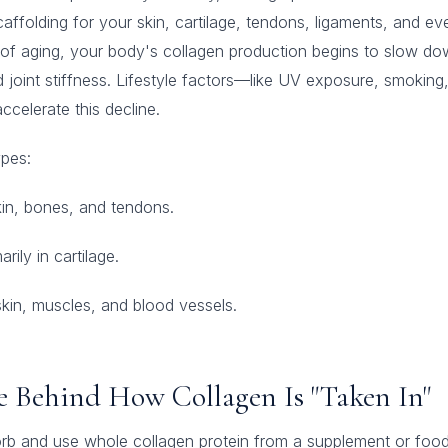
scaffolding for your skin, cartilage, tendons, ligaments, and ev
t of aging, your body's collagen production begins to slow dow
d joint stiffness. Lifestyle factors—like UV exposure, smoking,
celerate this decline.
pes:
in, bones, and tendons.
rily in cartilage.
kin, muscles, and blood vessels.
ce Behind How Collagen Is "Taken In"
rb and use whole collagen protein from a supplement or food 