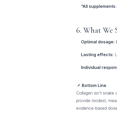
“All supplements
6. What We 
Optimal dosage:
E
Lasting effects:
U
Individual respon
📌
Bottom Line
Collagen isn’t snake o
provide modest, measu
evidence-based doses.