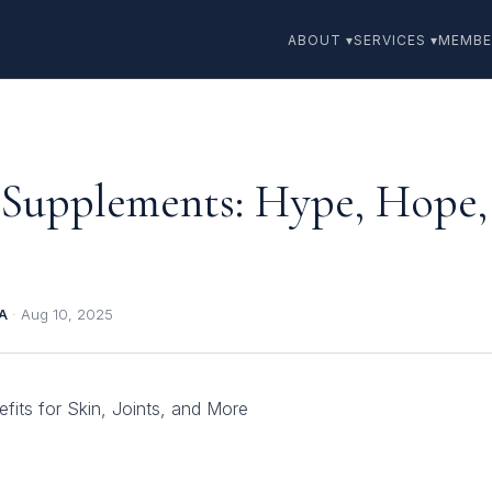
ABOUT ▾
SERVICES ▾
MEMBE
 Supplements: Hype, Hope,
BA
·
Aug 10, 2025
its for Skin, Joints, and More