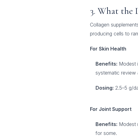
3. What the 
Collagen supplements 
producing cells to r
For Skin Health
Benefits:
Modest im
systematic review a
Dosing:
2.5–5 g/da
For Joint Support
Benefits:
Modest re
for some.