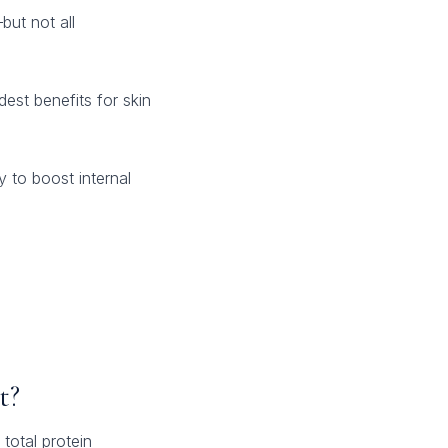
but not all
est benefits for skin
y to boost internal
t?
total protein