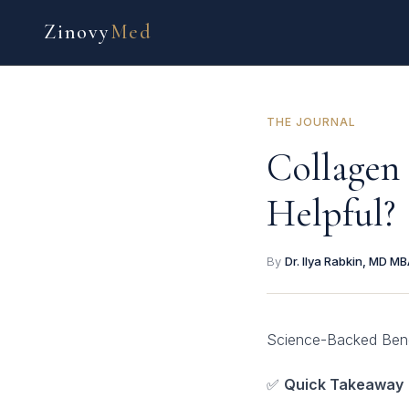
Zinovy
Med
THE JOURNAL
Collagen
Helpful?
By
Dr. Ilya Rabkin, MD M
Science-Backed Benef
✅
Quick Takeaway