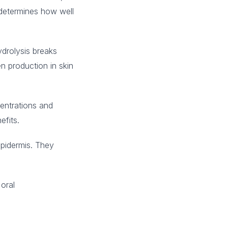
 determines how well
drolysis breaks
n production in skin
entrations and
efits.
epidermis. They
 oral