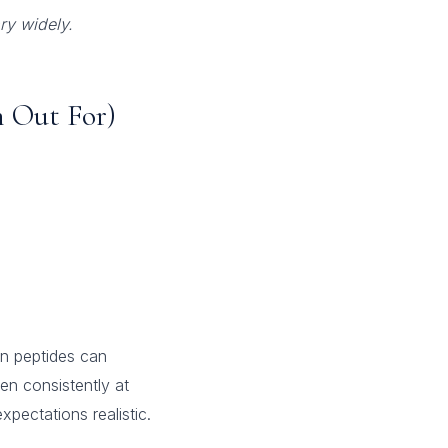
ry widely.
 Out For)
gen peptides can
en consistently at
pectations realistic.