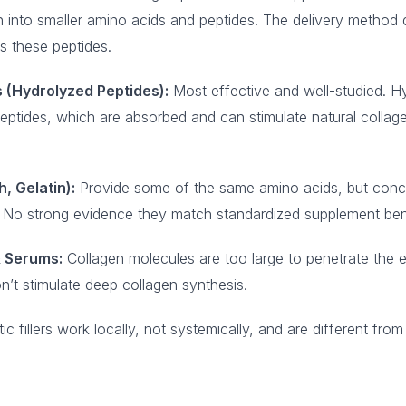
 into smaller amino acids and peptides. The delivery method
 these peptides.
 (Hydrolyzed Peptides):
Most effective and well-studied. Hy
peptides, which are absorbed and can stimulate natural collage
, Gelatin):
Provide some of the same amino acids, but conc
ry. No strong evidence they match standardized supplement ben
 Serums:
Collagen molecules are too large to penetrate the 
n’t stimulate deep collagen synthesis.
 fillers work locally, not systemically, and are different from