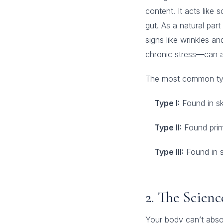
content. It acts like 
gut. As a natural par
signs like wrinkles an
chronic stress—can ac
The most common ty
Type I:
Found in sk
Type II:
Found prima
Type III:
Found in s
2. The Scien
Your body can’t abso