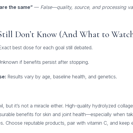
 are the same”
—
False—quality, source, and processing va
Still Don’t Know (And What to Watch
xact best dose for each goal still debated.
nknown if benefits persist after stopping.
se:
Results vary by age, baseline health, and genetics.
il, but it’s not a miracle either. High-quality hydrolyzed colla
rable benefits for skin and joint health—especially when tak
 Choose reputable products, pair with vitamin C, and keep ex