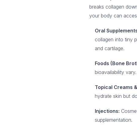
breaks collagen down
your body can access
Oral Supplements
collagen into tiny 
and cartilage.
Foods (Bone Broth
bioavailability va
Topical Creams &
hydrate skin but do
Injections:
Cosmetic
supplementation.