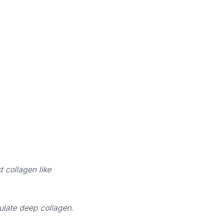
 collagen like
ulate deep collagen.