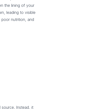
en the lining of your
n, leading to visible
 poor nutrition, and
source. Instead, it