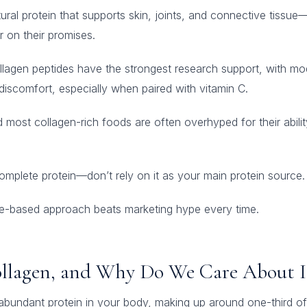
tural protein that supports skin, joints, and connective tissue—
r on their promises.
llagen peptides have the strongest research support, with mod
t discomfort, especially when paired with vitamin C.
most collagen-rich foods are often overhyped for their abilit
complete protein—don’t rely on it as your main protein source.
nce-based approach beats marketing hype every time.
ollagen, and Why Do We Care About I
abundant protein in your body, making up around one-third of 