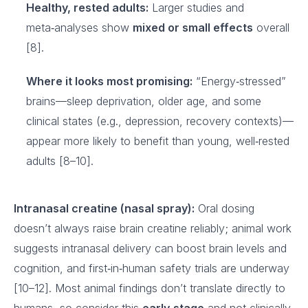
Healthy, rested adults:
Larger studies and
meta‑analyses show
mixed or small effects
overall
[8].
Where it looks most promising:
“Energy‑stressed”
brains—sleep deprivation, older age, and some
clinical states (e.g., depression, recovery contexts)—
appear more likely to benefit than young, well‑rested
adults [8–10].
Intranasal creatine (nasal spray):
Oral dosing
doesn’t always raise brain creatine reliably; animal work
suggests intranasal delivery can boost brain levels and
cognition, and first‑in‑human safety trials are underway
[10–12]. Most animal findings don’t translate directly to