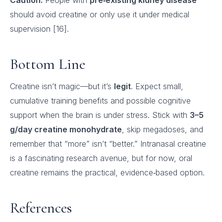
Caution:
People with
pre‑existing kidney disease
should avoid creatine or only use it under medical
supervision [16].
Bottom Line
Creatine isn’t magic—but it’s
legit
. Expect small,
cumulative training benefits and possible cognitive
support when the brain is under stress. Stick with
3–5
g/day creatine monohydrate
, skip megadoses, and
remember that “more” isn’t “better.” Intranasal creatine
is a fascinating research avenue, but for now, oral
creatine remains the practical, evidence‑based option.
References