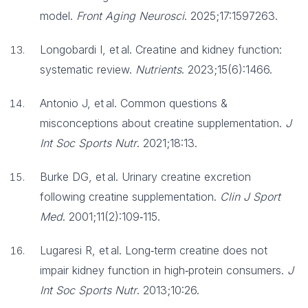
model.
Front Aging Neurosci
. 2025;17:1597263.
Longobardi I, et al. Creatine and kidney function:
systematic review.
Nutrients
. 2023;15(6):1466.
Antonio J, et al. Common questions &
misconceptions about creatine supplementation.
J
Int Soc Sports Nutr
. 2021;18:13.
Burke DG, et al. Urinary creatine excretion
following creatine supplementation.
Clin J Sport
Med
. 2001;11(2):109‑115.
Lugaresi R, et al. Long‑term creatine does not
impair kidney function in high‑protein consumers.
J
Int Soc Sports Nutr
. 2013;10:26.