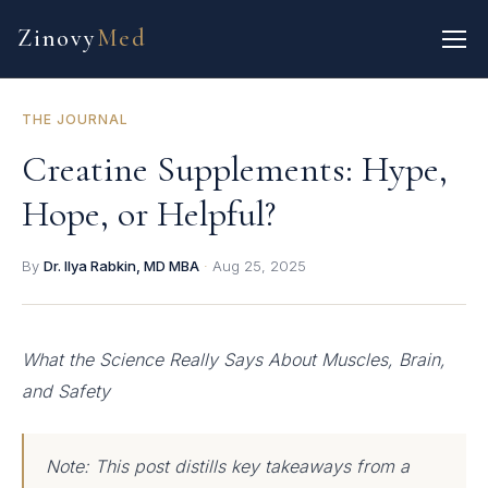
Zinovy
Med
THE JOURNAL
Creatine Supplements: Hype,
Hope, or Helpful?
By
Dr. Ilya Rabkin, MD MBA
·
Aug 25, 2025
What the Science Really Says About Muscles, Brain,
and Safety
Note: This post distills key takeaways from a