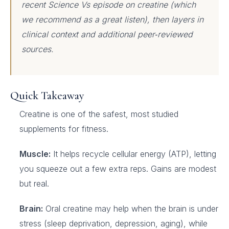
recent Science Vs episode on creatine (which
we recommend as a great listen), then layers in
clinical context and additional peer‑reviewed
sources.
Quick Takeaway
Creatine is one of the safest, most studied
supplements for fitness.
Muscle:
It helps recycle cellular energy (ATP), letting
you squeeze out a few extra reps. Gains are modest
but real.
Brain:
Oral creatine may help when the brain is under
stress (sleep deprivation, depression, aging), while