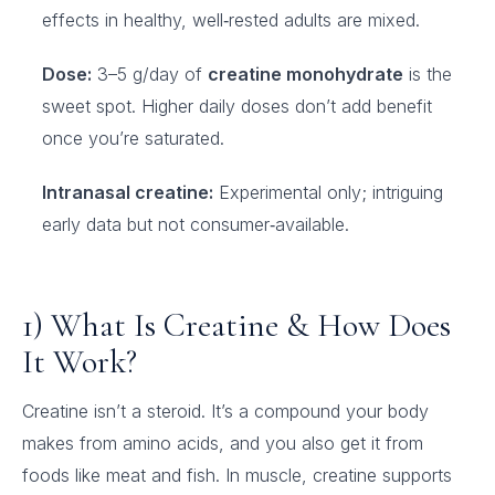
effects in healthy, well‑rested adults are mixed.
Dose:
3–5 g/day of
creatine monohydrate
is the
sweet spot. Higher daily doses don’t add benefit
once you’re saturated.
Intranasal creatine:
Experimental only; intriguing
early data but not consumer‑available.
1) What Is Creatine & How Does
It Work?
Creatine isn’t a steroid. It’s a compound your body
makes from amino acids, and you also get it from
foods like meat and fish. In muscle, creatine supports