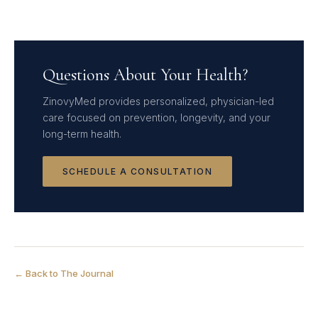
Questions About Your Health?
ZinovyMed provides personalized, physician-led
care focused on prevention, longevity, and your
long-term health.
SCHEDULE A CONSULTATION
← Back to The Journal