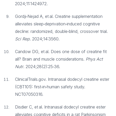
2024;11:1424972.
Gordji‑Nejad A, et al. Creatine supplementation
alleviates sleep‑deprivation‑induced cognitive
decline: randomized, double‑blind, crossover trial.
Sci Rep
. 2024;14:3560.
Candow DG, et al. Does one dose of creatine fit
all? Brain and muscle considerations.
Phys Act
Nutr
. 2024;28(2):25‑36.
ClinicalTrials.gov. Intranasal dodecyl creatine ester
(CBT101): first‑in‑human safety study.
NCT07050316.
Disdier C, et al. Intranasal dodecyl creatine ester
alleviates cognitive deficits in a rat Parkinsonism