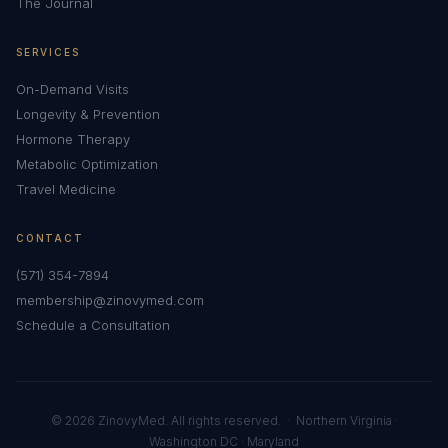
The Journal
SERVICES
On-Demand Visits
Longevity & Prevention
Hormone Therapy
Metabolic Optimization
Travel Medicine
CONTACT
(571) 354-7894
membership@zinovymed.com
Schedule a Consultation
© 2026 ZinovyMed. All rights reserved. · Northern Virginia ·
Washington DC · Maryland