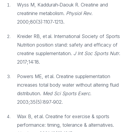
Wyss M, Kaddurah‑Daouk R. Creatine and
creatinine metabolism.
Physiol Rev
.
2000;80(3):1107‑1213.
Kreider RB, et al. International Society of Sports
Nutrition position stand: safety and efficacy of
creatine supplementation.
J Int Soc Sports Nutr
.
2017;14:18.
Powers ME, et al. Creatine supplementation
increases total body water without altering fluid
distribution.
Med Sci Sports Exerc
.
2003;35(5):897‑902.
Wax B, et al. Creatine for exercise & sports
performance: timing, tolerance & alternatives.