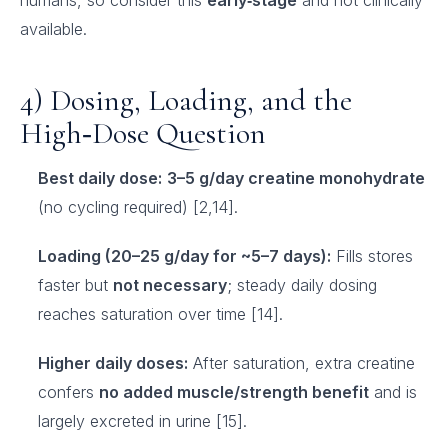
humans, so consider this
early‑stage
and not clinically
available.
4) Dosing, Loading, and the
High‑Dose Question
Best daily dose:
3–5 g/day creatine monohydrate
(no cycling required) [2,14].
Loading (20–25 g/day for ~5–7 days):
Fills stores
faster but
not necessary
; steady daily dosing
reaches saturation over time [14].
Higher daily doses:
After saturation, extra creatine
confers
no added muscle/strength benefit
and is
largely excreted in urine [15].