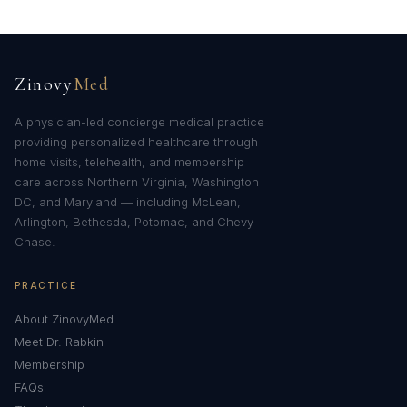
Zinovy
Med
A physician-led concierge medical practice
providing personalized healthcare through
home visits, telehealth, and membership
care across Northern Virginia, Washington
DC, and Maryland — including McLean,
Arlington, Bethesda, Potomac, and Chevy
Chase.
PRACTICE
About ZinovyMed
Meet Dr. Rabkin
Membership
FAQs