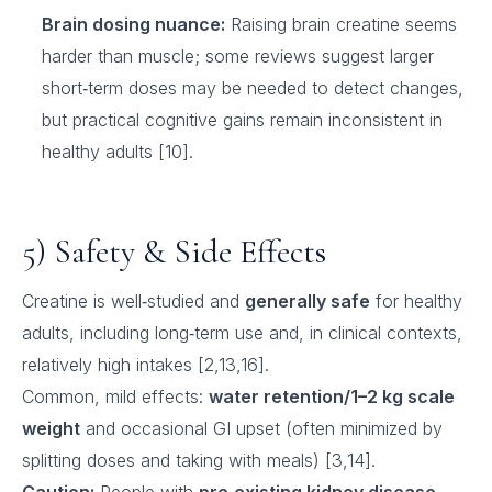
Brain dosing nuance:
Raising brain creatine seems
harder than muscle; some reviews suggest larger
short‑term doses may be needed to detect changes,
but practical cognitive gains remain inconsistent in
healthy adults [10].
5) Safety & Side Effects
Creatine is well‑studied and
generally safe
for healthy
adults, including long‑term use and, in clinical contexts,
relatively high intakes [2,13,16].
Common, mild effects:
water retention/1–2 kg scale
weight
and occasional GI upset (often minimized by
splitting doses and taking with meals) [3,14].