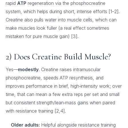
rapid
ATP
regeneration via the phosphocreatine
system, which helps during short, intense efforts [1–2].
Creatine also pulls water into muscle cells, which can
make muscles look fuller (a real effect sometimes
mistaken for pure muscle gain) [3].
2) Does Creatine Build Muscle?
Yes—
modestly
. Creatine raises intramuscular
phosphocreatine, speeds ATP resynthesis, and
improves performance in brief, high‑intensity work; over
time, that can mean a few extra reps per set and small
but consistent strength/lean‑mass gains when paired
with resistance training [2,4].
Older adults:
Helpful alongside resistance training