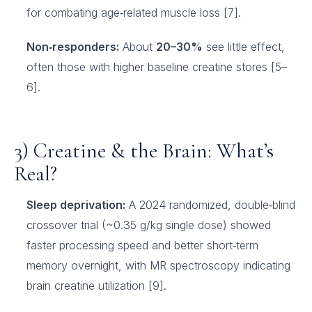
for combating age‑related muscle loss [7].
Non‑responders:
About
20–30%
see little effect,
often those with higher baseline creatine stores [5–
6].
3) Creatine & the Brain: What’s
Real?
Sleep deprivation:
A 2024 randomized, double‑blind
crossover trial (~0.35 g/kg single dose) showed
faster processing speed and better short‑term
memory overnight, with MR spectroscopy indicating
brain creatine utilization [9].