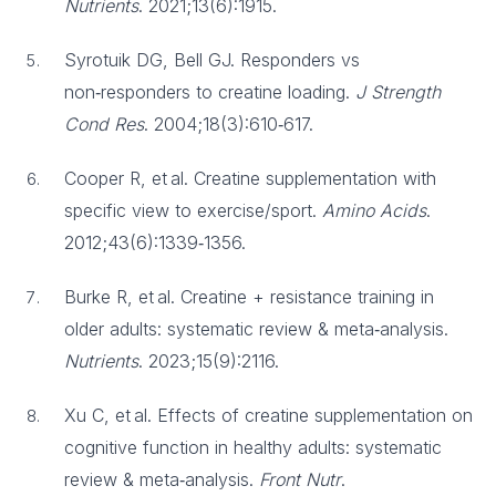
Nutrients
. 2021;13(6):1915.
Syrotuik DG, Bell GJ. Responders vs
non‑responders to creatine loading.
J Strength
Cond Res
. 2004;18(3):610‑617.
Cooper R, et al. Creatine supplementation with
specific view to exercise/sport.
Amino Acids
.
2012;43(6):1339‑1356.
Burke R, et al. Creatine + resistance training in
older adults: systematic review & meta‑analysis.
Nutrients
. 2023;15(9):2116.
Xu C, et al. Effects of creatine supplementation on
cognitive function in healthy adults: systematic
review & meta‑analysis.
Front Nutr
.