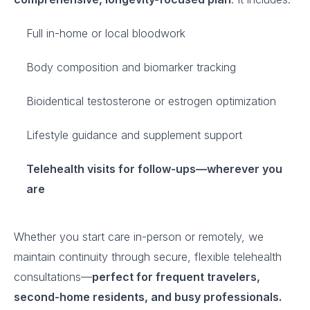
Full in-home or local bloodwork
Body composition and biomarker tracking
Bioidentical testosterone or estrogen optimization
Lifestyle guidance and supplement support
Telehealth visits for follow-ups—wherever you
are
Whether you start care in-person or remotely, we
maintain continuity through secure, flexible telehealth
consultations—
perfect for frequent travelers,
second-home residents, and busy professionals.