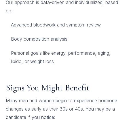
Our approach is data-driven and individualized, based
on:
Advanced bloodwork and symptom review
Body composition analysis
Personal goals like energy, performance, aging,
libido, or weight loss
Signs You Might Benefit
Many men and women begin to experience hormone
changes as early as their 30s or 40s. You may be a
candidate if you notice: