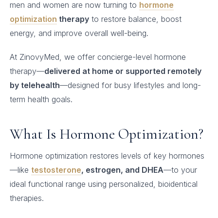
men and women are now turning to
hormone
optimization
therapy
to restore balance, boost
energy, and improve overall well-being.
At ZinovyMed, we offer concierge-level hormone
therapy—
delivered at home or supported remotely
by telehealth
—designed for busy lifestyles and long-
term health goals.
What Is Hormone Optimization?
Hormone optimization restores levels of key hormones
—like
testosterone
, estrogen, and DHEA
—to your
ideal functional range using personalized, bioidentical
therapies.