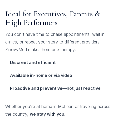
Ideal for Executives, Parents &
High Performers
You don't have time to chase appointments, wait in
clinics, or repeat your story to different providers.
ZinovyMed makes hormone therapy:
Discreet and efficient
Available in-home or via video
Proactive and preventive—not just reactive
Whether you're at home in McLean or traveling across
the country,
we stay with you
.