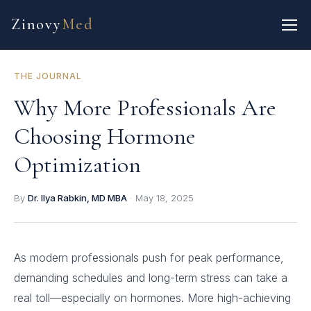
Zinovy
Med
THE JOURNAL
Why More Professionals Are
Choosing Hormone
Optimization
By
Dr. Ilya Rabkin, MD MBA
·
May 18, 2025
As modern professionals push for peak performance,
demanding schedules and long-term stress can take a
real toll—especially on hormones. More high-achieving