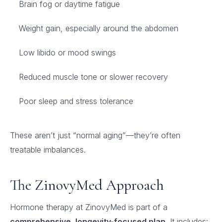
Brain fog or daytime fatigue
Weight gain, especially around the abdomen
Low libido or mood swings
Reduced muscle tone or slower recovery
Poor sleep and stress tolerance
These aren’t just “normal aging”—they’re often
treatable imbalances.
The ZinovyMed Approach
Hormone therapy at ZinovyMed is part of a
comprehensive, longevity-focused plan
. It includes: