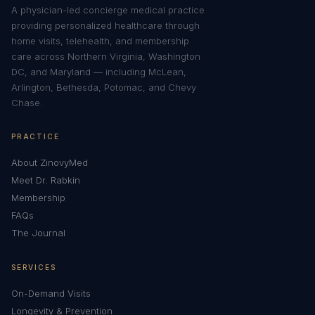
A physician-led concierge medical practice
providing personalized healthcare through
home visits, telehealth, and membership
care across Northern Virginia, Washington
DC, and Maryland — including McLean,
Arlington, Bethesda, Potomac, and Chevy
Chase.
PRACTICE
About ZinovyMed
Meet Dr. Rabkin
Membership
FAQs
The Journal
SERVICES
On-Demand Visits
Longevity & Prevention