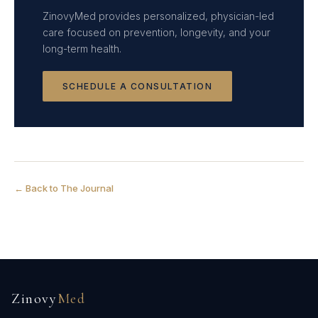
ZinovyMed provides personalized, physician-led
care focused on prevention, longevity, and your
long-term health.
SCHEDULE A CONSULTATION
← Back to The Journal
Zinovy
Med