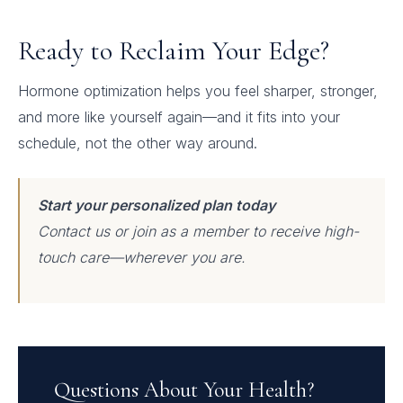
Ready to Reclaim Your Edge?
Hormone optimization helps you feel sharper, stronger,
and more like yourself again—and it fits into your
schedule, not the other way around.
Start your personalized plan today
Contact us or join as a member to receive high-
touch care—wherever you are.
Questions About Your Health?