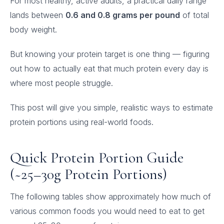
For most healthy, active adults, a practical daily range
lands between
0.6 and 0.8 grams per pound
of total
body weight.
But knowing your protein target is one thing — figuring
out how to actually eat that much protein every day is
where most people struggle.
This post will give you simple, realistic ways to estimate
protein portions using real-world foods.
Quick Protein Portion Guide
(~25–30g Protein Portions)
The following tables show approximately how much of
various common foods you would need to eat to get