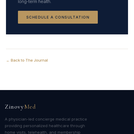
long-term health.
SCHEDULE A CONSULTATION
← Back to The Journal
Zinovy
Med
A physician-led concierge medical practice
providing personalized healthcare through
home visits, telehealth, and membership