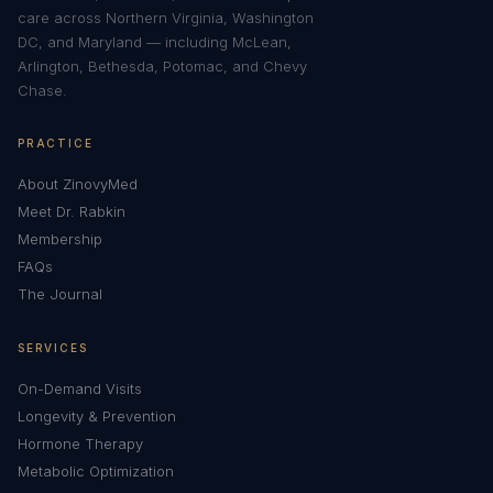
care across Northern Virginia, Washington
DC, and Maryland — including McLean,
Arlington, Bethesda, Potomac, and Chevy
Chase.
PRACTICE
About ZinovyMed
Meet Dr. Rabkin
Membership
FAQs
The Journal
SERVICES
On-Demand Visits
Longevity & Prevention
Hormone Therapy
Metabolic Optimization