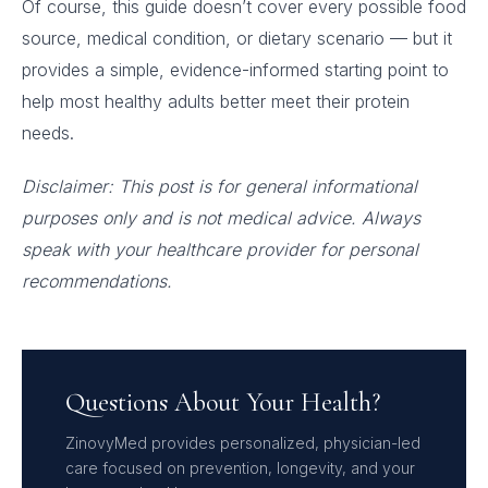
Of course, this guide doesn’t cover every possible food
source, medical condition, or dietary scenario — but it
provides a simple, evidence-informed starting point to
help most healthy adults better meet their protein
needs.
Disclaimer: This post is for general informational
purposes only and is not medical advice. Always
speak with your healthcare provider for personal
recommendations.
Questions About Your Health?
ZinovyMed provides personalized, physician-led
care focused on prevention, longevity, and your