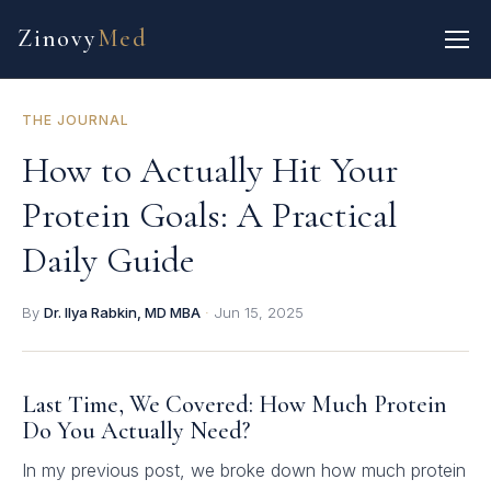
Zinovy
Med
THE JOURNAL
How to Actually Hit Your
Protein Goals: A Practical
Daily Guide
By
Dr. Ilya Rabkin, MD MBA
·
Jun 15, 2025
Last Time, We Covered: How Much Protein
Do You Actually Need?
In my previous post, we broke down how much protein