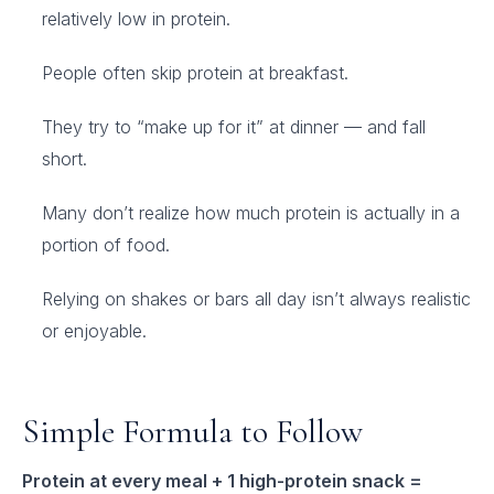
relatively low in protein.
People often skip protein at breakfast.
They try to “make up for it” at dinner — and fall
short.
Many don’t realize how much protein is actually in a
portion of food.
Relying on shakes or bars all day isn’t always realistic
or enjoyable.
Simple Formula to Follow
Protein at every meal + 1 high-protein snack =