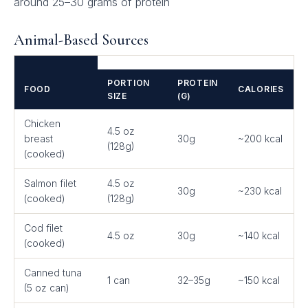
around 25–30 grams of protein
Animal-Based Sources
PORTION
PROTEIN
FOOD
CALORIES
SIZE
(G)
Chicken
4.5 oz
breast
30g
~200 kcal
(128g)
(cooked)
Salmon filet
4.5 oz
30g
~230 kcal
(cooked)
(128g)
Cod filet
4.5 oz
30g
~140 kcal
(cooked)
Canned tuna
1 can
32–35g
~150 kcal
(5 oz can)