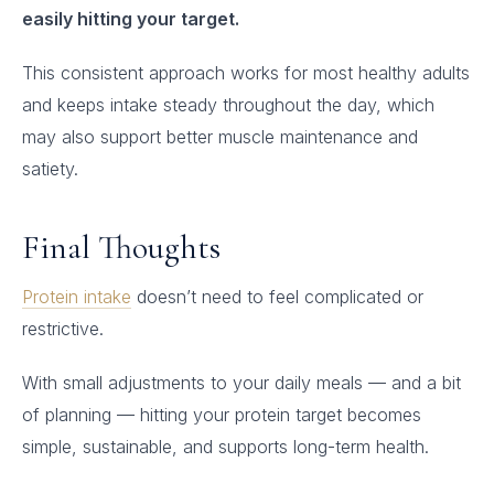
easily hitting your target.
This consistent approach works for most healthy adults
and keeps intake steady throughout the day, which
may also support better muscle maintenance and
satiety.
Final Thoughts
Protein intake
doesn’t need to feel complicated or
restrictive.
With small adjustments to your daily meals — and a bit
of planning — hitting your protein target becomes
simple, sustainable, and supports long-term health.