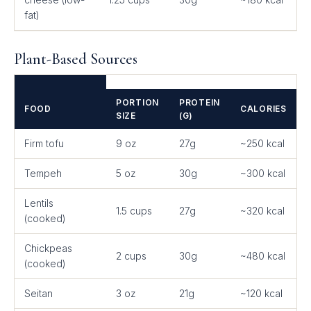
fat)
Plant-Based Sources
PORTION
PROTEIN
FOOD
CALORIES
SIZE
(G)
Firm tofu
9 oz
27g
~250 kcal
Tempeh
5 oz
30g
~300 kcal
Lentils
1.5 cups
27g
~320 kcal
(cooked)
Chickpeas
2 cups
30g
~480 kcal
(cooked)
Seitan
3 oz
21g
~120 kcal