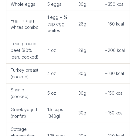
Whole eggs
5 eggs
30g
~350 kcal
1 egg + ¾
Eggs + egg
cup egg
26g
~160 kcal
whites combo
whites
Lean ground
beef (90%
4 oz
28g
~200 kcal
lean, cooked)
Turkey breast
4 oz
30g
~160 kcal
(cooked)
Shrimp
5 oz
30g
~150 kcal
(cooked)
Greek yogurt
1.5 cups
30g
~150 kcal
(nonfat)
(340g)
Cottage
cheese (low-
1.25 cups
30g
~180 kcal