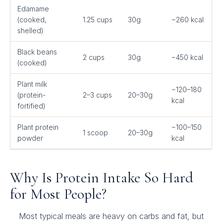
Edamame
(cooked,
1.25 cups
30g
~260 kcal
shelled)
Black beans
2 cups
30g
~450 kcal
(cooked)
Plant milk
~120–180
(protein-
2–3 cups
20–30g
kcal
fortified)
Plant protein
~100–150
1 scoop
20–30g
powder
kcal
Why Is Protein Intake So Hard
for Most People?
Most typical meals are heavy on carbs and fat, but