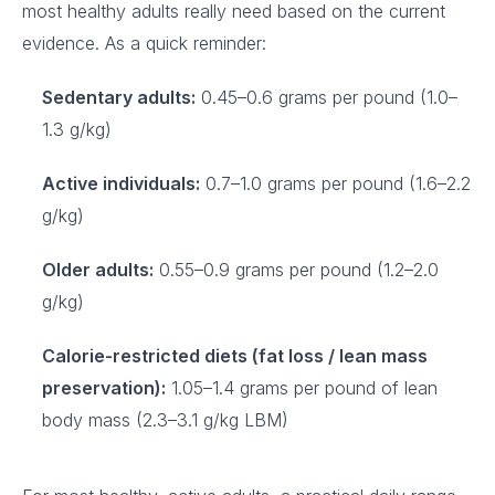
most healthy adults really need based on the current
evidence. As a quick reminder:
Sedentary adults:
0.45–0.6 grams per pound (1.0–
1.3 g/kg)
Active individuals:
0.7–1.0 grams per pound (1.6–2.2
g/kg)
Older adults:
0.55–0.9 grams per pound (1.2–2.0
g/kg)
Calorie-restricted diets (fat loss / lean mass
preservation):
1.05–1.4 grams per pound of lean
body mass (2.3–3.1 g/kg LBM)