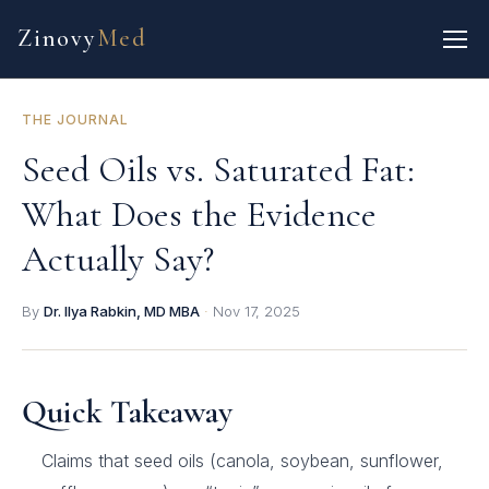
Zinovy
Med
THE JOURNAL
Seed Oils vs. Saturated Fat:
What Does the Evidence
Actually Say?
By
Dr. Ilya Rabkin, MD MBA
·
Nov 17, 2025
Quick Takeaway
Claims that seed oils (canola, soybean, sunflower,