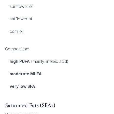
sunflower oil
safflower oil
corn oil
Composition:
high PUFA
(mainly linoleic acid)
moderate MUFA
very low SFA
Saturated Fats (SFAs)