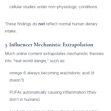
cellular studies under non-physiologic conditions
These findings do
not
reflect normal human dietary
intake.
3.
Influencer Mechanistic Extrapolation
Much online content extrapolates mechanistic theories
into “real-world danger,” such as:
omega-6 always becoming arachidonic acid (it
doesn’t)
PUFAs automatically causing inflammation (they
don't in humans)