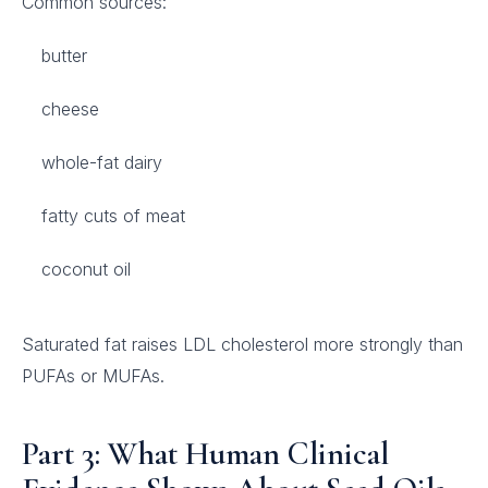
Common sources:
butter
cheese
whole-fat dairy
fatty cuts of meat
coconut oil
Saturated fat raises LDL cholesterol more strongly than
PUFAs or MUFAs.
Part 3: What Human Clinical