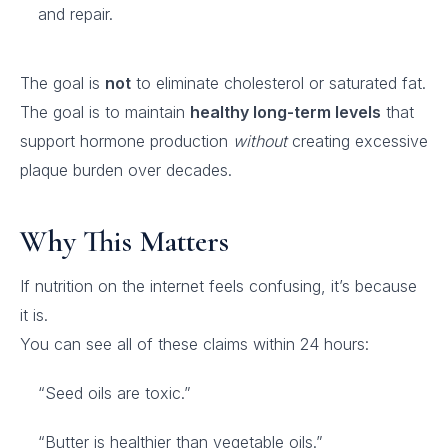
and repair.
The goal is
not
to eliminate cholesterol or saturated fat.
The goal is to maintain
healthy long-term levels
that
support hormone production
without
creating excessive
plaque burden over decades.
Why This Matters
If nutrition on the internet feels confusing, it’s because
it is.
You can see all of these claims within 24 hours:
“Seed oils are toxic.”
“Butter is healthier than vegetable oils.”