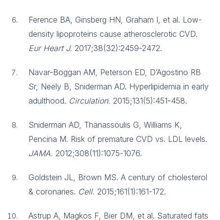
Ference BA, Ginsberg HN, Graham I, et al. Low-
density lipoproteins cause atherosclerotic CVD.
Eur Heart J.
2017;38(32):2459-2472.
Navar-Boggan AM, Peterson ED, D’Agostino RB
Sr, Neely B, Sniderman AD. Hyperlipidemia in early
adulthood.
Circulation.
2015;131(5):451-458.
Sniderman AD, Thanassoulis G, Williams K,
Pencina M. Risk of premature CVD vs. LDL levels.
JAMA.
2012;308(11):1075-1076.
Goldstein JL, Brown MS. A century of cholesterol
& coronaries.
Cell.
2015;161(1):161-172.
Astrup A, Magkos F, Bier DM, et al. Saturated fats