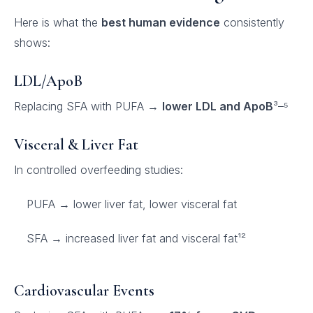
Here is what the
best human evidence
consistently
shows:
LDL/ApoB
Replacing SFA with PUFA →
lower LDL and ApoB
³–⁵
Visceral & Liver Fat
In controlled overfeeding studies:
PUFA → lower liver fat, lower visceral fat
SFA → increased liver fat and visceral fat¹²
Cardiovascular Events