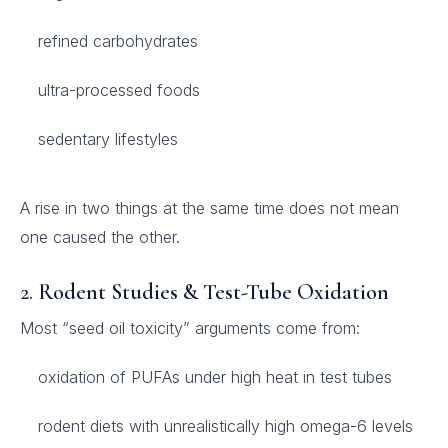
refined carbohydrates
ultra-processed foods
sedentary lifestyles
A rise in two things at the same time does not mean
one caused the other.
2.
Rodent Studies & Test-Tube Oxidation
Most “seed oil toxicity” arguments come from:
oxidation of PUFAs under high heat in test tubes
rodent diets with unrealistically high omega-6 levels