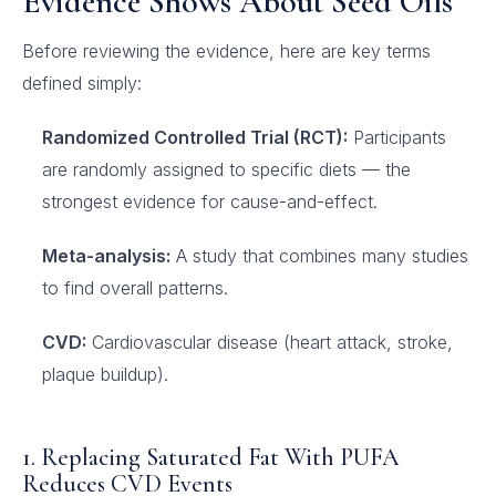
Evidence Shows About Seed Oils
Before reviewing the evidence, here are key terms
defined simply:
Randomized Controlled Trial (RCT):
Participants
are randomly assigned to specific diets — the
strongest evidence for cause-and-effect.
Meta-analysis:
A study that combines many studies
to find overall patterns.
CVD:
Cardiovascular disease (heart attack, stroke,
plaque buildup).
1. Replacing Saturated Fat With PUFA
Reduces CVD Events