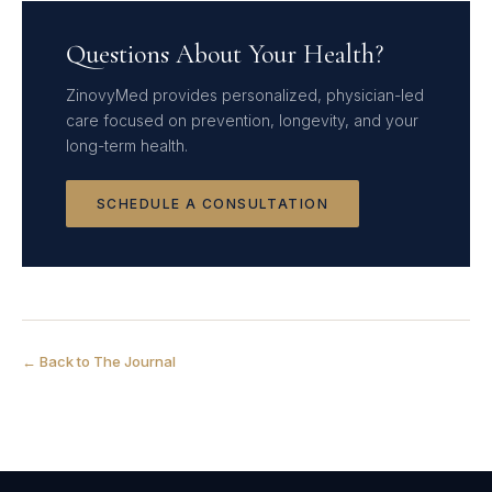
Questions About Your Health?
ZinovyMed provides personalized, physician-led
care focused on prevention, longevity, and your
long-term health.
SCHEDULE A CONSULTATION
← Back to The Journal