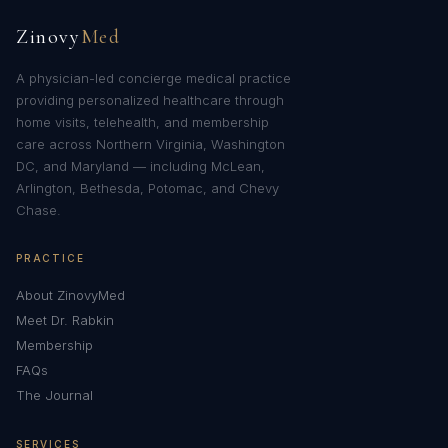
Zinovy
Med
A physician-led concierge medical practice
providing personalized healthcare through
home visits, telehealth, and membership
care across Northern Virginia, Washington
DC, and Maryland — including McLean,
Arlington, Bethesda, Potomac, and Chevy
Chase.
PRACTICE
About ZinovyMed
Meet Dr. Rabkin
Membership
FAQs
The Journal
SERVICES