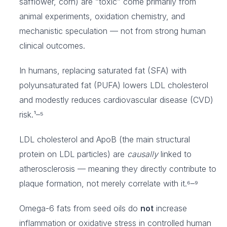
safflower, corn) are “toxic” come primarily from
animal experiments, oxidation chemistry, and
mechanistic speculation — not from strong human
clinical outcomes.
In humans, replacing saturated fat (SFA) with
polyunsaturated fat (PUFA) lowers LDL cholesterol
and modestly reduces cardiovascular disease (CVD)
risk.¹–⁵
LDL cholesterol and ApoB (the main structural
protein on LDL particles) are
causally
linked to
atherosclerosis — meaning they directly contribute to
plaque formation, not merely correlate with it.⁶–⁹
Omega-6 fats from seed oils do
not
increase
inflammation or oxidative stress in controlled human