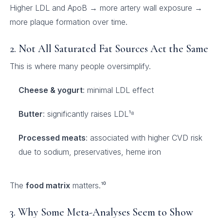
Higher LDL and ApoB → more artery wall exposure →
more plaque formation over time.
2. Not All Saturated Fat Sources Act the Same
This is where many people oversimplify.
Cheese & yogurt
: minimal LDL effect
Butter
: significantly raises LDL¹⁸
Processed meats
: associated with higher CVD risk
due to sodium, preservatives, heme iron
The
food matrix
matters.¹⁰
3. Why Some Meta-Analyses Seem to Show