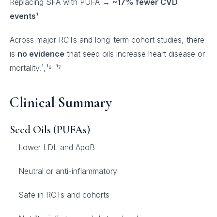
Replacing SFA with PUFA →
~17% fewer CVD
events
¹
Across major RCTs and long-term cohort studies, there
is
no evidence
that seed oils increase heart disease or
mortality.¹,¹⁶–¹⁷
Clinical Summary
Seed Oils (PUFAs)
Lower LDL and ApoB
Neutral or anti-inflammatory
Safe in RCTs and cohorts