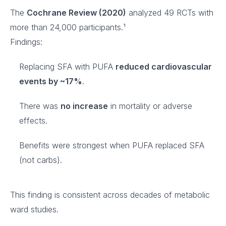
The
Cochrane Review (2020)
analyzed 49 RCTs with
more than 24,000 participants.¹
Findings:
Replacing SFA with PUFA
reduced cardiovascular
events by ~17%
.
There was
no increase
in mortality or adverse
effects.
Benefits were strongest when PUFA replaced SFA
(not carbs).
This finding is consistent across decades of metabolic
ward studies.