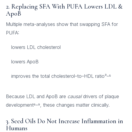
2. Replacing SFA With PUFA Lowers LDL &
ApoB
Multiple meta-analyses show that swapping SFA for
PUFA:
lowers LDL cholesterol
lowers ApoB
improves the total cholesterol–to–HDL ratio³–⁵
Because LDL and ApoB are
causal
drivers of plaque
development⁶–⁹, these changes matter clinically.
3. Seed Oils Do Not Increase Inflammation in
Humans