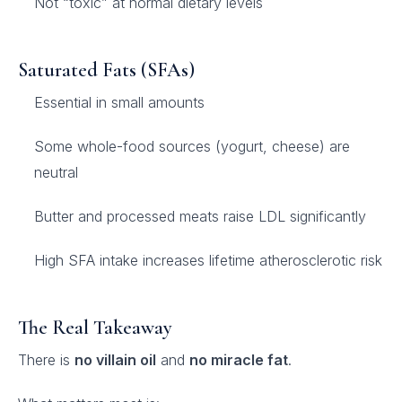
Not “toxic” at normal dietary levels
Saturated Fats (SFAs)
Essential in small amounts
Some whole-food sources (yogurt, cheese) are
neutral
Butter and processed meats raise LDL significantly
High SFA intake increases lifetime atherosclerotic risk
The Real Takeaway
There is
no villain oil
and
no miracle fat
.