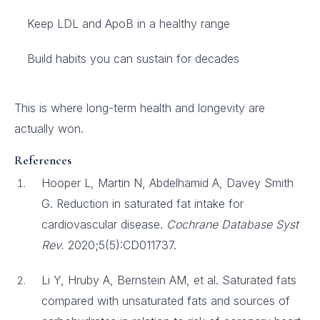
Keep LDL and ApoB in a healthy range
Build habits you can sustain for decades
This is where long-term health and longevity are
actually won.
References
Hooper L, Martin N, Abdelhamid A, Davey Smith
G. Reduction in saturated fat intake for
cardiovascular disease.
Cochrane Database Syst
Rev.
2020;5(5):CD011737.
Li Y, Hruby A, Bernstein AM, et al. Saturated fats
compared with unsaturated fats and sources of