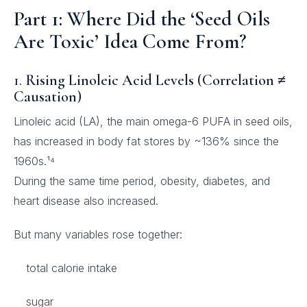
Part 1: Where Did the ‘Seed Oils
Are Toxic’ Idea Come From?
1.
Rising Linoleic Acid Levels (Correlation ≠
Causation)
Linoleic acid (LA), the main omega-6 PUFA in seed oils,
has increased in body fat stores by ~136% since the
1960s.¹⁴
During the same time period, obesity, diabetes, and
heart disease also increased.
But many variables rose together:
total calorie intake
sugar