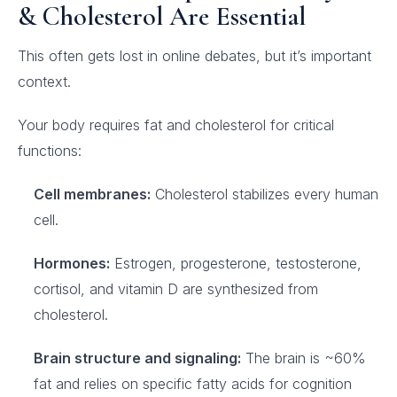
& Cholesterol Are Essential
This often gets lost in online debates, but it’s important
context.
Your body requires fat and cholesterol for critical
functions:
Cell membranes:
Cholesterol stabilizes every human
cell.
Hormones:
Estrogen, progesterone, testosterone,
cortisol, and vitamin D are synthesized from
cholesterol.
Brain structure and signaling:
The brain is ~60%
fat and relies on specific fatty acids for cognition