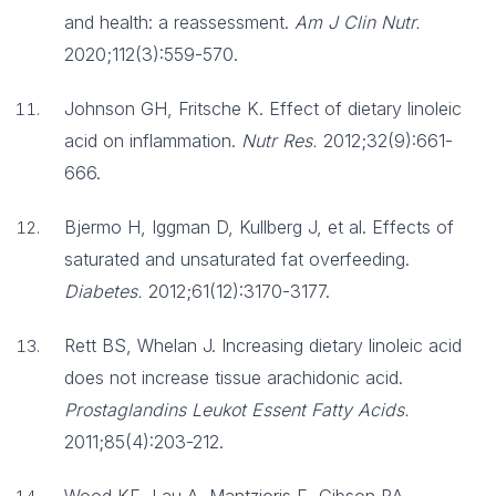
and health: a reassessment.
Am J Clin Nutr.
2020;112(3):559-570.
Johnson GH, Fritsche K. Effect of dietary linoleic
acid on inflammation.
Nutr Res.
2012;32(9):661-
666.
Bjermo H, Iggman D, Kullberg J, et al. Effects of
saturated and unsaturated fat overfeeding.
Diabetes.
2012;61(12):3170-3177.
Rett BS, Whelan J. Increasing dietary linoleic acid
does not increase tissue arachidonic acid.
Prostaglandins Leukot Essent Fatty Acids.
2011;85(4):203-212.