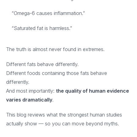
“Omega-6 causes inflammation.”
“Saturated fat is harmless.”
The truth is almost never found in extremes.
Different fats behave differently.
Different foods containing those fats behave
differently.
And most importantly:
the quality of human evidence
varies dramatically
.
This blog reviews what the strongest human studies
actually show — so you can move beyond myths.