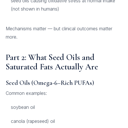
seed oils causing oxidative stress at normal intake
(not shown in humans)
Mechanisms matter — but clinical outcomes matter
more.
Part 2: What Seed Oils and
Saturated Fats Actually Are
Seed Oils (Omega-6–Rich PUFAs)
Common examples:
soybean oil
canola (rapeseed) oil