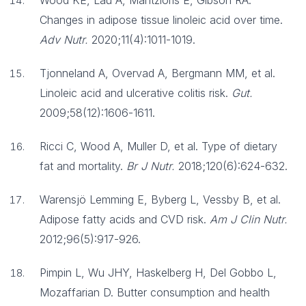
Wood KE, Lau A, Mantzioris E, Gibson RA.
Changes in adipose tissue linoleic acid over time.
Adv Nutr.
2020;11(4):1011-1019.
Tjonneland A, Overvad A, Bergmann MM, et al.
Linoleic acid and ulcerative colitis risk.
Gut.
2009;58(12):1606-1611.
Ricci C, Wood A, Muller D, et al. Type of dietary
fat and mortality.
Br J Nutr.
2018;120(6):624-632.
Warensjö Lemming E, Byberg L, Vessby B, et al.
Adipose fatty acids and CVD risk.
Am J Clin Nutr.
2012;96(5):917-926.
Pimpin L, Wu JHY, Haskelberg H, Del Gobbo L,
Mozaffarian D. Butter consumption and health