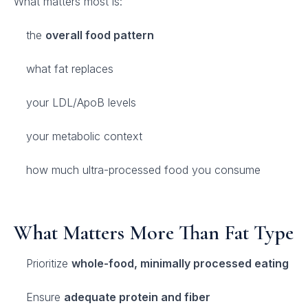
What matters most is:
the
overall food pattern
what fat replaces
your LDL/ApoB levels
your metabolic context
how much ultra-processed food you consume
What Matters More Than Fat Type
Prioritize
whole-food, minimally processed eating
Ensure
adequate protein and fiber