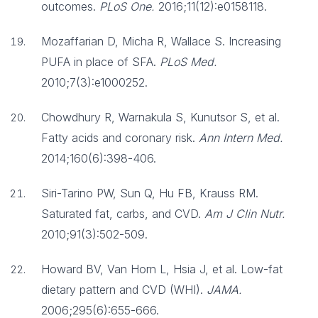
outcomes.
PLoS One.
2016;11(12):e0158118.
Mozaffarian D, Micha R, Wallace S. Increasing
PUFA in place of SFA.
PLoS Med.
2010;7(3):e1000252.
Chowdhury R, Warnakula S, Kunutsor S, et al.
Fatty acids and coronary risk.
Ann Intern Med.
2014;160(6):398-406.
Siri-Tarino PW, Sun Q, Hu FB, Krauss RM.
Saturated fat, carbs, and CVD.
Am J Clin Nutr.
2010;91(3):502-509.
Howard BV, Van Horn L, Hsia J, et al. Low-fat
dietary pattern and CVD (WHI).
JAMA.
2006;295(6):655-666.