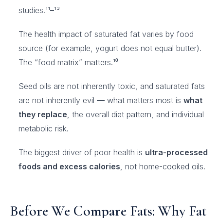
studies.¹¹–¹³
The health impact of saturated fat varies by food
source (for example, yogurt does not equal butter).
The “food matrix” matters.¹⁰
Seed oils are not inherently toxic, and saturated fats
are not inherently evil — what matters most is
what
they replace
, the overall diet pattern, and individual
metabolic risk.
The biggest driver of poor health is
ultra-processed
foods and excess calories
, not home-cooked oils.
Before We Compare Fats: Why Fat