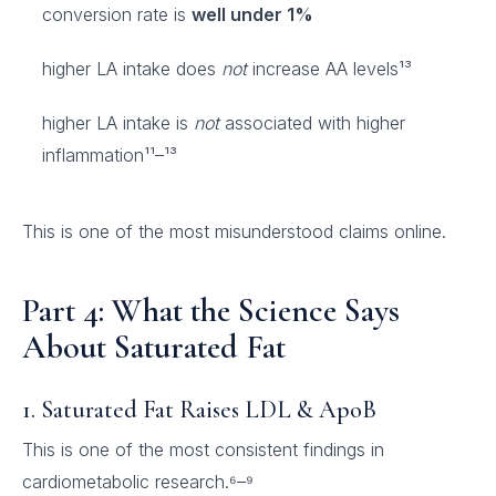
conversion rate is
well under 1%
higher LA intake does
not
increase AA levels¹³
higher LA intake is
not
associated with higher
inflammation¹¹–¹³
This is one of the most misunderstood claims online.
Part 4: What the Science Says
About Saturated Fat
1. Saturated Fat Raises LDL & ApoB
This is one of the most consistent findings in
cardiometabolic research.⁶–⁹