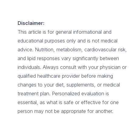
Disclaimer:
This article is for general informational and
educational purposes only and is not medical
advice. Nutrition, metabolism, cardiovascular risk,
and lipid responses vary significantly between
individuals. Always consult with your physician or
qualified healthcare provider before making
changes to your diet, supplements, or medical
treatment plan. Personalized evaluation is
essential, as what is safe or effective for one
person may not be appropriate for another.