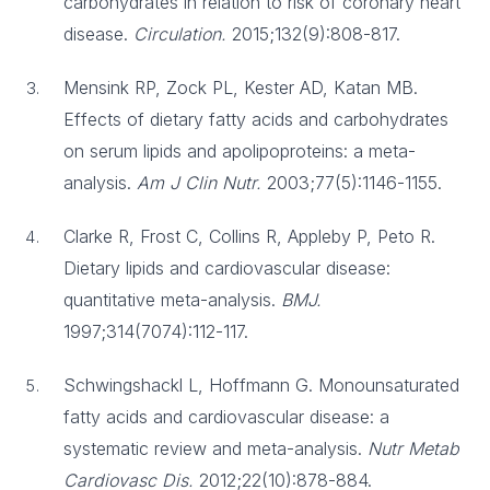
carbohydrates in relation to risk of coronary heart
disease.
Circulation.
2015;132(9):808-817.
Mensink RP, Zock PL, Kester AD, Katan MB.
Effects of dietary fatty acids and carbohydrates
on serum lipids and apolipoproteins: a meta-
analysis.
Am J Clin Nutr.
2003;77(5):1146-1155.
Clarke R, Frost C, Collins R, Appleby P, Peto R.
Dietary lipids and cardiovascular disease:
quantitative meta-analysis.
BMJ.
1997;314(7074):112-117.
Schwingshackl L, Hoffmann G. Monounsaturated
fatty acids and cardiovascular disease: a
systematic review and meta-analysis.
Nutr Metab
Cardiovasc Dis.
2012;22(10):878-884.