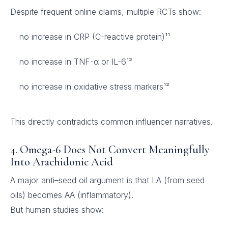
Despite frequent online claims, multiple RCTs show:
no increase in CRP (C-reactive protein)¹¹
no increase in TNF-α or IL-6¹²
no increase in oxidative stress markers¹²
This directly contradicts common influencer narratives.
4. Omega-6 Does Not Convert Meaningfully
Into Arachidonic Acid
A major anti–seed oil argument is that LA (from seed
oils) becomes AA (inflammatory).
But human studies show: