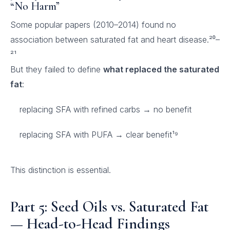
“No Harm”
Some popular papers (2010–2014) found no
association between saturated fat and heart disease.²⁰–
²¹
But they failed to define
what replaced the saturated
fat
:
replacing SFA with refined carbs → no benefit
replacing SFA with PUFA → clear benefit¹⁹
This distinction is essential.
Part 5: Seed Oils vs. Saturated Fat
— Head-to-Head Findings