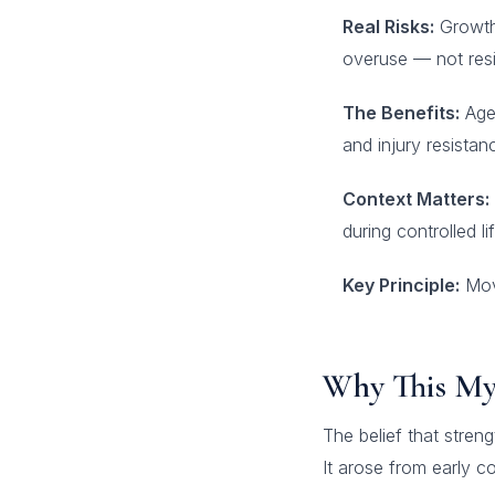
Real Risks:
Growth 
overuse — not resi
The Benefits:
Age-
and injury resistan
Context Matters:
during controlled lif
Key Principle:
Move
Why This Myt
The belief that stren
It arose from early 