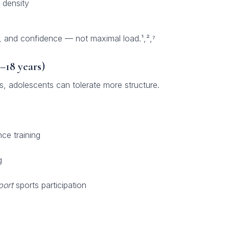
 density
, and confidence — not maximal load.¹,²,⁷
–18 years)
, adolescents can tolerate more structure.
ce training
g
port
sports participation