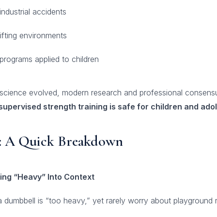
ndustrial accidents
ifting environments
 programs applied to children
e science evolved, modern research and professional consens
supervised strength training is safe for children and ado
t: A Quick Breakdown
ing “Heavy” Into Context
 dumbbell is “too heavy,” yet rarely worry about playground 