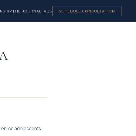
RSHIP
THE JOURNAL
FAQS
SCHEDULE CONSULTATION
 A
dren or adolescents.