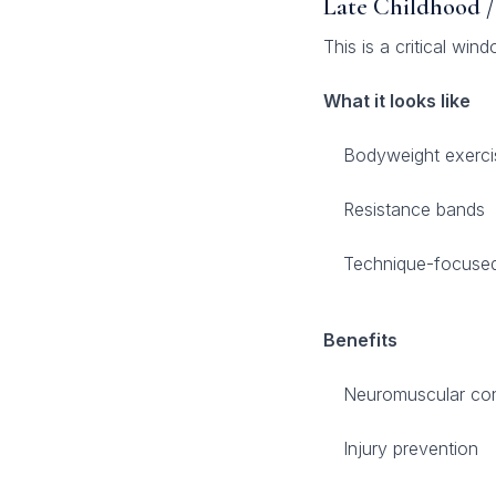
Late Childhood /
This is a critical win
What it looks like
Bodyweight exerci
Resistance bands
Technique-focused 
Benefits
Neuromuscular con
Injury prevention