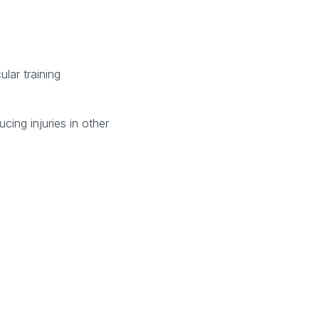
lar training
cing injuries in other