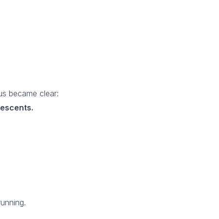
us became clear:
lescents.
running.