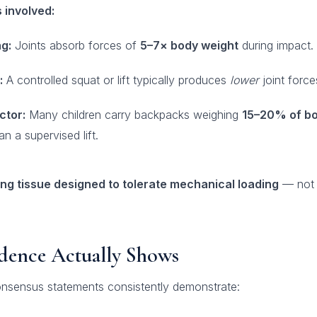
 involved:
g:
Joints absorb forces of
5–7× body weight
during impact.
:
A controlled squat or lift typically produces
lower
joint force
ctor:
Many children carry backpacks weighing
15–20% of bo
n a supervised lift.
ving tissue designed to tolerate mechanical loading
— not f
dence Actually Shows
nsensus statements consistently demonstrate: