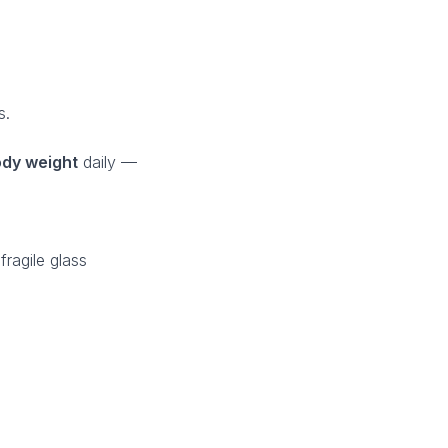
s.
dy weight
daily —
ragile glass