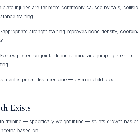
plate injuries are far more commonly caused by falls, collisio
stance training.
appropriate strength training improves bone density, coordin
ce.
Forces placed on joints during running and jumping are often
ting.
ment is preventive medicine — even in childhood.
h Exists
gth training — specifically weight lifting — stunts growth has p
concerns based on: