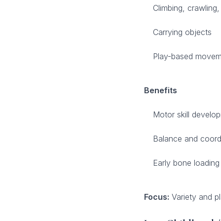
Climbing, crawling,
Carrying objects
Play-based movem
Benefits
Motor skill develo
Balance and coord
Early bone loading
Focus:
Variety and pl