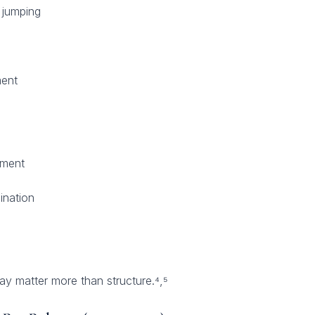
 jumping
ent
pment
ination
ay matter more than structure.⁴,⁵