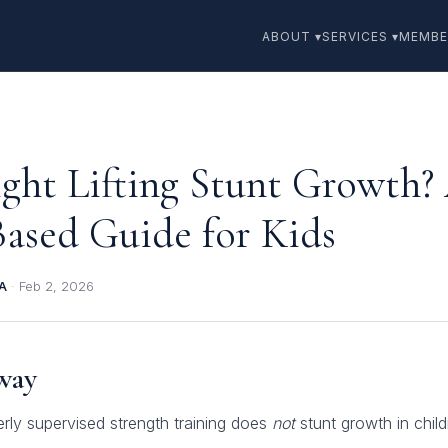
ABOUT ▾
SERVICES ▾
MEMBE
ght Lifting Stunt Growth?
Based Guide for Kids
BA
·
Feb 2, 2026
way
rly supervised strength training does
not
stunt growth in chil