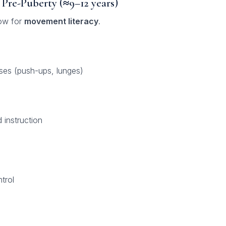
 Pre-Puberty (≈9–12 years)
dow for
movement literacy
.
ses (push-ups, lunges)
instruction
trol