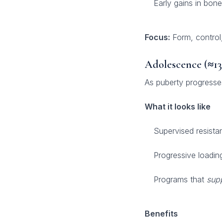
Early gains in bone
Focus:
Form, control
Adolescence (≈13
As puberty progresses
What it looks like
Supervised resistan
Progressive loadin
Programs that
sup
Benefits