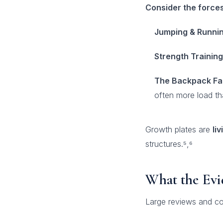
Consider the forces
Jumping & Runnin
Strength Training
The Backpack Fa
often more load tha
Growth plates are
li
structures.⁵,⁶
What the Evi
Large reviews and co