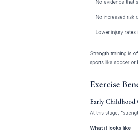
No evidence that st
No increased risk 
Lower injury rates 
Strength training is o
sports like soccer or b
Exercise Ben
Early Childhood 
At this stage, “streng
What it looks like