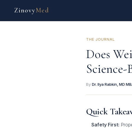
Zinovy
Med
THE JOURNAL
Does Wei
Science-
By
Dr. Ilya Rabkin, MD M
Quick Takea
Safety First:
Prope