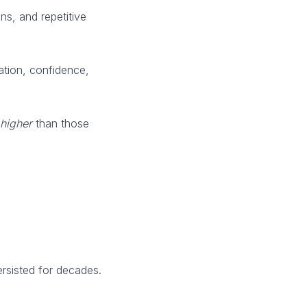
ns, and repetitive
ation, confidence,
higher
than those
ersisted for decades.