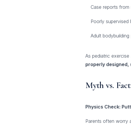
Case reports from i
Poorly supervised l
Adult bodybuilding
As pediatric exercis
properly designed, 
Myth vs. Fac
Physics Check: Putt
Parents often worry a