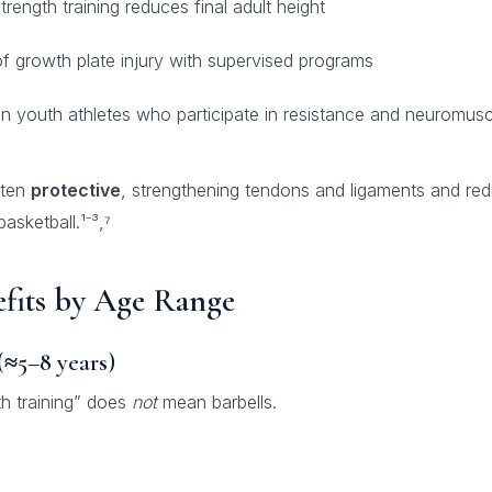
rength training reduces final adult height
of growth plate injury with supervised programs
in youth athletes who participate in resistance and neuromuscu
ften
protective
, strengthening tendons and ligaments and redu
asketball.¹⁻³,⁷
efits by Age Range
(≈5–8 years)
th training” does
not
mean barbells.