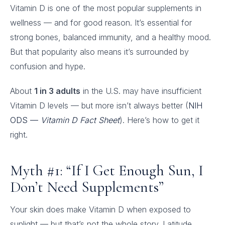
Vitamin D is one of the most popular supplements in
wellness — and for good reason. It’s essential for
strong bones, balanced immunity, and a healthy mood.
But that popularity also means it’s surrounded by
confusion and hype.
About
1 in 3 adults
in the U.S. may have insufficient
Vitamin D levels — but more isn’t always better (
NIH
ODS —
Vitamin D Fact Sheet
). Here’s how to get it
right.
Myth #1: “If I Get Enough Sun, I
Don’t Need Supplements”
Your skin does make Vitamin D when exposed to
sunlight — but that’s not the whole story. Latitude,