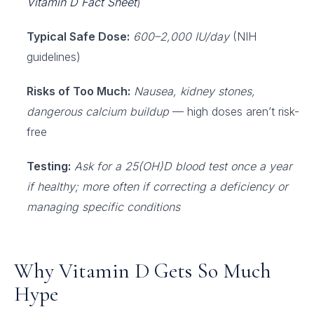
Vitamin D Fact Sheet
)
Typical Safe Dose:
600–2,000 IU/day
(NIH
guidelines)
Risks of Too Much:
Nausea, kidney stones,
dangerous calcium buildup
— high doses aren’t risk-
free
Testing:
Ask for a 25(OH)D blood test once a year
if healthy; more often if correcting a deficiency or
managing specific conditions
Why Vitamin D Gets So Much
Hype