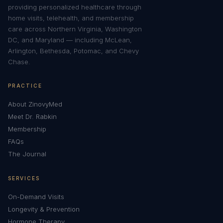
providing personalized healthcare through
home visits, telehealth, and membership
care across Northern Virginia, Washington
DC, and Maryland — including McLean,
Arlington, Bethesda, Potomac, and Chevy
Chase.
PRACTICE
About ZinovyMed
Meet Dr. Rabkin
Membership
FAQs
The Journal
SERVICES
On-Demand Visits
Longevity & Prevention
Hormone Therapy