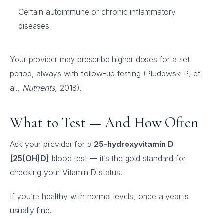
Certain autoimmune or chronic inflammatory
diseases
Your provider may prescribe higher doses for a set
period, always with follow-up testing (Pludowski P, et
al.,
Nutrients
, 2018).
What to Test — And How Often
Ask your provider for a
25-hydroxyvitamin D
[25(OH)D]
blood test — it’s the gold standard for
checking your Vitamin D status.
If you’re healthy with normal levels, once a year is
usually fine.