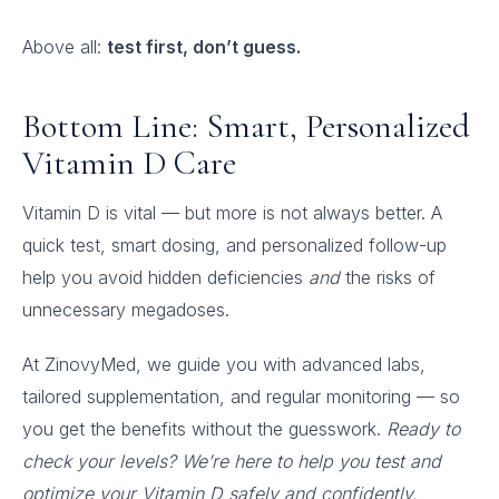
Above all:
test first, don’t guess.
Bottom Line: Smart, Personalized
Vitamin D Care
Vitamin D is vital — but more is not always better. A
quick test, smart dosing, and personalized follow-up
help you avoid hidden deficiencies
and
the risks of
unnecessary megadoses.
At ZinovyMed, we guide you with advanced labs,
tailored supplementation, and regular monitoring — so
you get the benefits without the guesswork.
Ready to
check your levels? We’re here to help you test and
optimize your Vitamin D safely and confidently.