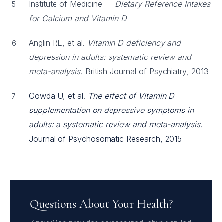
Institute of Medicine —
Dietary Reference Intakes
for Calcium and Vitamin D
Anglin RE, et al.
Vitamin D deficiency and
depression in adults: systematic review and
meta-analysis.
British Journal of Psychiatry, 2013
Gowda U, et al.
The effect of Vitamin D
supplementation on depressive symptoms in
adults: a systematic review and meta-analysis.
Journal of Psychosomatic Research, 2015
Questions About Your Health?