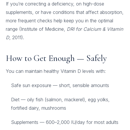
If you’re correcting a deficiency, on high-dose
supplements, or have conditions that affect absorption,
more frequent checks help keep you in the optimal
range (Institute of Medicine,
DRI for Calcium & Vitamin
D
, 2011).
How to Get Enough — Safely
You can maintain healthy Vitamin D levels with:
Safe sun exposure — short, sensible amounts
Diet — oily fish (salmon, mackerel), egg yolks,
fortified dairy, mushrooms
Supplements — 600–2,000 IU/day for most adults