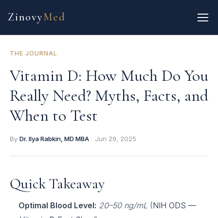
Zinovy
Med
THE JOURNAL
Vitamin D: How Much Do You
Really Need? Myths, Facts, and
When to Test
By
Dr. Ilya Rabkin, MD MBA
·
Jun 29, 2025
Quick Takeaway
Optimal Blood Level:
20–50 ng/mL
(
NIH ODS —