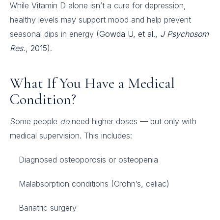
While Vitamin D alone isn’t a cure for depression,
healthy levels may support mood and help prevent
seasonal dips in energy (
Gowda U, et al.,
J Psychosom
Res.
, 2015
).
What If You Have a Medical
Condition?
Some people
do
need higher doses — but only with
medical supervision. This includes:
Diagnosed osteoporosis or osteopenia
Malabsorption conditions (Crohn’s, celiac)
Bariatric surgery