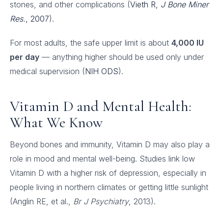
stones, and other complications (
Vieth R,
J Bone Miner
Res.
, 2007
).
For most adults, the safe upper limit is about
4,000 IU
per day
— anything higher should be used only under
medical supervision (
NIH ODS
).
Vitamin D and Mental Health:
What We Know
Beyond bones and immunity, Vitamin D may also play a
role in mood and mental well-being. Studies link low
Vitamin D with a higher risk of depression, especially in
people living in northern climates or getting little sunlight
(Anglin RE, et al.,
Br J Psychiatry
, 2013).