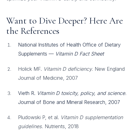
Want to Dive Deeper? Here Are
the References
National Institutes of Health Office of Dietary
Supplements —
Vitamin D Fact Sheet
Holick MF.
Vitamin D deficiency.
New England
Journal of Medicine, 2007
Vieth R.
Vitamin D toxicity, policy, and science.
Journal of Bone and Mineral Research, 2007
Pludowski P, et al.
Vitamin D supplementation
guidelines.
Nutrients, 2018