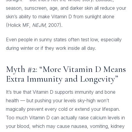
season, sunscreen, age, and darker skin all reduce your
skin’s ability to make Vitamin D from sunlight alone
(Holick MF,
NEJM
, 2007).
Even people in sunny states often test low, especially
during winter or if they work inside all day.
Myth #2: “More Vitamin D Means
Extra Immunity and Longevity”
It’s true that Vitamin D supports immunity and bone
health — but pushing your levels sky-high won’t
magically prevent every cold or extend your lifespan.
Too much Vitamin D can actually raise calcium levels in
your blood, which may cause nausea, vomiting, kidney