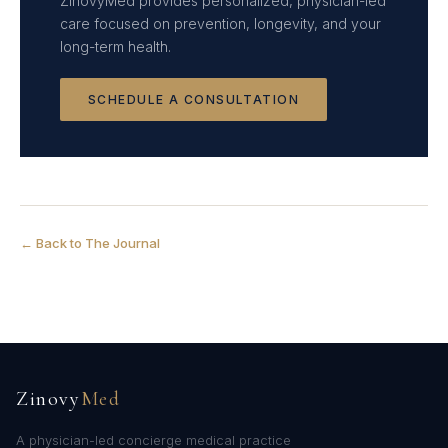
ZinovyMed provides personalized, physician-led
care focused on prevention, longevity, and your
long-term health.
SCHEDULE A CONSULTATION
← Back to The Journal
Zinovy
Med
A physician-led concierge medical practice