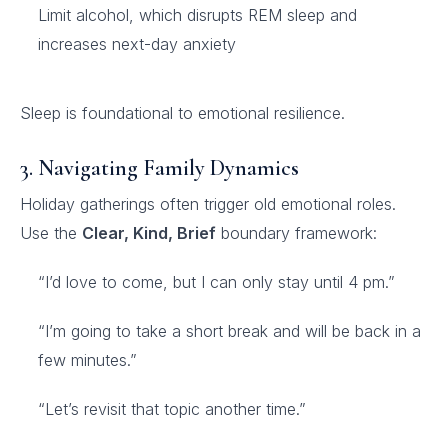
Limit alcohol, which disrupts REM sleep and
increases next-day anxiety
Sleep is foundational to emotional resilience.
3. Navigating Family Dynamics
Holiday gatherings often trigger old emotional roles.
Use the
Clear, Kind, Brief
boundary framework:
“I’d love to come, but I can only stay until 4 pm.”
“I’m going to take a short break and will be back in a
few minutes.”
“Let’s revisit that topic another time.”