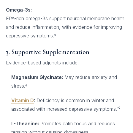
Omega-3s:
EPA-rich omega-3s support neuronal membrane health
and reduce inflammation, with evidence for improving
depressive symptoms.⁹
3. Supportive Supplementation
Evidence-based adjuncts include:
Magnesium Glycinate:
May reduce anxiety and
stress.⁶
Vitamin D
:
Deficiency is common in winter and
associated with increased depressive symptoms.¹⁰
L-Theanine:
Promotes calm focus and reduces
tension without causing drowsiness.