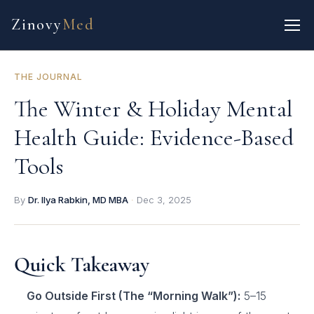
Zinovy
Med
THE JOURNAL
The Winter & Holiday Mental
Health Guide: Evidence-Based
Tools
By
Dr. Ilya Rabkin, MD MBA
·
Dec 3, 2025
Quick Takeaway
Go Outside First (The “Morning Walk”):
5–15