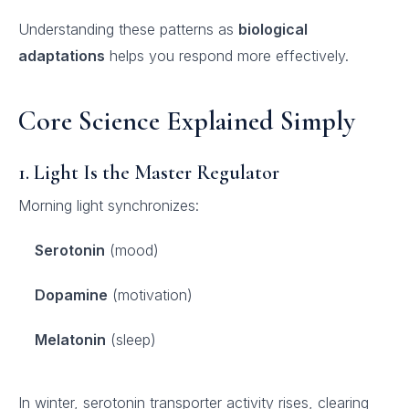
Understanding these patterns as
biological
adaptations
helps you respond more effectively.
Core Science Explained Simply
1. Light Is the Master Regulator
Morning light synchronizes:
Serotonin
(mood)
Dopamine
(motivation)
Melatonin
(sleep)
In winter, serotonin transporter activity rises, clearing