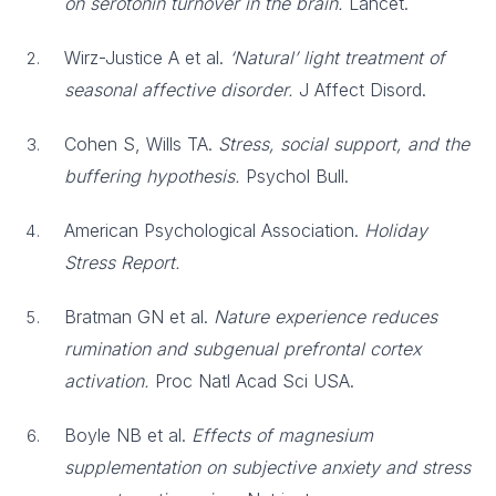
on serotonin turnover in the brain.
Lancet.
Wirz-Justice A et al.
‘Natural’ light treatment of
seasonal affective disorder.
J Affect Disord.
Cohen S, Wills TA.
Stress, social support, and the
buffering hypothesis.
Psychol Bull.
American Psychological Association.
Holiday
Stress Report.
Bratman GN et al.
Nature experience reduces
rumination and subgenual prefrontal cortex
activation.
Proc Natl Acad Sci USA.
Boyle NB et al.
Effects of magnesium
supplementation on subjective anxiety and stress