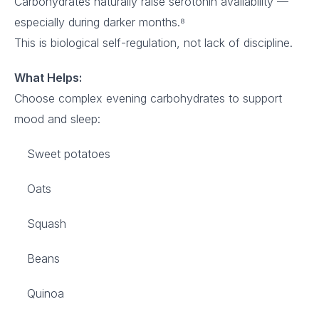
Carbohydrates naturally raise serotonin availability —
especially during darker months.⁸
This is biological self-regulation, not lack of discipline.
What Helps:
Choose complex evening carbohydrates to support
mood and sleep:
Sweet potatoes
Oats
Squash
Beans
Quinoa