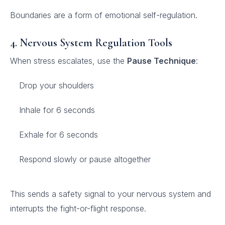
Boundaries are a form of emotional self-regulation.
4. Nervous System Regulation Tools
When stress escalates, use the
Pause Technique
:
Drop your shoulders
Inhale for 6 seconds
Exhale for 6 seconds
Respond slowly or pause altogether
This sends a safety signal to your nervous system and
interrupts the fight-or-flight response.