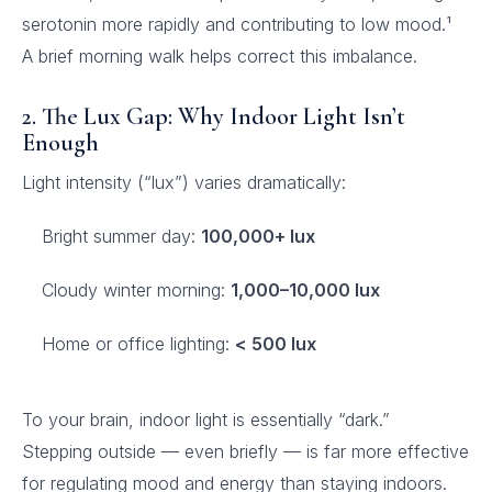
serotonin more rapidly and contributing to low mood.¹
A brief morning walk helps correct this imbalance.
2. The Lux Gap: Why Indoor Light Isn’t
Enough
Light intensity (“lux”) varies dramatically:
Bright summer day:
100,000+ lux
Cloudy winter morning:
1,000–10,000 lux
Home or office lighting:
< 500 lux
To your brain, indoor light is essentially “dark.”
Stepping outside — even briefly — is far more effective
for regulating mood and energy than staying indoors.