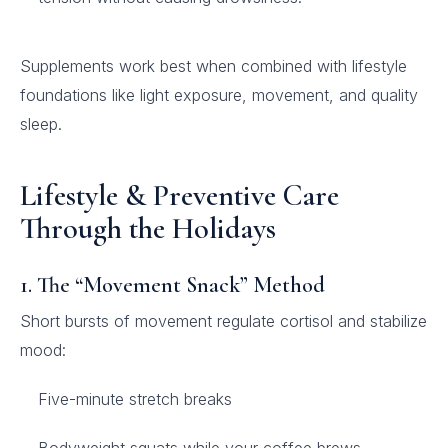
Supplements work best when combined with lifestyle
foundations like light exposure, movement, and quality
sleep.
Lifestyle & Preventive Care
Through the Holidays
1. The “Movement Snack” Method
Short bursts of movement regulate cortisol and stabilize
mood:
Five-minute stretch breaks