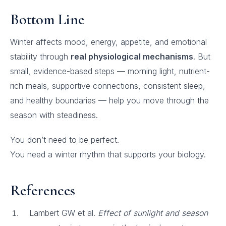
Bottom Line
Winter affects mood, energy, appetite, and emotional
stability through
real physiological mechanisms
. But
small, evidence-based steps — morning light, nutrient-
rich meals, supportive connections, consistent sleep,
and healthy boundaries — help you move through the
season with steadiness.
You don’t need to be perfect.
You need a winter rhythm that supports your biology.
References
Lambert GW et al.
Effect of sunlight and season