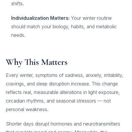
shifts.
Individualization Matters:
Your winter routine
should match your biology, habits, and metabolic
needs.
Why This Matters
Every winter, symptoms of sadness, anxiety, irritability,
cravings, and sleep disruption increase. This change
reflects real, measurable alterations in light exposure,
circadian rhythms, and seasonal stressors — not
personal weakness.
Shorter days disrupt hormones and neurotransmitters