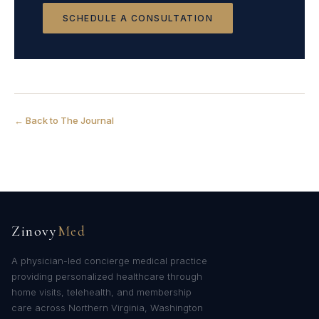
SCHEDULE A CONSULTATION
← Back to The Journal
Zinovy
Med
A physician-led concierge medical practice
providing personalized healthcare through
home visits, telehealth, and membership
care across Northern Virginia, Washington