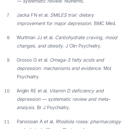
— systematic review.
Nutrients.
Jacka FN et al.
SMILES trial: dietary
improvement for major depression.
BMC Med.
Wurtman JJ et al.
Carbohydrate craving, mood
changes, and obesity.
J Clin Psychiatry.
Grosso G et al.
Omega-3 fatty acids and
depression: mechanisms and evidence.
Mol
Psychiatry.
Anglin RE et al.
Vitamin D deficiency and
depression — systematic review and meta-
analysis.
Br J Psychiatry.
Panossian A et al.
Rhodiola rosea: pharmacology