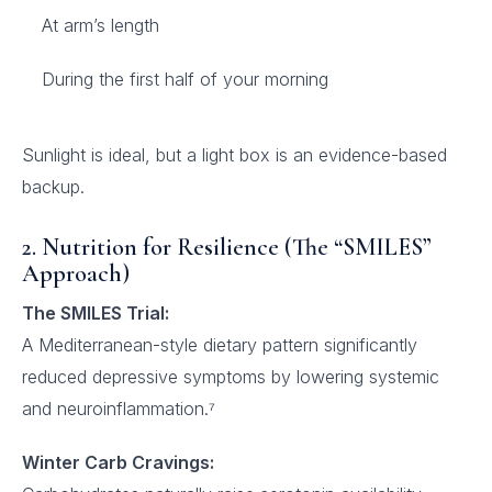
At arm’s length
During the first half of your morning
Sunlight is ideal, but a light box is an evidence-based
backup.
2. Nutrition for Resilience (The “SMILES”
Approach)
The SMILES Trial:
A Mediterranean-style dietary pattern significantly
reduced depressive symptoms by lowering systemic
and neuroinflammation.⁷
Winter Carb Cravings: