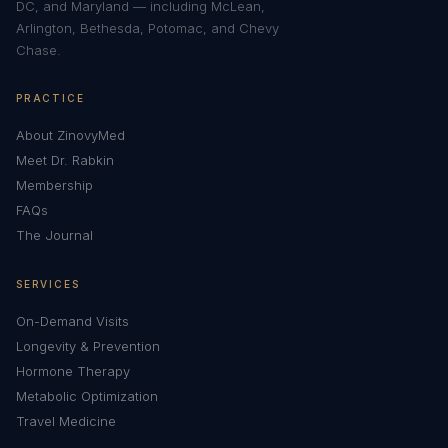
DC, and Maryland — including McLean,
Arlington, Bethesda, Potomac, and Chevy
Chase.
PRACTICE
About ZinovyMed
Meet Dr. Rabkin
Membership
FAQs
The Journal
SERVICES
On-Demand Visits
Longevity & Prevention
Hormone Therapy
Metabolic Optimization
Travel Medicine