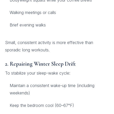
Bodyweight squats while your coffee brews
Walking meetings or calls
Brief evening walks
Small, consistent activity is more effective than
sporadic long workouts.
2. Repairing Winter Sleep Drift
To stabilize your sleep-wake cycle:
Maintain a consistent wake-up time (including
weekends)
Keep the bedroom cool (60–67°F)