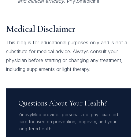
and clinical efficacy.
Phytomedicine.
Medical Disclaimer
This blog is for educational purposes only and is not a
substitute for medical advice. Always consult your
physician before starting or changing any treatment,
including supplements or light therapy.
Questions About Your Health?
ZinovyMed provides personalized, physician-led
care focused on prevention, longevity, and your
long-term health.