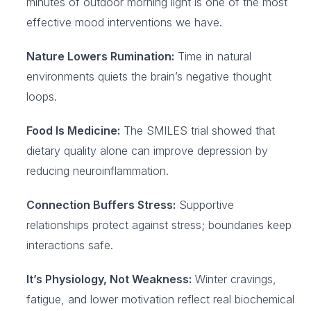
minutes of outdoor morning light is one of the most
effective mood interventions we have.
Nature Lowers Rumination:
Time in natural
environments quiets the brain’s negative thought
loops.
Food Is Medicine:
The SMILES trial showed that
dietary quality alone can improve depression by
reducing neuroinflammation.
Connection Buffers Stress:
Supportive
relationships protect against stress; boundaries keep
interactions safe.
It’s Physiology, Not Weakness:
Winter cravings,
fatigue, and lower motivation reflect real biochemical