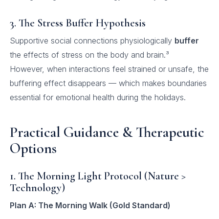
3. The Stress Buffer Hypothesis
Supportive social connections physiologically
buffer
the effects of stress on the body and brain.³
However, when interactions feel strained or unsafe, the
buffering effect disappears — which makes boundaries
essential for emotional health during the holidays.
Practical Guidance & Therapeutic
Options
1. The Morning Light Protocol (Nature >
Technology)
Plan A: The Morning Walk (Gold Standard)