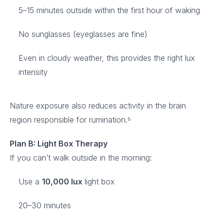
5–15 minutes outside within the first hour of waking
No sunglasses (eyeglasses are fine)
Even in cloudy weather, this provides the right lux
intensity
Nature exposure also reduces activity in the brain
region responsible for rumination.⁵
Plan B: Light Box Therapy
If you can’t walk outside in the morning:
Use a
10,000 lux
light box
20–30 minutes