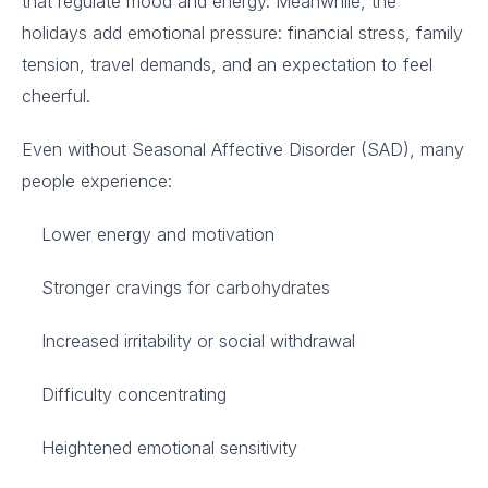
that regulate mood and energy. Meanwhile, the
holidays add emotional pressure: financial stress, family
tension, travel demands, and an expectation to feel
cheerful.
Even without Seasonal Affective Disorder (SAD), many
people experience:
Lower energy and motivation
Stronger cravings for carbohydrates
Increased irritability or social withdrawal
Difficulty concentrating
Heightened emotional sensitivity