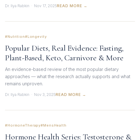
Dr. Ilya Rabkin · Nov 17, 2025
READ MORE →
#Nutrition
#Longevity
Popular Diets, Real Evidence: Fasting,
Plant-Based, Keto, Carnivore & More
An evidence-based review of the most popular dietary
approaches — what the research actually supports and what
remains unproven.
Dr. Ilya Rabkin · Nov 3, 2025
READ MORE →
#HormoneTherapy
#MensHealth
Hormone Health Series: Testosterone &