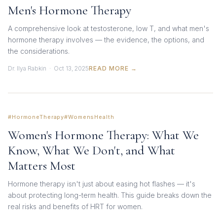
Men's Hormone Therapy
A comprehensive look at testosterone, low T, and what men's
hormone therapy involves — the evidence, the options, and
the considerations.
Dr. Ilya Rabkin · Oct 13, 2025
READ MORE →
#HormoneTherapy
#WomensHealth
Women's Hormone Therapy: What We
Know, What We Don't, and What
Matters Most
Hormone therapy isn't just about easing hot flashes — it's
about protecting long-term health. This guide breaks down the
real risks and benefits of HRT for women.