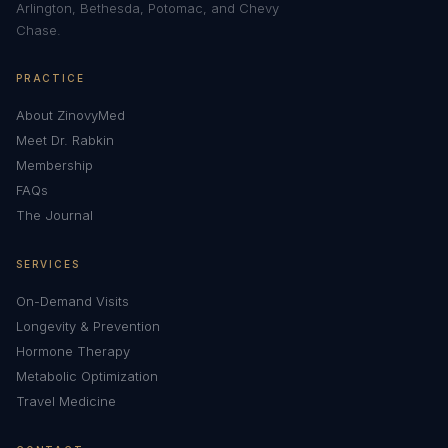
Arlington, Bethesda, Potomac, and Chevy
Chase.
PRACTICE
About ZinovyMed
Meet Dr. Rabkin
Membership
FAQs
The Journal
SERVICES
On-Demand Visits
Longevity & Prevention
Hormone Therapy
Metabolic Optimization
Travel Medicine