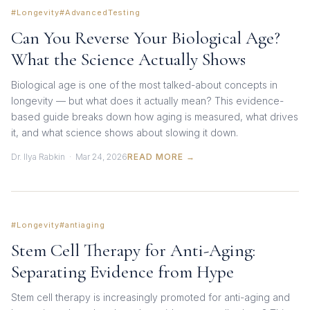
#Longevity
#AdvancedTesting
Can You Reverse Your Biological Age?
What the Science Actually Shows
Biological age is one of the most talked-about concepts in
longevity — but what does it actually mean? This evidence-
based guide breaks down how aging is measured, what drives
it, and what science shows about slowing it down.
Dr. Ilya Rabkin · Mar 24, 2026
READ MORE →
#Longevity
#antiaging
Stem Cell Therapy for Anti-Aging:
Separating Evidence from Hype
Stem cell therapy is increasingly promoted for anti-aging and