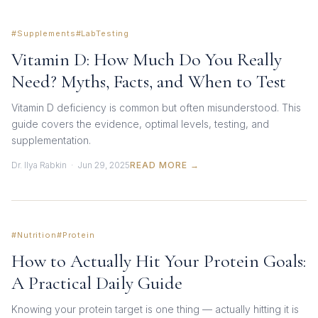
#Supplements
#LabTesting
Vitamin D: How Much Do You Really
Need? Myths, Facts, and When to Test
Vitamin D deficiency is common but often misunderstood. This
guide covers the evidence, optimal levels, testing, and
supplementation.
Dr. Ilya Rabkin · Jun 29, 2025
READ MORE →
#Nutrition
#Protein
How to Actually Hit Your Protein Goals:
A Practical Daily Guide
Knowing your protein target is one thing — actually hitting it is