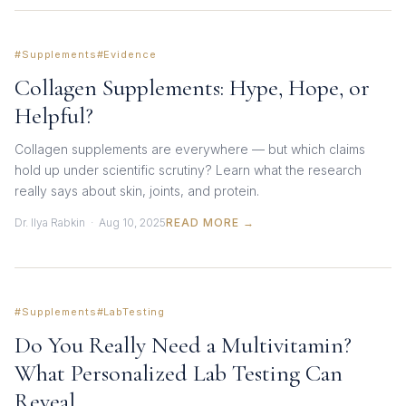
#Supplements
#Evidence
Collagen Supplements: Hype, Hope, or
Helpful?
Collagen supplements are everywhere — but which claims
hold up under scientific scrutiny? Learn what the research
really says about skin, joints, and protein.
Dr. Ilya Rabkin · Aug 10, 2025
READ MORE →
#Supplements
#LabTesting
Do You Really Need a Multivitamin?
What Personalized Lab Testing Can
Reveal