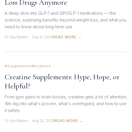
Loss Drugs Anymore
A deep dive into GLP-1 and GIP/GLP-1 medications — the
science, surprising benefits beyond weight loss, and what you
need to know about long-term use.
Dr. Ilya Rabkin · Sep 8, 2025
READ MORE →
#Supplements
#Evidence
Creatine Supplements: Hype, Hope, or
Helpful?
From gym gains to brain boosts, creatine gets a lot of attention.
We dig into what's proven, what's overhyped, and how to use
it safely.
Dr. Ilya Rabkin · Aug 25, 2025
READ MORE →