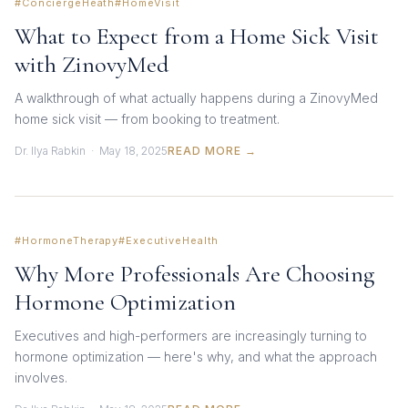
#ConciergeHeath
#HomeVisit
What to Expect from a Home Sick Visit
with ZinovyMed
A walkthrough of what actually happens during a ZinovyMed
home sick visit — from booking to treatment.
Dr. Ilya Rabkin · May 18, 2025
READ MORE →
#HormoneTherapy
#ExecutiveHealth
Why More Professionals Are Choosing
Hormone Optimization
Executives and high-performers are increasingly turning to
hormone optimization — here's why, and what the approach
involves.