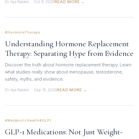
Dr. Ilya Rabkin · Oct 8, 2025
READ MORE →
#HormoneTherapy
Understanding Hormone Replacement
Therapy: Separating Hype from Evidence
Discover the truth about hormone replacement therapy. Learn
what studies really show about menopause, testosterone,
safety, myths, and evidence.
Dr. Ilya Rabkin · Sep 15, 2025
READ MORE →
#MetabolicHealth
#GLP1
GLP-1 Medications: Not Just Weight-