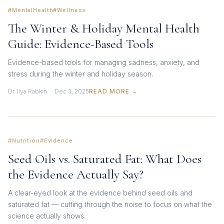
#MentalHealth
#Wellness
The Winter & Holiday Mental Health
Guide: Evidence-Based Tools
Evidence-based tools for managing sadness, anxiety, and
stress during the winter and holiday season.
Dr. Ilya Rabkin · Dec 3, 2025
READ MORE →
#Nutrition
#Evidence
Seed Oils vs. Saturated Fat: What Does
the Evidence Actually Say?
A clear-eyed look at the evidence behind seed oils and
saturated fat — cutting through the noise to focus on what the
science actually shows.