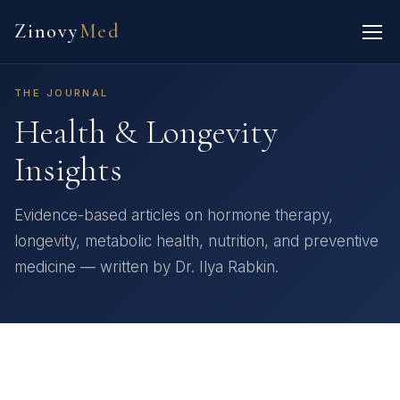
Zinovy
Med
THE JOURNAL
Health & Longevity
Insights
Evidence-based articles on hormone therapy,
longevity, metabolic health, nutrition, and preventive
medicine — written by Dr. Ilya Rabkin.