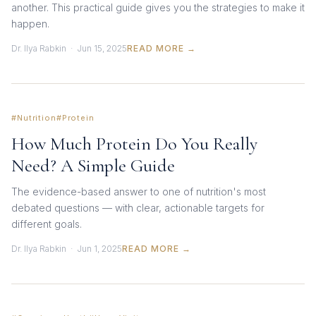
another. This practical guide gives you the strategies to make it
happen.
Dr. Ilya Rabkin · Jun 15, 2025
READ MORE →
#Nutrition
#Protein
How Much Protein Do You Really
Need? A Simple Guide
The evidence-based answer to one of nutrition's most
debated questions — with clear, actionable targets for
different goals.
Dr. Ilya Rabkin · Jun 1, 2025
READ MORE →