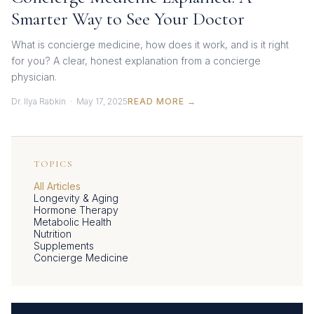
Smarter Way to See Your Doctor
What is concierge medicine, how does it work, and is it right
for you? A clear, honest explanation from a concierge
physician.
Dr. Ilya Rabkin · May 17, 2025
READ MORE →
TOPICS
All Articles
Longevity & Aging
Hormone Therapy
Metabolic Health
Nutrition
Supplements
Concierge Medicine