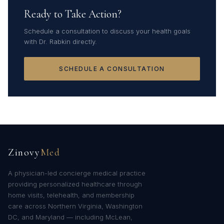
Ready to Take Action?
Schedule a consultation to discuss your health goals
with Dr. Rabkin directly.
SCHEDULE A CONSULTATION
Zinovy
Med
A physician-led concierge medical practice
providing personalized healthcare through
home visits, telehealth, and membership
care across Northern Virginia, Washington
DC, and Maryland — including McLean,