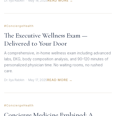
Dr. Ilya Rabkin · May 18, 2025
READ MORE →
#ConciergeHealth
The Executive Wellness Exam —
Delivered to Your Door
A comprehensive, in-home wellness exam including advanced
labs, EKG, body composition analysis, and 90–120 minutes of
personalized physician time. No waiting rooms, no rushed
care.
Dr. Ilya Rabkin · May 17, 2025
READ MORE →
#ConciergeHealth
Concierge Medicine Explained: A