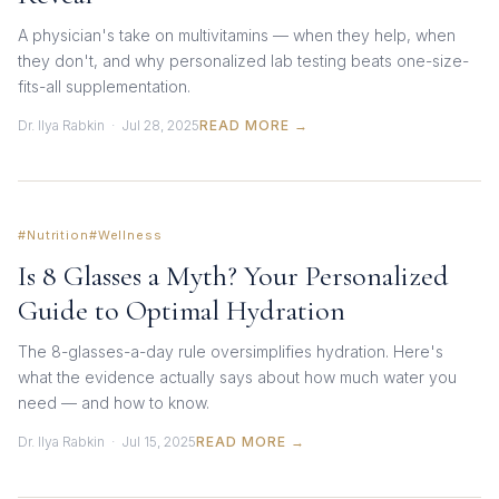
A physician's take on multivitamins — when they help, when
they don't, and why personalized lab testing beats one-size-
fits-all supplementation.
Dr. Ilya Rabkin · Jul 28, 2025
READ MORE →
#Nutrition
#Wellness
Is 8 Glasses a Myth? Your Personalized
Guide to Optimal Hydration
The 8-glasses-a-day rule oversimplifies hydration. Here's
what the evidence actually says about how much water you
need — and how to know.
Dr. Ilya Rabkin · Jul 15, 2025
READ MORE →