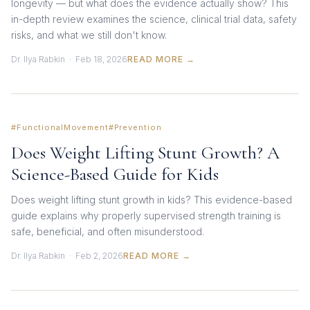
longevity — but what does the evidence actually show? This
in-depth review examines the science, clinical trial data, safety
risks, and what we still don't know.
Dr. Ilya Rabkin · Feb 18, 2026
READ MORE →
#FunctionalMovement
#Prevention
Does Weight Lifting Stunt Growth? A
Science-Based Guide for Kids
Does weight lifting stunt growth in kids? This evidence-based
guide explains why properly supervised strength training is
safe, beneficial, and often misunderstood.
Dr. Ilya Rabkin · Feb 2, 2026
READ MORE →